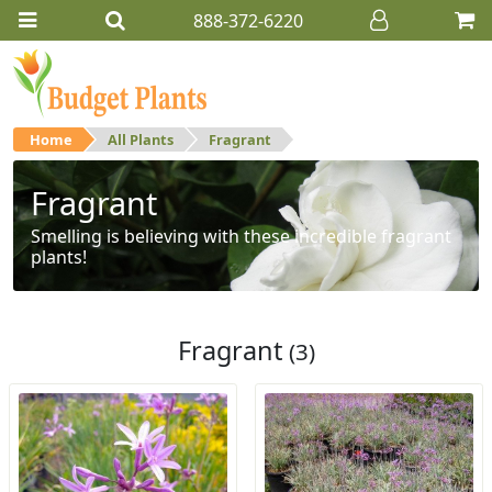
888-372-6220
Home
All Plants
Fragrant
Fragrant
Smelling is believing with these incredible fragrant
plants!
Fragrant
(3)