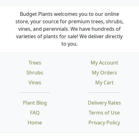
Budget Plants welcomes you to our online
store, your source for premium trees, shrubs,
vines, and perennials. We have hundreds of
varieties of plants for sale! We deliver directly
to you.
Trees
My Account
Shrubs
My Orders
Vines
My Cart
Plant Blog
Delivery Rates
FAQ
Terms of Use
Home
Privacy Policy