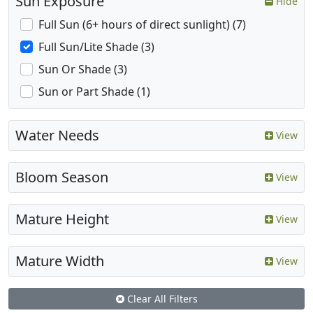
Sun Exposure
Hide
Full Sun (6+ hours of direct sunlight) (7)
Full Sun/Lite Shade (3)
Sun Or Shade (3)
Sun or Part Shade (1)
Water Needs
View
Bloom Season
View
Mature Height
View
Mature Width
View
Clear All Filters