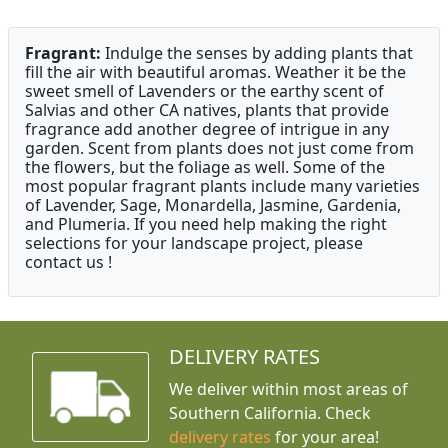
Fragrant:
Indulge the senses by adding plants that
fill the air with beautiful aromas. Weather it be the
sweet smell of Lavenders or the earthy scent of
Salvias and other CA natives, plants that provide
fragrance add another degree of intrigue in any
garden. Scent from plants does not just come from
the flowers, but the foliage as well. Some of the
most popular fragrant plants include many varieties
of Lavender, Sage, Monardella, Jasmine, Gardenia,
and Plumeria. If you need help making the right
selections for your landscape project, please
contact us !
DELIVERY RATES
We deliver within most areas of
Southern California. Check
delivery rates
for your area!