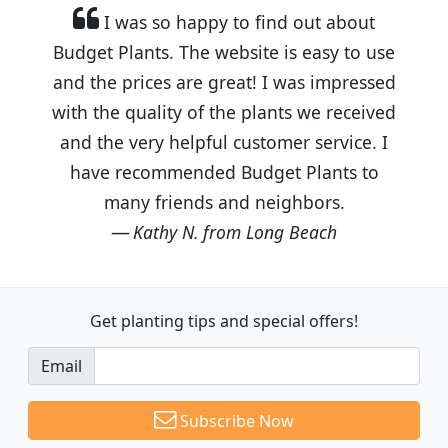
I was so happy to find out about
Budget Plants. The website is easy to use
and the prices are great! I was impressed
with the quality of the plants we received
and the very helpful customer service. I
have recommended Budget Plants to
many friends and neighbors.
Kathy N. from Long Beach
Get planting tips
and special offers!
Email
Subscribe Now