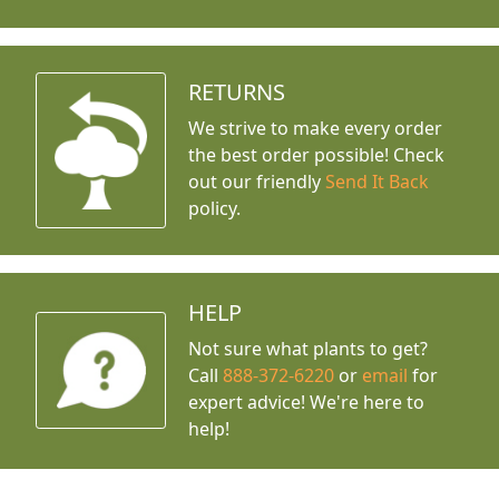
RETURNS
We strive to make every order
the best order possible! Check
out our friendly
Send It Back
policy.
HELP
Not sure what plants to get?
Call
888-372-6220
or
email
for
expert advice!
We're here to
help!