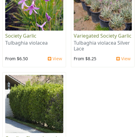
Society Garlic
Variegated Society Garlic
Tulbaghia violacea
Tulbaghia violacea Silver
Lace
From $6.50
View
From $8.25
View