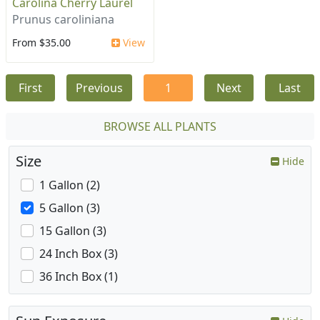
Carolina Cherry Laurel
Prunus caroliniana
From $35.00
View
First
Previous
1
Next
Last
BROWSE ALL PLANTS
Size
Hide
1 Gallon (2)
5 Gallon (3)
15 Gallon (3)
24 Inch Box (3)
36 Inch Box (1)