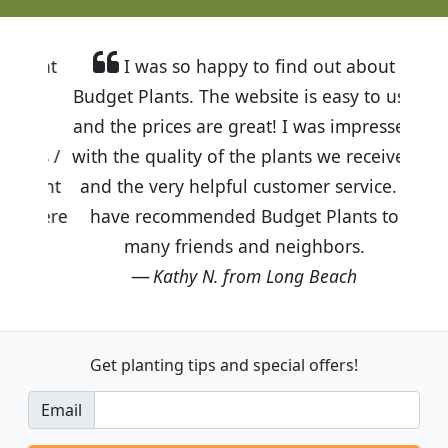
I was so happy to find out about
Budget Plants. The website is easy to use
and the prices are great! I was impressed
with the quality of the plants we received
and the very helpful customer service. I
have recommended Budget Plants to
many friends and neighbors.
Kathy N. from Long Beach
Get planting tips
and special offers!
Email