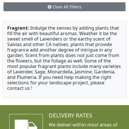
Clear All Filters
Fragrant:
Indulge the senses by adding plants that
fill the air with beautiful aromas. Weather it be the
sweet smell of Lavenders or the earthy scent of
Salvias and other CA natives, plants that provide
fragrance add another degree of intrigue in any
garden. Scent from plants does not just come from
the flowers, but the foliage as well. Some of the
most popular fragrant plants include many varieties
of Lavender, Sage, Monardella, Jasmine, Gardenia,
and Plumeria. If you need help making the right
selections for your landscape project, please
contact us !
DELIVERY RATES
We deliver within most areas of