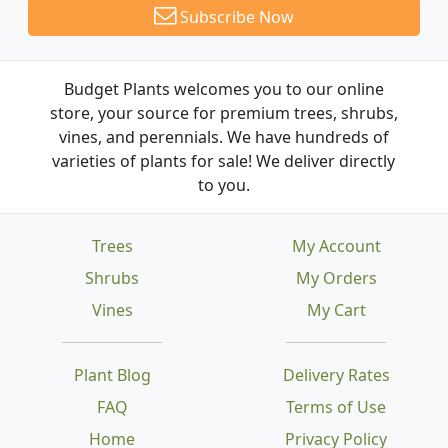
Subscribe Now
Budget Plants welcomes you to our online
store, your source for premium trees, shrubs,
vines, and perennials. We have hundreds of
varieties of plants for sale! We deliver directly
to you.
Trees
My Account
Shrubs
My Orders
Vines
My Cart
Plant Blog
Delivery Rates
FAQ
Terms of Use
Home
Privacy Policy