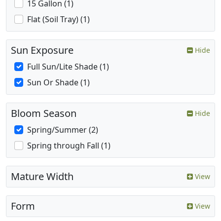
15 Gallon (1)
Flat (Soil Tray) (1)
Sun Exposure
Hide
Full Sun/Lite Shade (1)
Sun Or Shade (1)
Bloom Season
Hide
Spring/Summer (2)
Spring through Fall (1)
Mature Width
View
Form
View