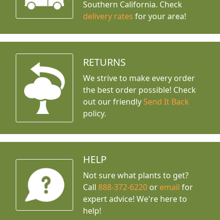
Southern California. Check
delivery rates
for your area!
RETURNS
We strive to make every order
the best order possible! Check
out our friendly
Send It Back
policy.
HELP
Not sure what plants to get?
Call
888-372-6220
or
email
for
expert advice!
We're here to
help!