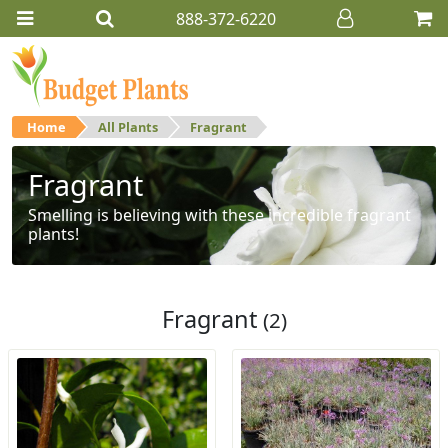
888-372-6220
Home
All Plants
Fragrant
Fragrant
Smelling is believing with these incredible fragrant
plants!
Fragrant
(2)