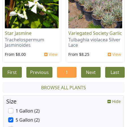
Star Jasmine
Variegated Society Garlic
Trachelospermum
Tulbaghia violacea Silver
Jasminoides
Lace
From $8.00
View
From $8.25
View
First
Previous
1
Next
Last
BROWSE ALL PLANTS
Size
Hide
1 Gallon (2)
5 Gallon (2)