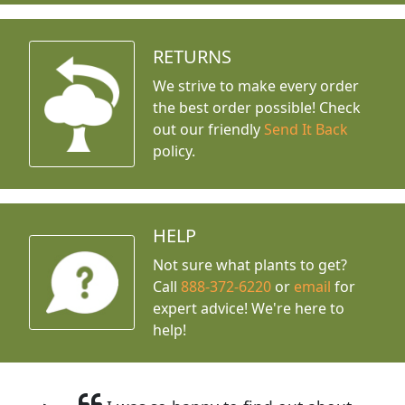
RETURNS
We strive to make every order
the best order possible! Check
out our friendly
Send It Back
policy.
HELP
Not sure what plants to get?
Call
888-372-6220
or
email
for
expert advice!
We're here to
help!