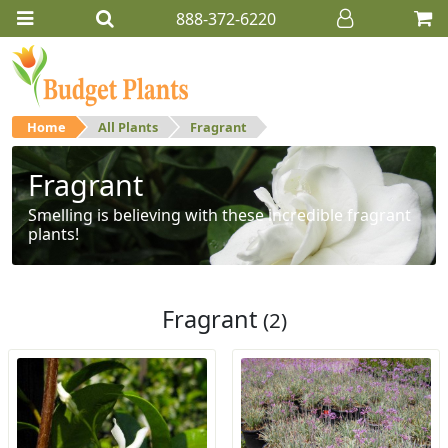
888-372-6220
Home
All Plants
Fragrant
Fragrant
Smelling is believing with these incredible fragrant
plants!
Fragrant
(2)