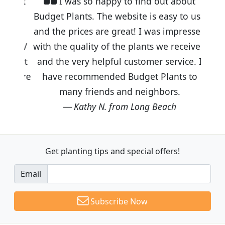
I was so happy to find out about
Budget Plants. The website is easy to use
and the prices are great! I was impressed
with the quality of the plants we received
and the very helpful customer service. I
have recommended Budget Plants to
many friends and neighbors.
Kathy N. from Long Beach
Get planting tips
and special offers!
Email
Subscribe Now