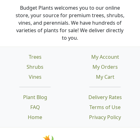
Budget Plants welcomes you to our online
store, your source for premium trees, shrubs,
vines, and perennials. We have hundreds of
varieties of plants for sale! We deliver directly
to you.
Trees
My Account
Shrubs
My Orders
Vines
My Cart
Plant Blog
Delivery Rates
FAQ
Terms of Use
Home
Privacy Policy