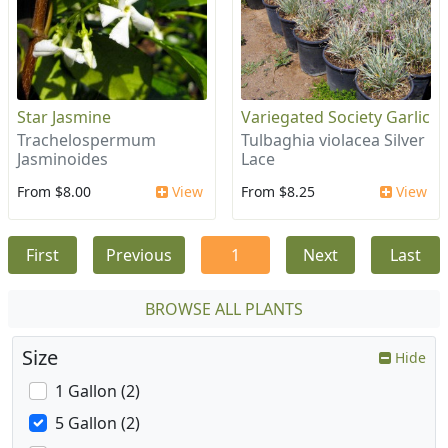
Star Jasmine
Variegated Society Garlic
Trachelospermum
Tulbaghia violacea Silver
Jasminoides
Lace
From $8.00
View
From $8.25
View
First
Previous
1
Next
Last
BROWSE ALL PLANTS
Size
Hide
1 Gallon (2)
5 Gallon (2)