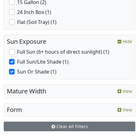
15 Gallon (2)
24 Inch Box (1)
Flat (Soil Tray) (1)
Sun Exposure
Hide
Full Sun (6+ hours of direct sunlight) (1)
Full Sun/Lite Shade (1)
Sun Or Shade (1)
Mature Width
View
Form
View
Clear All Filters