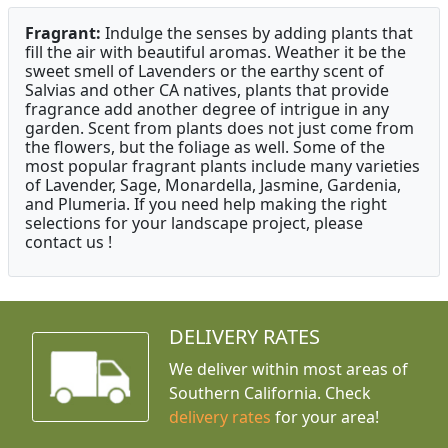
Fragrant:
Indulge the senses by adding plants that
fill the air with beautiful aromas. Weather it be the
sweet smell of Lavenders or the earthy scent of
Salvias and other CA natives, plants that provide
fragrance add another degree of intrigue in any
garden. Scent from plants does not just come from
the flowers, but the foliage as well. Some of the
most popular fragrant plants include many varieties
of Lavender, Sage, Monardella, Jasmine, Gardenia,
and Plumeria. If you need help making the right
selections for your landscape project, please
contact us !
DELIVERY RATES
We deliver within most areas of
Southern California. Check
delivery rates
for your area!