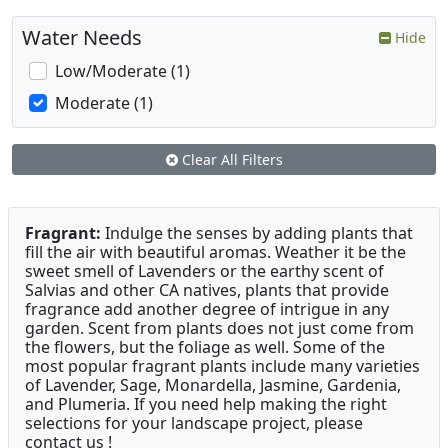
Water Needs
Hide
Low/Moderate (1)
Moderate (1)
Clear All Filters
Fragrant:
Indulge the senses by adding plants that
fill the air with beautiful aromas. Weather it be the
sweet smell of Lavenders or the earthy scent of
Salvias and other CA natives, plants that provide
fragrance add another degree of intrigue in any
garden. Scent from plants does not just come from
the flowers, but the foliage as well. Some of the
most popular fragrant plants include many varieties
of Lavender, Sage, Monardella, Jasmine, Gardenia,
and Plumeria. If you need help making the right
selections for your landscape project, please
contact us !