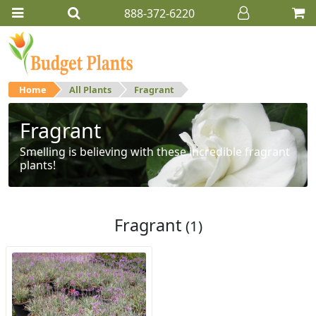
888-372-6220
Home
All Plants
Fragrant
Fragrant
Smelling is believing with these incredible fragrant
plants!
Fragrant
(1)