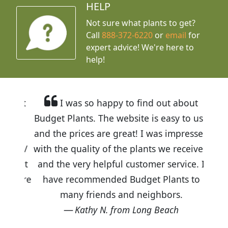
HELP
Not sure what plants to get?
Call
888-372-6220
or
email
for
expert advice!
We're here to
help!
I was so happy to find out about
Budget Plants. The website is easy to use
and the prices are great! I was impressed
with the quality of the plants we received
and the very helpful customer service. I
have recommended Budget Plants to
many friends and neighbors.
Kathy N. from Long Beach