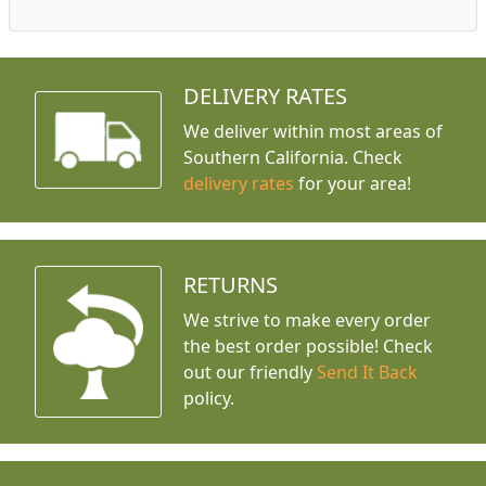
DELIVERY RATES
We deliver within most areas of
Southern California. Check
delivery rates
for your area!
RETURNS
We strive to make every order
the best order possible! Check
out our friendly
Send It Back
policy.