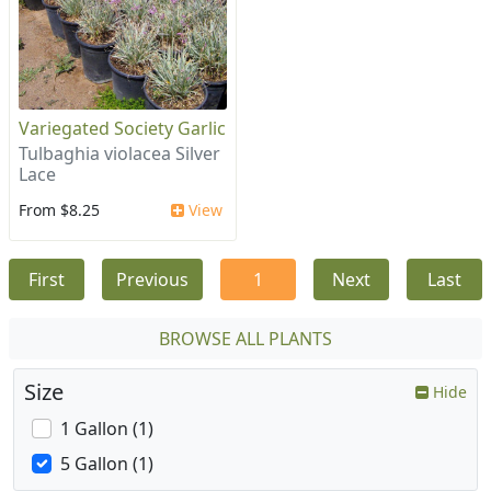
Variegated Society Garlic
Tulbaghia violacea Silver
Lace
From $8.25
View
First
Previous
1
Next
Last
BROWSE ALL PLANTS
Size
Hide
1 Gallon (1)
5 Gallon (1)