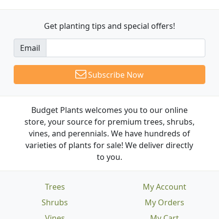
Get planting tips
and special offers!
Email
Subscribe Now
Budget Plants welcomes you to our online
store, your source for premium trees, shrubs,
vines, and perennials. We have hundreds of
varieties of plants for sale! We deliver directly
to you.
Trees
My Account
Shrubs
My Orders
Vines
My Cart