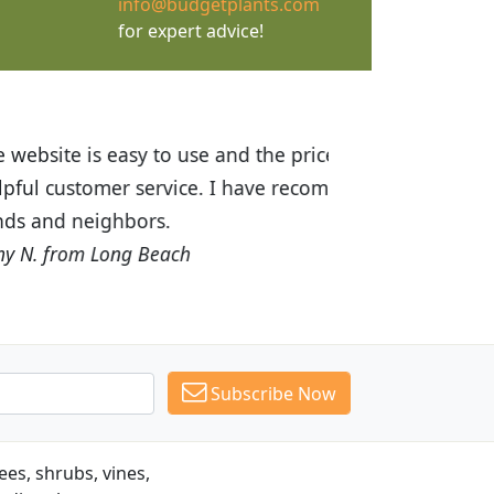
info@budgetplants.com
for expert advice!
ices are great! I was impressed with
recommended Budget Plants to many
Subscribe Now
es, shrubs, vines,