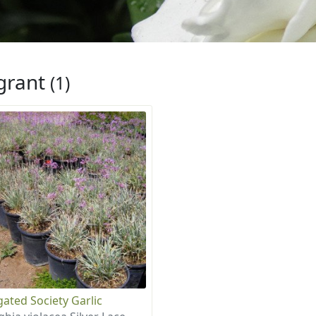
grant
(1)
gated Society Garlic