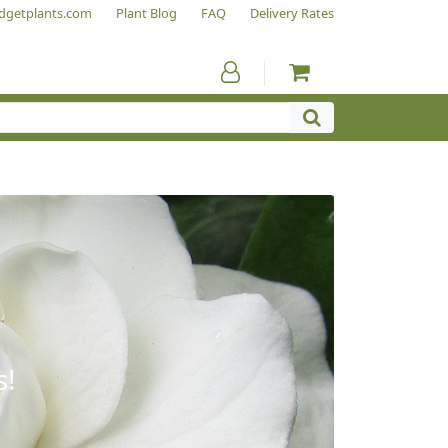
dgetplants.com
Plant Blog
FAQ
Delivery Rates
s!