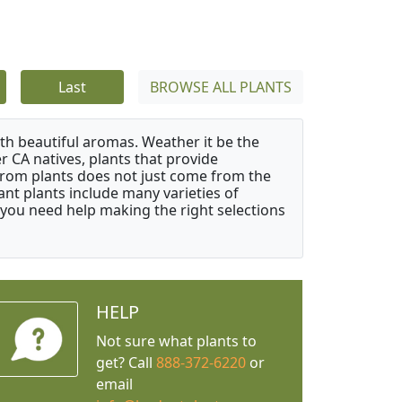
Last
BROWSE ALL PLANTS
ith beautiful aromas. Weather it be the
r CA natives, plants that provide
from plants does not just come from the
ant plants include many varieties of
 you need help making the right selections
HELP
Not sure what plants to
get? Call
888-372-6220
or
email