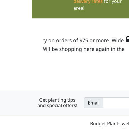
delivery rates
for your
area!
I was so happy to find out abou
the quality of the plants we rec
Get planting tips
Email
and special offers!
Budget Plants wel