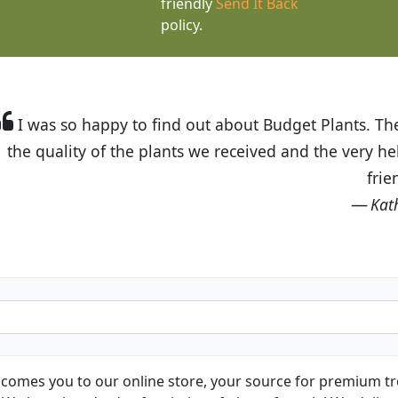
friendly
Send It Back
policy.
t Budget Plants. The website is easy to use and the pr
eived and the very helpful customer service. I have 
friends and neighbors.
Kathy N. from Long Beach
comes you to our online store, your source for premium tre