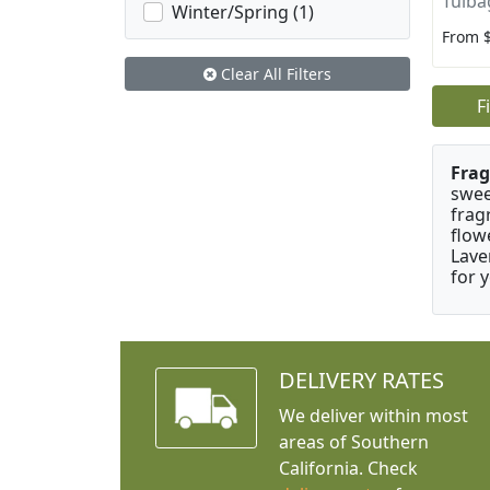
Tulba
Winter/Spring (1)
From 
Clear All Filters
F
Frag
swee
frag
flow
Lave
for 
DELIVERY RATES
We deliver within most
areas of Southern
California. Check