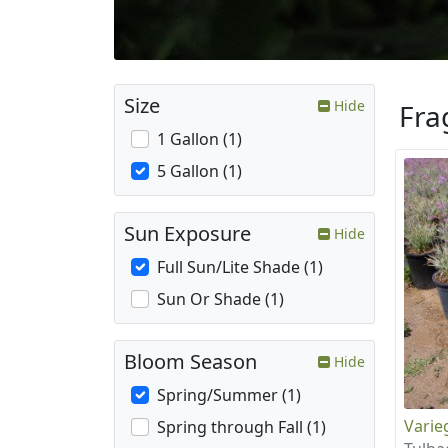
Size
Hide
Fra
1 Gallon (1)
5 Gallon (1)
Sun Exposure
Hide
Full Sun/Lite Shade (1)
Sun Or Shade (1)
Bloom Season
Hide
Spring/Summer (1)
Varie
Spring through Fall (1)