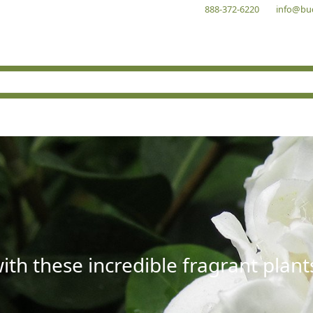
888-372-6220
info@bu
with these incredible fragrant plant