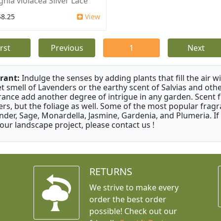
ghia violacea Silver Lace
$8.25
View
irst
Previous
1
Next
rant:
Indulge the senses by adding plants that fill the air w
t smell of Lavenders or the earthy scent of Salvias and othe
rance add another degree of intrigue in any garden. Scent 
ers, but the foliage as well. Some of the most popular fragr
nder, Sage, Monardella, Jasmine, Gardenia, and Plumeria. If
your landscape project, please contact us !
RETURNS
We strive to make every
order the best order
possible! Check out our