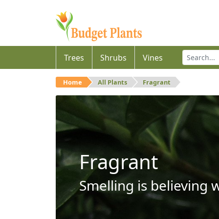
Trees
Shrubs
Vines
Home
All Plants
Fragrant
Fragrant
Smelling is believing 