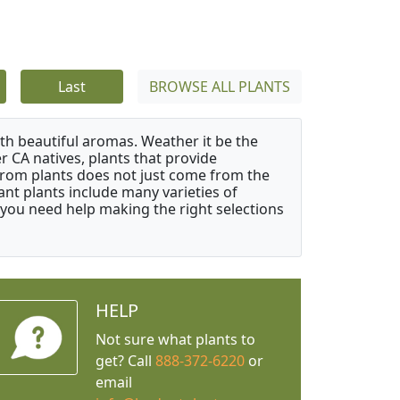
Last
BROWSE ALL PLANTS
ith beautiful aromas. Weather it be the
r CA natives, plants that provide
from plants does not just come from the
ant plants include many varieties of
 you need help making the right selections
HELP
Not sure what plants to
get? Call
888-372-6220
or
email