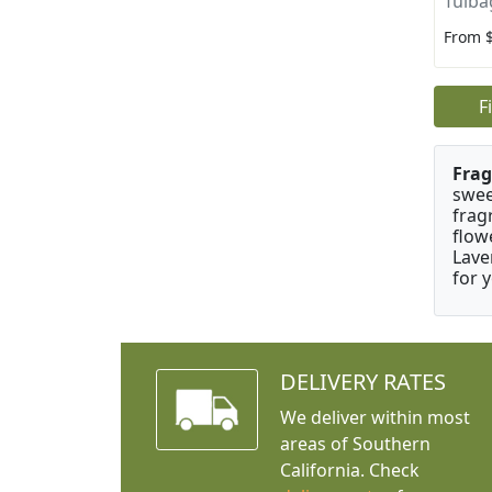
Tulba
From 
F
Frag
swee
frag
flow
Lave
for 
DELIVERY RATES
We deliver within most
areas of Southern
California. Check