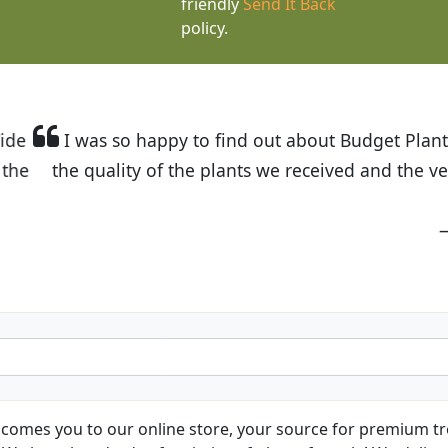
friendly
Send It Back
policy.
t Budget Plants. The website is easy to use and the pr
eived and the very helpful customer service. I have 
friends and neighbors.
Kathy N. from Long Beach
comes you to our online store, your source for premium tre