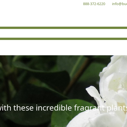
888-372-6220
info@bu
with these incredible fragrant plant