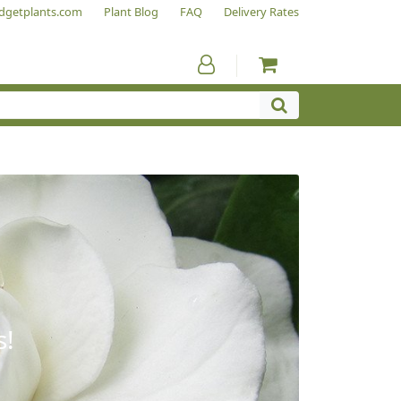
dgetplants.com
Plant Blog
FAQ
Delivery Rates
s!