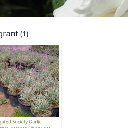
grant
(1)
gated Society Garlic