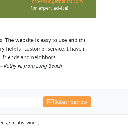
info@budgetplants.com
for expert advice!
ices are great! I was impressed with
recommended Budget Plants to many
Subscribe Now
es, shrubs, vines,