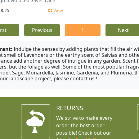
ghia violacea Silver Lace
$8.25
View
irst
Previous
1
Next
rant:
Indulge the senses by adding plants that fill the air w
t smell of Lavenders or the earthy scent of Salvias and othe
rance add another degree of intrigue in any garden. Scent 
ers, but the foliage as well. Some of the most popular fragr
nder, Sage, Monardella, Jasmine, Gardenia, and Plumeria. If
your landscape project, please contact us !
RETURNS
We strive to make every
order the best order
possible! Check out our