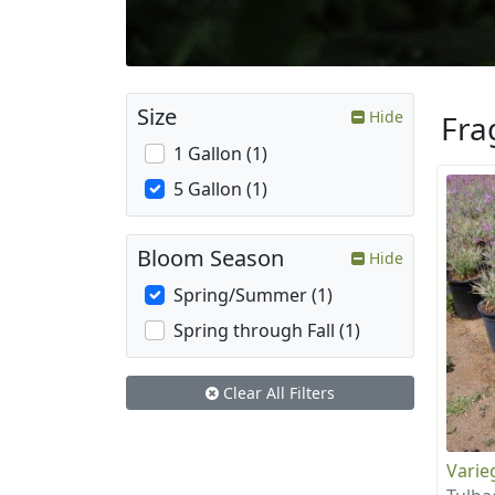
Size
Hide
Fra
1 Gallon (1)
5 Gallon (1)
Bloom Season
Hide
Spring/Summer (1)
Spring through Fall (1)
Clear All Filters
Varie