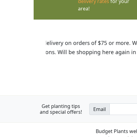
delivery rates
for your
area!
I was so happy to find out abou
the quality of the plants we rec
Get planting tips
Email
and special offers!
Budget Plants wel