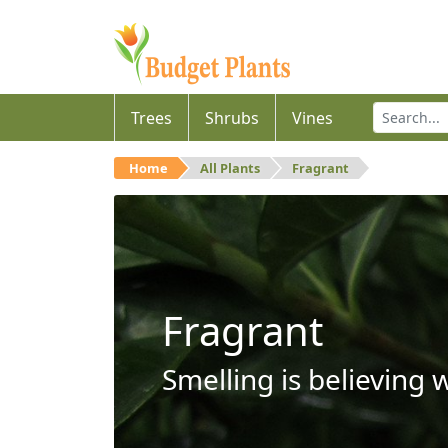
Trees
Shrubs
Vines
Home
All Plants
Fragrant
Fragrant
Smelling is believing 