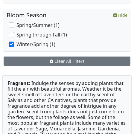
Bloom Season
Hide
Spring/Summer (1)
Spring through Fall (1)
Winter/Spring (1)
Clear All Filters
Fragrant:
Indulge the senses by adding plants that
fill the air with beautiful aromas. Weather it be the
sweet smell of Lavenders or the earthy scent of
Salvias and other CA natives, plants that provide
fragrance add another degree of intrigue in any
garden. Scent from plants does not just come from
the flowers, but the foliage as well. Some of the
most popular fragrant plants include many varieties
of Lavender, Sage, Monardella, Jasmine, Gardenia,