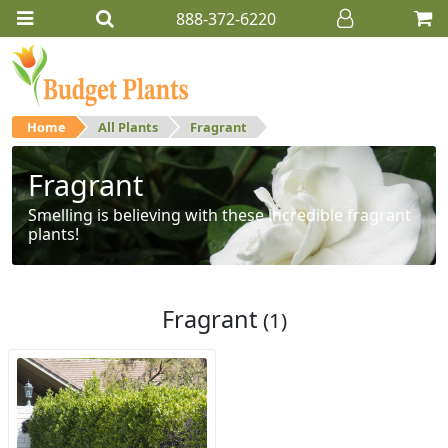
888-372-6220
Home
All Plants
Fragrant
Fragrant
Smelling is believing with these incredible fragrant
plants!
Fragrant
(1)