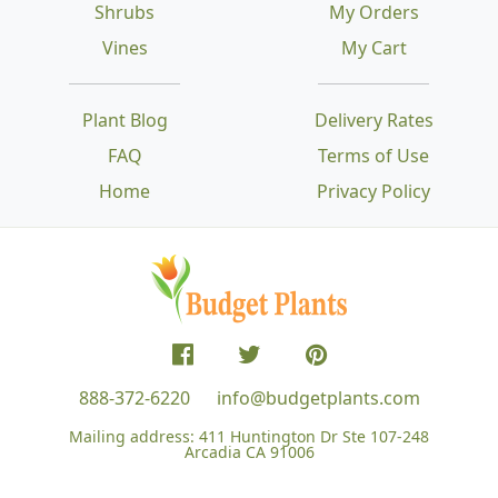
Shrubs
My Orders
Vines
My Cart
Plant Blog
Delivery Rates
FAQ
Terms of Use
Home
Privacy Policy
888-372-6220
info@budgetplants.com
Mailing address:
411 Huntington Dr Ste 107-248
Arcadia CA 91006