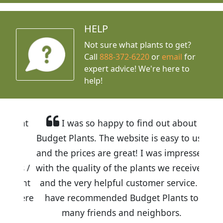
HELP
Not sure what plants to get?
Call
888-372-6220
or
email
for
expert advice!
We're here to
help!
I was so happy to find out about
Budget Plants. The website is easy to use
and the prices are great! I was impressed
with the quality of the plants we received
and the very helpful customer service. I
have recommended Budget Plants to
many friends and neighbors.