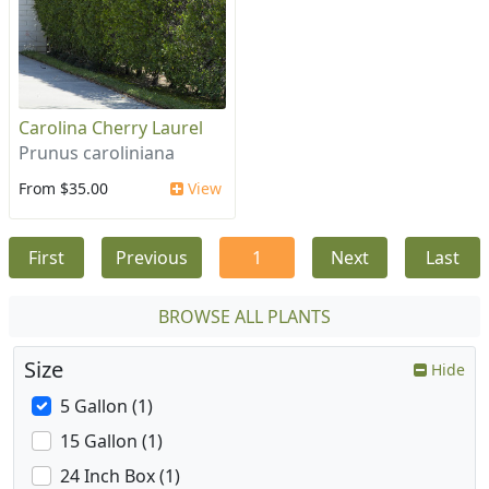
Carolina Cherry Laurel
Prunus caroliniana
From $35.00
View
First
Previous
1
Next
Last
BROWSE ALL PLANTS
Size
Hide
5 Gallon (1)
15 Gallon (1)
24 Inch Box (1)