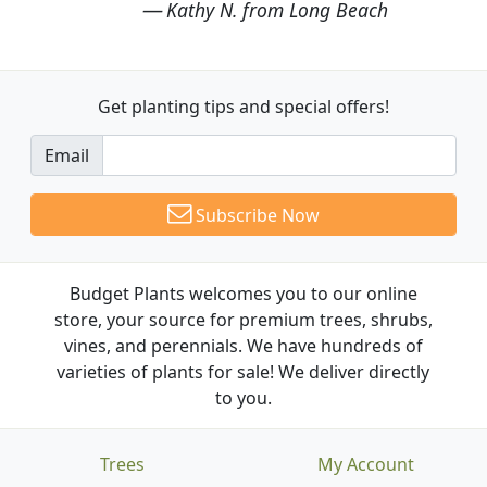
Kathy N. from Long Beach
Get planting tips
and special offers!
Email
Subscribe Now
Budget Plants welcomes you to our online
store, your source for premium trees, shrubs,
vines, and perennials. We have hundreds of
varieties of plants for sale! We deliver directly
to you.
Trees
My Account