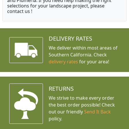
and Plumeria. If you need help making the right
selections for your landscape project, please
contact us !
DELIVERY RATES
We deliver within most areas of
Southern California. Check
delivery rates
for your area!
RETURNS
We strive to make every order
the best order possible! Check
out our friendly
Send It Back
policy.