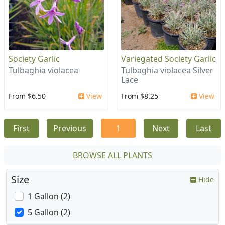
Society Garlic
Variegated Society Garlic
Tulbaghia violacea
Tulbaghia violacea Silver
Lace
From $6.50
View
From $8.25
View
First
Previous
1
Next
Last
BROWSE ALL PLANTS
Size
Hide
1 Gallon (2)
5 Gallon (2)