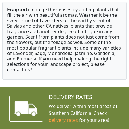
Fragrant:
Indulge the senses by adding plants that
fill the air with beautiful aromas. Weather it be the
sweet smell of Lavenders or the earthy scent of
Salvias and other CA natives, plants that provide
fragrance add another degree of intrigue in any
garden. Scent from plants does not just come from
the flowers, but the foliage as well. Some of the
most popular fragrant plants include many varieties
of Lavender, Sage, Monardella, Jasmine, Gardenia,
and Plumeria. If you need help making the right
selections for your landscape project, please
contact us !
DELIVERY RATES
We deliver within most areas of
Southern California. Check
delivery rates
for your area!