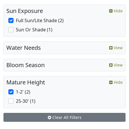
Sun Exposure
Hide
Full Sun/Lite Shade (2)
Sun Or Shade (1)
Water Needs
View
Bloom Season
View
Mature Height
Hide
1-2' (2)
25-30' (1)
Clear All Filters