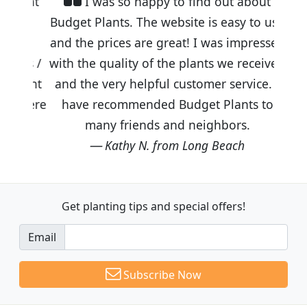
I was so happy to find out about
Budget Plants. The website is easy to use
and the prices are great! I was impressed
with the quality of the plants we received
and the very helpful customer service. I
have recommended Budget Plants to
many friends and neighbors.
Kathy N. from Long Beach
Get planting tips
and special offers!
Email
Subscribe Now