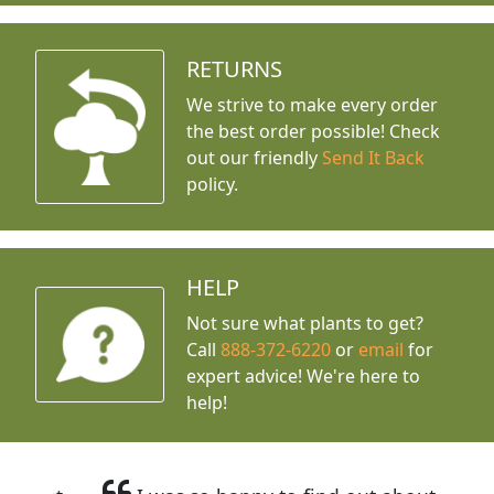
RETURNS
We strive to make every order
the best order possible! Check
out our friendly
Send It Back
policy.
HELP
Not sure what plants to get?
Call
888-372-6220
or
email
for
expert advice!
We're here to
help!