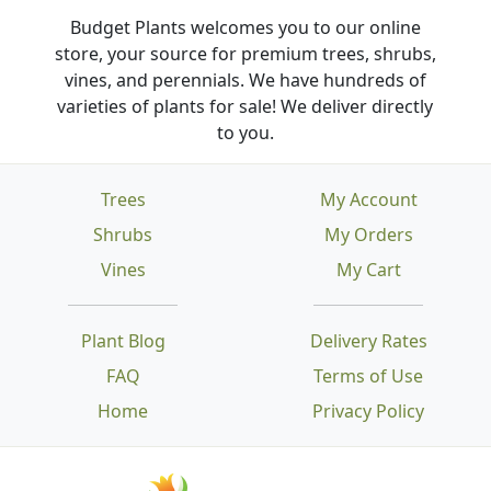
Budget Plants welcomes you to our online
store, your source for premium trees, shrubs,
vines, and perennials. We have hundreds of
varieties of plants for sale! We deliver directly
to you.
Trees
My Account
Shrubs
My Orders
Vines
My Cart
Plant Blog
Delivery Rates
FAQ
Terms of Use
Home
Privacy Policy