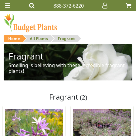
888-372-6220
Home
All Plants
Fragrant
Fragrant
Smelling is believing with these incredible fragrant
plants!
Fragrant
(2)