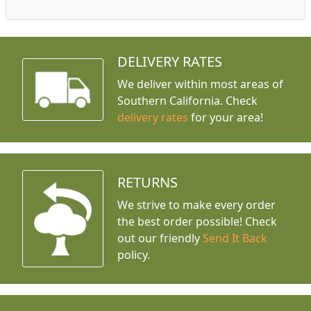
DELIVERY RATES
We deliver within most areas of
Southern California. Check
delivery rates
for your area!
RETURNS
We strive to make every order
the best order possible! Check
out our friendly
Send It Back
policy.