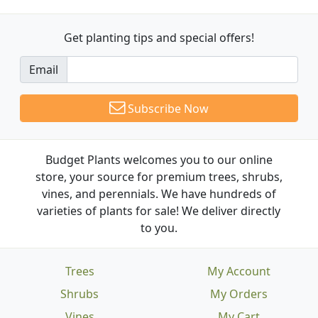
Get planting tips
and special offers!
Email
Subscribe Now
Budget Plants welcomes you to our online
store, your source for premium trees, shrubs,
vines, and perennials. We have hundreds of
varieties of plants for sale! We deliver directly
to you.
Trees
My Account
Shrubs
My Orders
Vines
My Cart