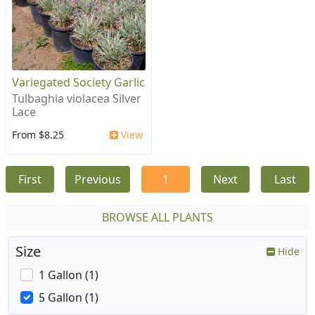
Variegated Society Garlic
Tulbaghia violacea Silver
Lace
From $8.25
View
First
Previous
1
Next
Last
BROWSE ALL PLANTS
Size
Hide
1 Gallon (1)
5 Gallon (1)