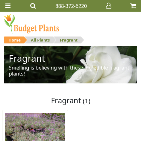
888-372-6220
Home
All Plants
Fragrant
Fragrant
Smelling is believing with these incredible fragrant
plants!
Fragrant
(1)