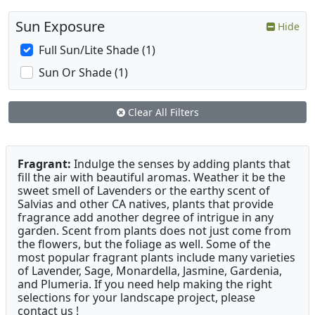
Sun Exposure
Hide
Full Sun/Lite Shade (1)
Sun Or Shade (1)
Clear All Filters
Fragrant:
Indulge the senses by adding plants that
fill the air with beautiful aromas. Weather it be the
sweet smell of Lavenders or the earthy scent of
Salvias and other CA natives, plants that provide
fragrance add another degree of intrigue in any
garden. Scent from plants does not just come from
the flowers, but the foliage as well. Some of the
most popular fragrant plants include many varieties
of Lavender, Sage, Monardella, Jasmine, Gardenia,
and Plumeria. If you need help making the right
selections for your landscape project, please
contact us !