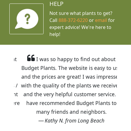
HELP
Not sure what plants to get?
Call
888-372-6220
or
email
for
expert advice!
We're here to
help!
I was so happy to find out about
Budget Plants. The website is easy to use
and the prices are great! I was impressed
with the quality of the plants we received
and the very helpful customer service. I
have recommended Budget Plants to
many friends and neighbors.
Kathy N. from Long Beach