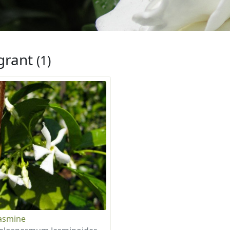
grant
(1)
Jasmine