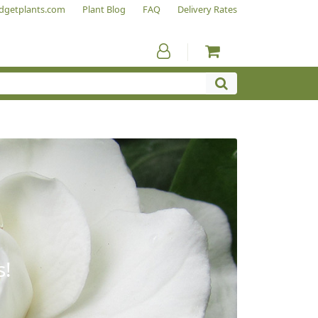
dgetplants.com
Plant Blog
FAQ
Delivery Rates
s!