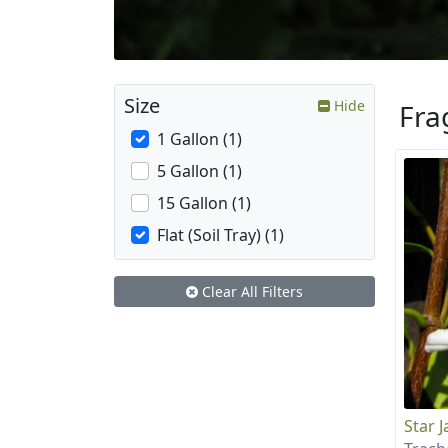
Size
Hide
Fra
1 Gallon (1)
5 Gallon (1)
15 Gallon (1)
Flat (Soil Tray) (1)
Clear All Filters
Star 