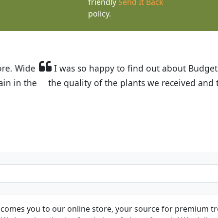
friendly
Send It Back
policy.
t Budget Plants. The website is easy to use and the pr
eived and the very helpful customer service. I have 
friends and neighbors.
Kathy N. from Long Beach
comes you to our online store, your source for premium tre