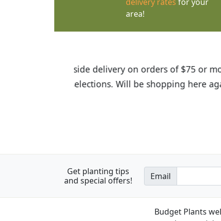
delivery rates
for your
area!
I was so happy to find out abou
the quality of the plants we rec
Get planting tips
Email
and special offers!
Budget Plants wel