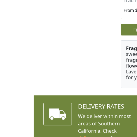
Trach
From 
F
Frag
swee
frag
flow
Lave
for 
DELIVERY RATES
We deliver within most
areas of Southern
California. Check