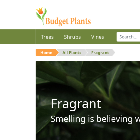
Trees
Shrubs
Vines
Home
All Plants
Fragrant
Fragrant
Smelling is believing 