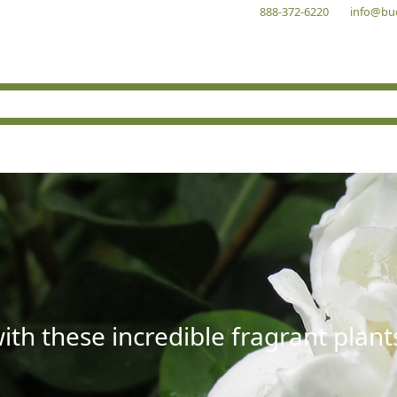
888-372-6220
info@bu
with these incredible fragrant plant