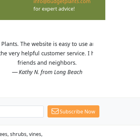
info@budgetplants.com
for expert advice!
ices are great! I was impressed with
recommended Budget Plants to many
Subscribe Now
es, shrubs, vines,