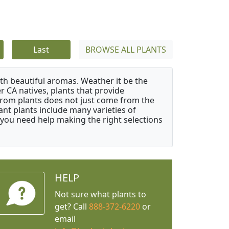
Last
BROWSE ALL PLANTS
ith beautiful aromas. Weather it be the
r CA natives, plants that provide
from plants does not just come from the
ant plants include many varieties of
 you need help making the right selections
HELP
Not sure what plants to
get? Call
888-372-6220
or
email