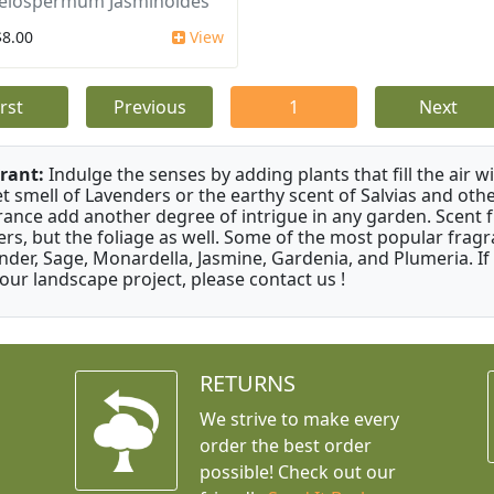
elospermum Jasminoides
$8.00
View
irst
Previous
1
Next
rant:
Indulge the senses by adding plants that fill the air w
t smell of Lavenders or the earthy scent of Salvias and othe
rance add another degree of intrigue in any garden. Scent 
ers, but the foliage as well. Some of the most popular fragr
nder, Sage, Monardella, Jasmine, Gardenia, and Plumeria. If
your landscape project, please contact us !
RETURNS
We strive to make every
order the best order
possible! Check out our