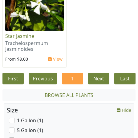
Star Jasmine
Trachelospermum
Jasminoides
From $8.00
View
First
Previous
1
Next
Last
BROWSE ALL PLANTS
Size
Hide
1 Gallon (1)
5 Gallon (1)