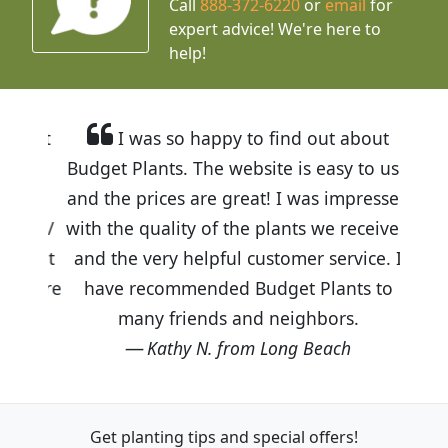
Call
888-372-6220
or
email
for
expert advice!
We're here to
help!
I was so happy to find out about
Budget Plants. The website is easy to use
and the prices are great! I was impressed
with the quality of the plants we received
and the very helpful customer service. I
have recommended Budget Plants to
many friends and neighbors.
Kathy N. from Long Beach
Get planting tips
and special offers!