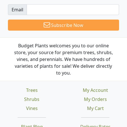
Email
Subscribe Now
Budget Plants welcomes you to our online
store, your source for premium trees, shrubs,
vines, and perennials. We have hundreds of
varieties of plants for sale! We deliver directly
to you.
Trees
My Account
Shrubs
My Orders
Vines
My Cart
Plant Blog
Delivery Rates