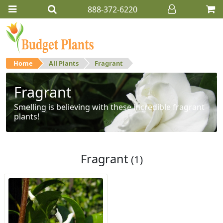
888-372-6220
Home
All Plants
Fragrant
Fragrant
Smelling is believing with these incredible fragrant
plants!
Fragrant
(1)