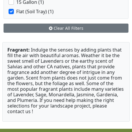
15 Gallon (1)
Flat (Soil Tray) (1)
Clear All Filters
Fragrant:
Indulge the senses by adding plants that
fill the air with beautiful aromas. Weather it be the
sweet smell of Lavenders or the earthy scent of
Salvias and other CA natives, plants that provide
fragrance add another degree of intrigue in any
garden. Scent from plants does not just come from
the flowers, but the foliage as well. Some of the
most popular fragrant plants include many varieties
of Lavender, Sage, Monardella, Jasmine, Gardenia,
and Plumeria. If you need help making the right
selections for your landscape project, please
contact us !