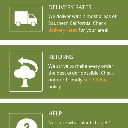
DELIVERY RATES
We deliver within most areas of
Southern California. Check
delivery rates
for your area!
RETURNS
We strive to make every order
the best order possible! Check
out our friendly
Send It Back
policy.
HELP
Not sure what plants to get?