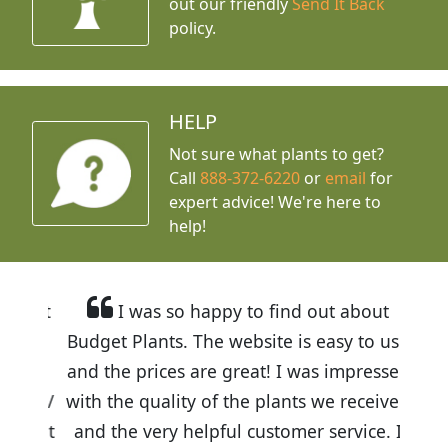
out our friendly
Send It Back
policy.
HELP
Not sure what plants to get?
Call
888-372-6220
or
email
for
expert advice!
We're here to
help!
I was so happy to find out about
Budget Plants. The website is easy to use
and the prices are great! I was impressed
with the quality of the plants we received
and the very helpful customer service. I