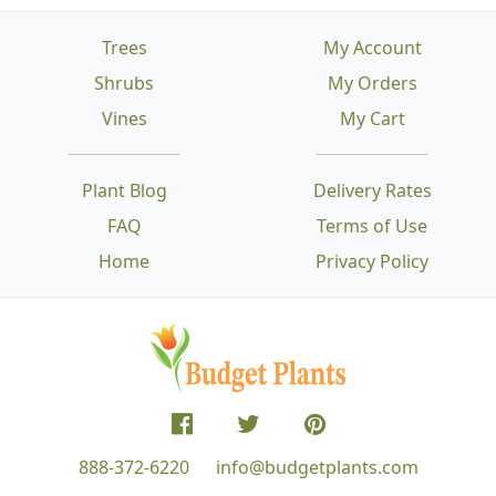
Trees
My Account
Shrubs
My Orders
Vines
My Cart
Plant Blog
Delivery Rates
FAQ
Terms of Use
Home
Privacy Policy
888-372-6220
info@budgetplants.com