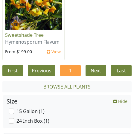
Sweetshade Tree
Hymenosporum Flavum
From $199.00
View
First
Previous
1
Next
Last
BROWSE ALL PLANTS
Size
Hide
15 Gallon (1)
24 Inch Box (1)