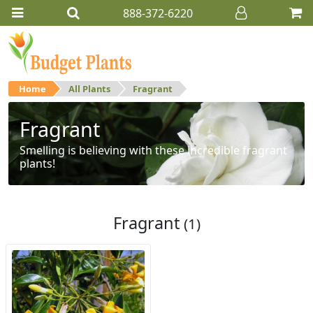
888-372-6220
Home
All Plants
Fragrant
Fragrant
Smelling is believing with these incredible fragrant
plants!
Fragrant
(1)