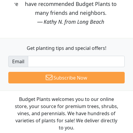
have recommended Budget Plants to
many friends and neighbors.
Kathy N. from Long Beach
Get planting tips
and special offers!
Email
Subscribe Now
Budget Plants welcomes you to our online
store, your source for premium trees, shrubs,
vines, and perennials. We have hundreds of
varieties of plants for sale! We deliver directly
to you.