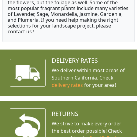
the flowers, but the foliage as well. Some of the
most popular fragrant plants include many varieties
of Lavender, Sage, Monardella, Jasmine, Gardenia,
and Plumeria. If you need help making the right
selections for your landscape project, please
contact us !
DELIVERY RATES
We deliver within most areas of
Southern California. Check
delivery rates
for your area!
RETURNS
We strive to make every order
the best order possible! Check