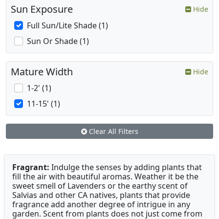
Sun Exposure
Hide
Full Sun/Lite Shade (1)
Sun Or Shade (1)
Mature Width
Hide
1-2' (1)
11-15' (1)
Clear All Filters
Fragrant:
Indulge the senses by adding plants that
fill the air with beautiful aromas. Weather it be the
sweet smell of Lavenders or the earthy scent of
Salvias and other CA natives, plants that provide
fragrance add another degree of intrigue in any
garden. Scent from plants does not just come from