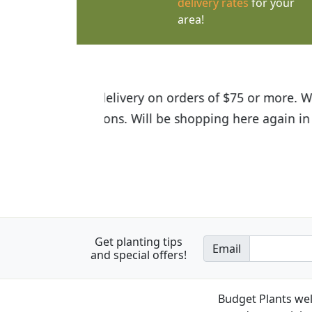
delivery rates
for your
area!
I was so happy to find out abou
the quality of the plants we rec
Get planting tips
Email
and special offers!
Budget Plants wel