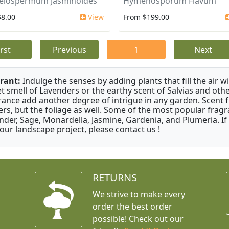
elospermum Jasminoides
Hymenosporum Flavum
$8.00
View
From $199.00
irst
Previous
1
Next
rant:
Indulge the senses by adding plants that fill the air w
t smell of Lavenders or the earthy scent of Salvias and othe
rance add another degree of intrigue in any garden. Scent 
ers, but the foliage as well. Some of the most popular fragr
nder, Sage, Monardella, Jasmine, Gardenia, and Plumeria. If
your landscape project, please contact us !
RETURNS
We strive to make every
order the best order
possible! Check out our