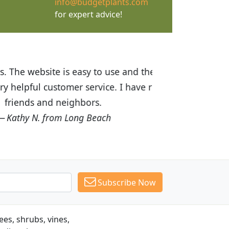
info@budgetplants.com
for expert advice!
ices are great! I was impressed with
recommended Budget Plants to many
Subscribe Now
es, shrubs, vines,