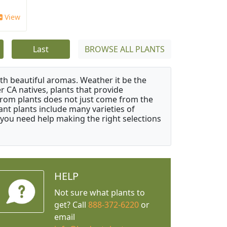
View
Last
BROWSE ALL PLANTS
ith beautiful aromas. Weather it be the
r CA natives, plants that provide
from plants does not just come from the
ant plants include many varieties of
 you need help making the right selections
HELP
Not sure what plants to
get? Call
888-372-6220
or
email