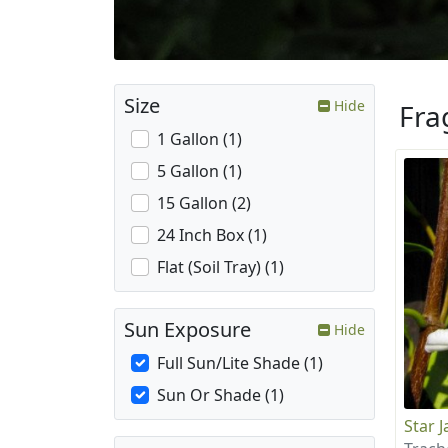
Size
Hide
Fra
1 Gallon (1)
5 Gallon (1)
15 Gallon (2)
24 Inch Box (1)
Flat (Soil Tray) (1)
Sun Exposure
Hide
Full Sun/Lite Shade (1)
Sun Or Shade (1)
Star 