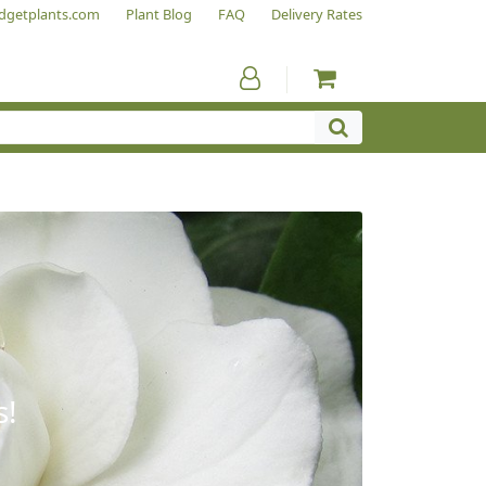
dgetplants.com
Plant Blog
FAQ
Delivery Rates
s!