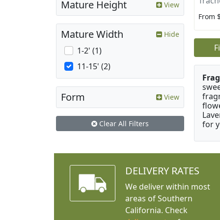
Trach
Mature Height
View
From 
Mature Width
Hide
F
1-2' (1)
11-15' (2)
Frag
swee
Form
frag
View
flow
Lave
for 
Clear All Filters
DELIVERY RATES
We deliver within most
areas of Southern
California. Check