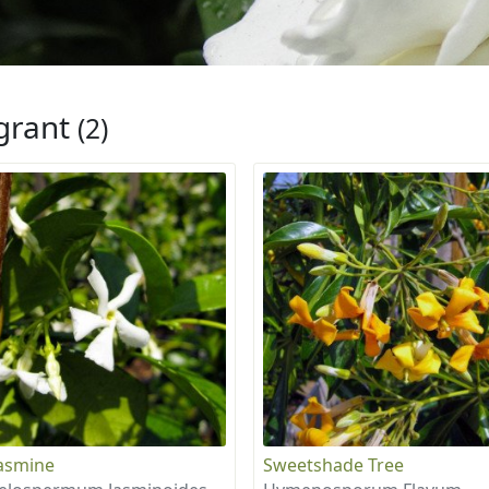
grant
(2)
Jasmine
Sweetshade Tree