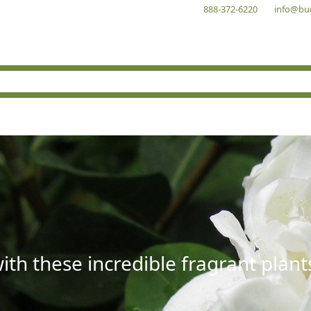
888-372-6220
info@bu
with these incredible fragrant plant