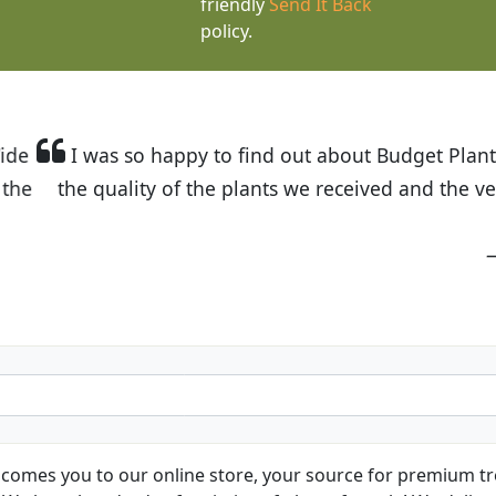
friendly
Send It Back
policy.
t Budget Plants. The website is easy to use and the pr
eived and the very helpful customer service. I have 
friends and neighbors.
Kathy N. from Long Beach
comes you to our online store, your source for premium tre