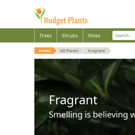
Trees
Shrubs
Vines
Home
All Plants
Fragrant
Fragrant
Smelling is believing 