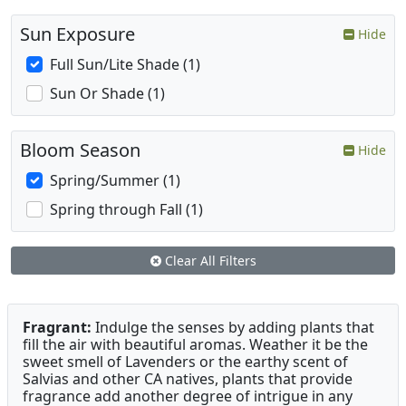
Sun Exposure
Hide
Full Sun/Lite Shade (1)
Sun Or Shade (1)
Bloom Season
Hide
Spring/Summer (1)
Spring through Fall (1)
Clear All Filters
Fragrant:
Indulge the senses by adding plants that
fill the air with beautiful aromas. Weather it be the
sweet smell of Lavenders or the earthy scent of
Salvias and other CA natives, plants that provide
fragrance add another degree of intrigue in any