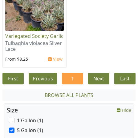
Variegated Society Garlic
Tulbaghia violacea Silver
Lace
From $8.25
View
First
Previous
1
Next
Last
BROWSE ALL PLANTS
Size
Hide
1 Gallon (1)
5 Gallon (1)