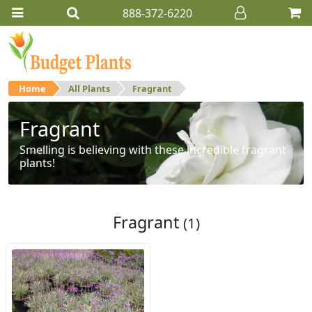
888-372-6220
Home
All Plants
Fragrant
Fragrant
Smelling is believing with these incredible fragrant
plants!
Fragrant
(1)