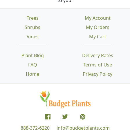
to you.
Trees
My Account
Shrubs
My Orders
Vines
My Cart
Plant Blog
Delivery Rates
FAQ
Terms of Use
Home
Privacy Policy
888-372-6220
info@budgetplants.com