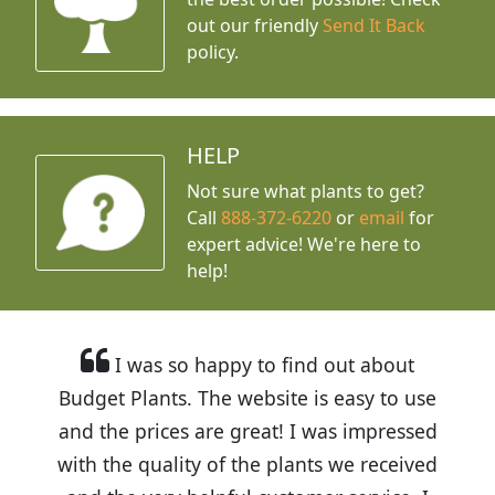
out our friendly
Send It Back
policy.
HELP
Not sure what plants to get?
Call
888-372-6220
or
email
for
expert advice!
We're here to
help!
I was so happy to find out about
Budget Plants. The website is easy to use
and the prices are great! I was impressed
with the quality of the plants we received