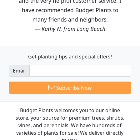
and the very helpful customer service. I
have recommended Budget Plants to
many friends and neighbors.
Kathy N. from Long Beach
Get planting tips
and special offers!
Email
Subscribe Now
Budget Plants welcomes you to our online
store, your source for premium trees, shrubs,
vines, and perennials. We have hundreds of
varieties of plants for sale! We deliver directly