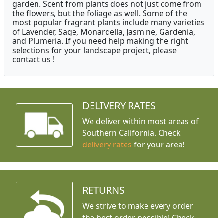
garden. Scent from plants does not just come from
the flowers, but the foliage as well. Some of the
most popular fragrant plants include many varieties
of Lavender, Sage, Monardella, Jasmine, Gardenia,
and Plumeria. If you need help making the right
selections for your landscape project, please
contact us !
DELIVERY RATES
We deliver within most areas of
Southern California. Check
delivery rates
for your area!
RETURNS
We strive to make every order
the best order possible! Check