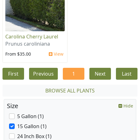
Carolina Cherry Laurel
Prunus caroliniana
From $35.00
View
First
Previous
1
Next
Last
BROWSE ALL PLANTS
Size
Hide
5 Gallon (1)
15 Gallon (1)
24 Inch Box (1)