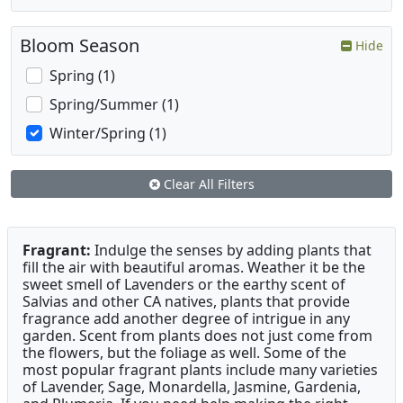
Bloom Season
Hide
Spring (1)
Spring/Summer (1)
Winter/Spring (1)
Clear All Filters
Fragrant:
Indulge the senses by adding plants that
fill the air with beautiful aromas. Weather it be the
sweet smell of Lavenders or the earthy scent of
Salvias and other CA natives, plants that provide
fragrance add another degree of intrigue in any
garden. Scent from plants does not just come from
the flowers, but the foliage as well. Some of the
most popular fragrant plants include many varieties
of Lavender, Sage, Monardella, Jasmine, Gardenia,