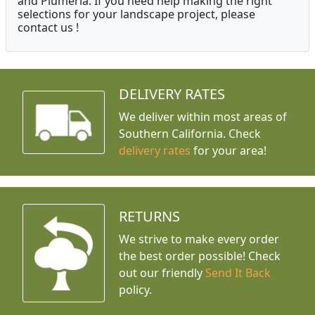
and Plumeria. If you need help making the right
selections for your landscape project, please
contact us !
DELIVERY RATES
We deliver within most areas of
Southern California. Check
delivery rates
for your area!
RETURNS
We strive to make every order
the best order possible! Check
out our friendly
Send It Back
policy.