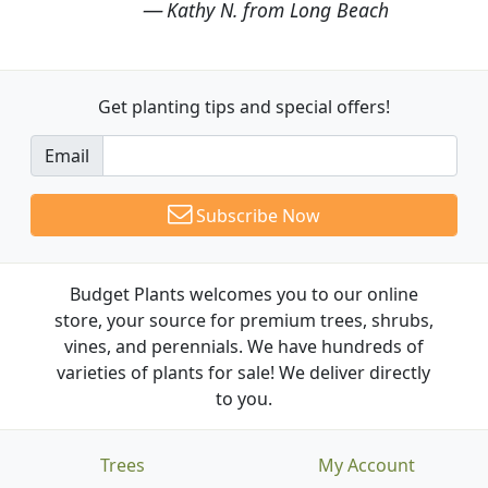
Kathy N. from Long Beach
Get planting tips
and special offers!
Email
Subscribe Now
Budget Plants welcomes you to our online
store, your source for premium trees, shrubs,
vines, and perennials. We have hundreds of
varieties of plants for sale! We deliver directly
to you.
Trees
My Account