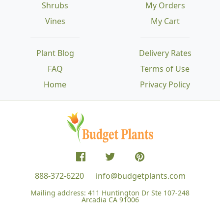
Shrubs
My Orders
Vines
My Cart
Plant Blog
Delivery Rates
FAQ
Terms of Use
Home
Privacy Policy
888-372-6220
info@budgetplants.com
Mailing address:
411 Huntington Dr Ste 107-248
Arcadia CA 91006