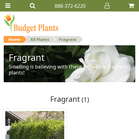
888-372-6220
Home
All Plants
Fragrant
Fragrant
Smelling is believing with these incredible fragrant
plants!
Fragrant
(1)