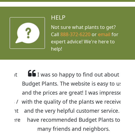
HELP
Not sure what plants to get?
Call
888-372-6220
or
email
for
expert advice!
We're here to
help!
I was so happy to find out about
Budget Plants. The website is easy to use
and the prices are great! I was impressed
with the quality of the plants we received
and the very helpful customer service. I
have recommended Budget Plants to
many friends and neighbors.