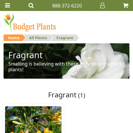
888-372-6220
Home
All Plants
Fragrant
Fragrant
Smelling is believing with these incredible fragrant
plants!
Fragrant
(1)