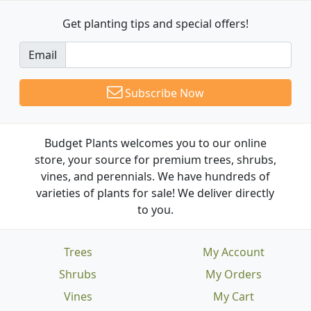
Get planting tips
and special offers!
Email
Subscribe Now
Budget Plants welcomes you to our online
store, your source for premium trees, shrubs,
vines, and perennials. We have hundreds of
varieties of plants for sale! We deliver directly
to you.
Trees
My Account
Shrubs
My Orders
Vines
My Cart