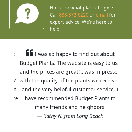
Not sure what plants to get?
Call
888-372-6220
or
email
for
expert advice!
We're here to
help!
I was so happy to find out about
Budget Plants. The website is easy to use
and the prices are great! I was impressed
with the quality of the plants we received
and the very helpful customer service. I
have recommended Budget Plants to
many friends and neighbors.
Kathy N. from Long Beach