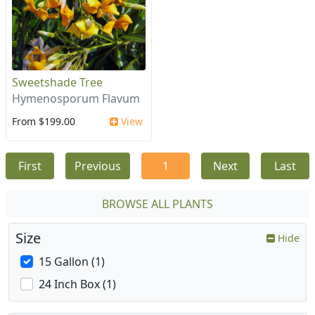
Sweetshade Tree
Hymenosporum Flavum
From $199.00
View
First
Previous
1
Next
Last
BROWSE ALL PLANTS
Size
Hide
15 Gallon (1)
24 Inch Box (1)