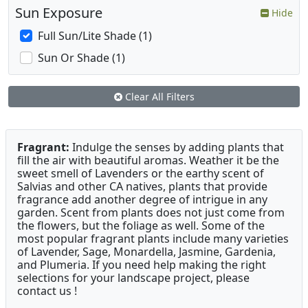
Sun Exposure
Hide
Full Sun/Lite Shade (1)
Sun Or Shade (1)
Clear All Filters
Fragrant:
Indulge the senses by adding plants that
fill the air with beautiful aromas. Weather it be the
sweet smell of Lavenders or the earthy scent of
Salvias and other CA natives, plants that provide
fragrance add another degree of intrigue in any
garden. Scent from plants does not just come from
the flowers, but the foliage as well. Some of the
most popular fragrant plants include many varieties
of Lavender, Sage, Monardella, Jasmine, Gardenia,
and Plumeria. If you need help making the right
selections for your landscape project, please
contact us !