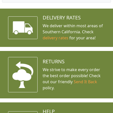
DELIVERY RATES
We deliver within most areas of
Southern California. Check
delivery rates
for your area!
RETURNS
We strive to make every order
the best order possible! Check
out our friendly
Send It Back
policy.
HELP