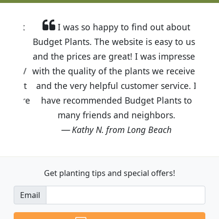
I was so happy to find out about
Budget Plants. The website is easy to use
and the prices are great! I was impressed
with the quality of the plants we received
and the very helpful customer service. I
have recommended Budget Plants to
many friends and neighbors.
Kathy N. from Long Beach
Get planting tips
and special offers!
Email