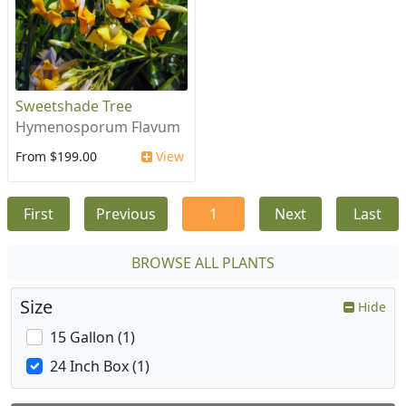
Sweetshade Tree
Hymenosporum Flavum
From $199.00
View
First
Previous
1
Next
Last
BROWSE ALL PLANTS
Size
Hide
15 Gallon (1)
24 Inch Box (1)