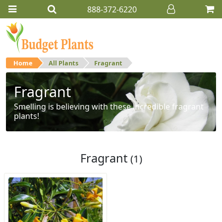
888-372-6220
Home
All Plants
Fragrant
Fragrant
Smelling is believing with these incredible fragrant
plants!
Fragrant
(1)