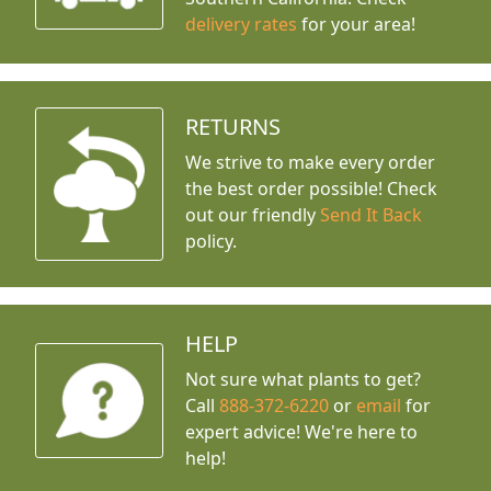
delivery rates
for your area!
RETURNS
We strive to make every order
the best order possible! Check
out our friendly
Send It Back
policy.
HELP
Not sure what plants to get?
Call
888-372-6220
or
email
for
expert advice!
We're here to
help!