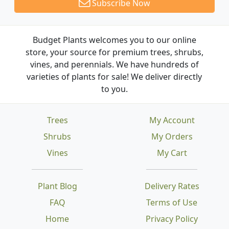
Subscribe Now
Budget Plants welcomes you to our online
store, your source for premium trees, shrubs,
vines, and perennials. We have hundreds of
varieties of plants for sale! We deliver directly
to you.
Trees
My Account
Shrubs
My Orders
Vines
My Cart
Plant Blog
Delivery Rates
FAQ
Terms of Use
Home
Privacy Policy