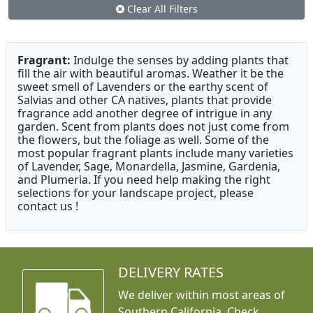
Clear All Filters
Fragrant:
Indulge the senses by adding plants that
fill the air with beautiful aromas. Weather it be the
sweet smell of Lavenders or the earthy scent of
Salvias and other CA natives, plants that provide
fragrance add another degree of intrigue in any
garden. Scent from plants does not just come from
the flowers, but the foliage as well. Some of the
most popular fragrant plants include many varieties
of Lavender, Sage, Monardella, Jasmine, Gardenia,
and Plumeria. If you need help making the right
selections for your landscape project, please
contact us !
DELIVERY RATES
We deliver within most areas of
Southern California. Check