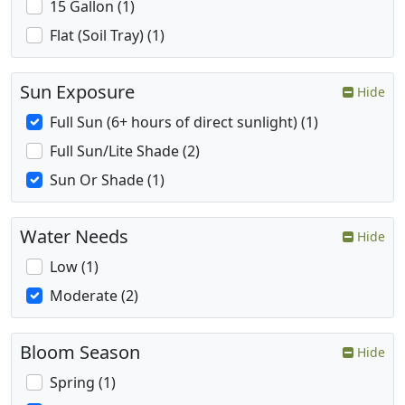
15 Gallon (1)
Flat (Soil Tray) (1)
Sun Exposure
Hide
Full Sun (6+ hours of direct sunlight) (1)
Full Sun/Lite Shade (2)
Sun Or Shade (1)
Water Needs
Hide
Low (1)
Moderate (2)
Bloom Season
Hide
Spring (1)