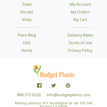
Trees
My Account
Shrubs
My Orders
Vines
My Cart
Plant Blog
Delivery Rates
FAQ
Terms of Use
Home
Privacy Policy
888-372-6220
info@budgetplants.com
Mailing address:
411 Huntington Dr Ste 107-248
Arcadia CA 91006