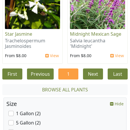
Star Jasmine
Midnight Mexican Sage
Trachelospermum
Salvia leucantha
Jasminoides
'Midnight'
From $8.00
View
From $8.00
View
First
Previous
1
Next
Last
BROWSE ALL PLANTS
Size
Hide
1 Gallon (2)
5 Gallon (2)