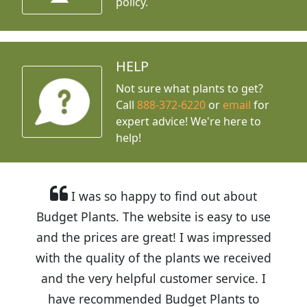
policy.
HELP
Not sure what plants to get?
Call
888-372-6220
or
email
for
expert advice!
We're here to
help!
I was so happy to find out about
Budget Plants. The website is easy to use
and the prices are great! I was impressed
with the quality of the plants we received
and the very helpful customer service. I
have recommended Budget Plants to