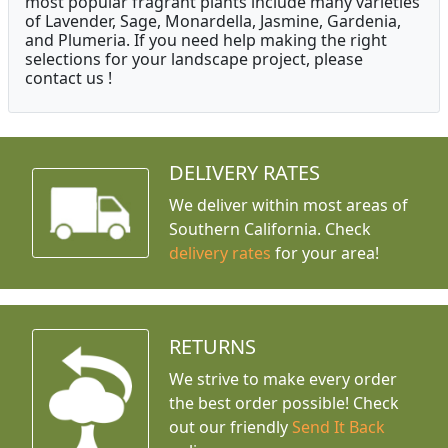
most popular fragrant plants include many varieties
of Lavender, Sage, Monardella, Jasmine, Gardenia,
and Plumeria. If you need help making the right
selections for your landscape project, please
contact us !
DELIVERY RATES
We deliver within most areas of
Southern California. Check
delivery rates
for your area!
RETURNS
We strive to make every order
the best order possible! Check
out our friendly
Send It Back