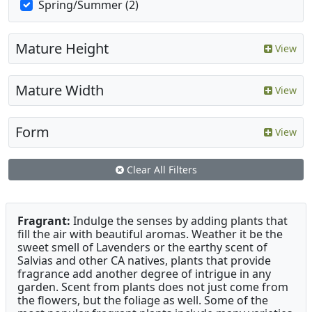
Spring/Summer (2)
Mature Height
View
Mature Width
View
Form
View
Clear All Filters
Fragrant:
Indulge the senses by adding plants that
fill the air with beautiful aromas. Weather it be the
sweet smell of Lavenders or the earthy scent of
Salvias and other CA natives, plants that provide
fragrance add another degree of intrigue in any
garden. Scent from plants does not just come from
the flowers, but the foliage as well. Some of the