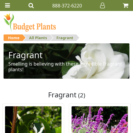
888-372-6220
Home
All Plants
Fragrant
Fragrant
Smelling is believing with these incredible fragrant
plants!
Fragrant
(2)