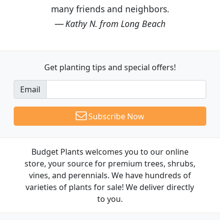
many friends and neighbors.
Kathy N. from Long Beach
Get planting tips
and special offers!
Email
Subscribe Now
Budget Plants welcomes you to our online
store, your source for premium trees, shrubs,
vines, and perennials. We have hundreds of
varieties of plants for sale! We deliver directly
to you.