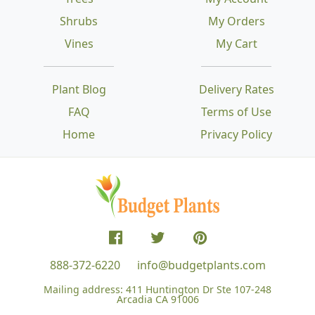
Shrubs
My Orders
Vines
My Cart
Plant Blog
Delivery Rates
FAQ
Terms of Use
Home
Privacy Policy
888-372-6220
info@budgetplants.com
Mailing address:
411 Huntington Dr Ste 107-248
Arcadia CA 91006