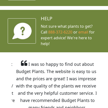
HELP
Not sure what plants to get?
Call
888-372-6220
or
email
for
expert advice!
We're here to
help!
I was so happy to find out about
Budget Plants. The website is easy to use
and the prices are great! I was impressed
with the quality of the plants we received
and the very helpful customer service. I
have recommended Budget Plants to
many friends and neighbors.