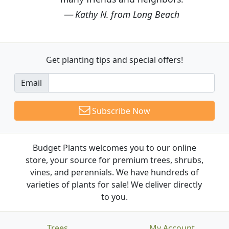
Kathy N. from Long Beach
Get planting tips
and special offers!
Email
Subscribe Now
Budget Plants welcomes you to our online
store, your source for premium trees, shrubs,
vines, and perennials. We have hundreds of
varieties of plants for sale! We deliver directly
to you.
Trees
My Account