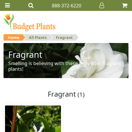
888-372-6220
Home
All Plants
Fragrant
Fragrant
Smelling is believing with these incredible fragrant
plants!
Fragrant
(1)