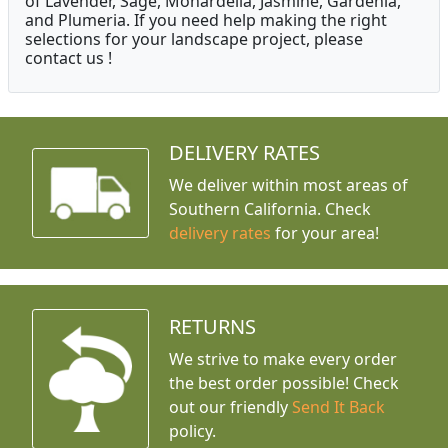
of Lavender, Sage, Monardella, Jasmine, Gardenia,
and Plumeria. If you need help making the right
selections for your landscape project, please
contact us !
DELIVERY RATES
We deliver within most areas of
Southern California. Check
delivery rates
for your area!
RETURNS
We strive to make every order
the best order possible! Check
out our friendly
Send It Back
policy.