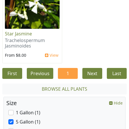
Star Jasmine
Trachelospermum
Jasminoides
From $8.00
View
First
Previous
1
Next
Last
BROWSE ALL PLANTS
Size
Hide
1 Gallon (1)
5 Gallon (1)