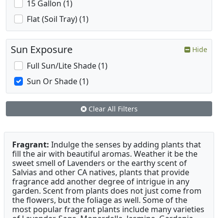
15 Gallon (1)
Flat (Soil Tray) (1)
Sun Exposure
Hide
Full Sun/Lite Shade (1)
Sun Or Shade (1)
Clear All Filters
Fragrant:
Indulge the senses by adding plants that
fill the air with beautiful aromas. Weather it be the
sweet smell of Lavenders or the earthy scent of
Salvias and other CA natives, plants that provide
fragrance add another degree of intrigue in any
garden. Scent from plants does not just come from
the flowers, but the foliage as well. Some of the
most popular fragrant plants include many varieties