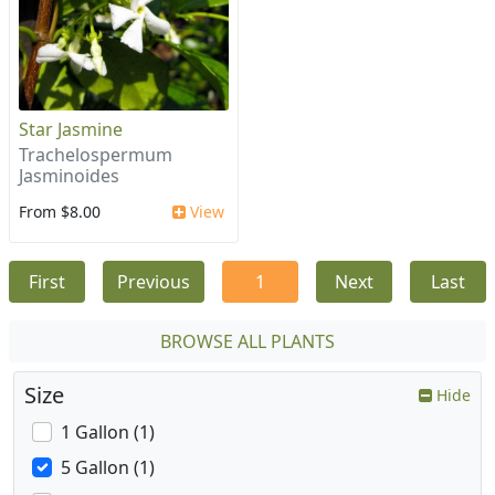
Star Jasmine
Trachelospermum
Jasminoides
From $8.00
View
First
Previous
1
Next
Last
BROWSE ALL PLANTS
Size
Hide
1 Gallon (1)
5 Gallon (1)