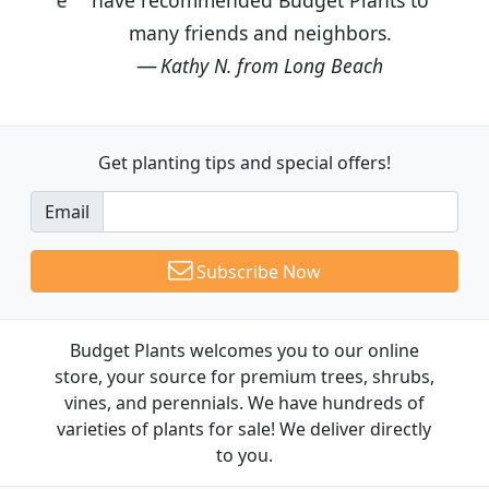
many friends and neighbors.
Kathy N. from Long Beach
Get planting tips
and special offers!
Email
Subscribe Now
Budget Plants welcomes you to our online
store, your source for premium trees, shrubs,
vines, and perennials. We have hundreds of
varieties of plants for sale! We deliver directly
to you.