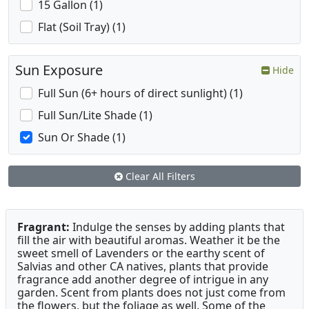
15 Gallon (1)
Flat (Soil Tray) (1)
Sun Exposure
Hide
Full Sun (6+ hours of direct sunlight) (1)
Full Sun/Lite Shade (1)
Sun Or Shade (1)
Clear All Filters
Fragrant:
Indulge the senses by adding plants that
fill the air with beautiful aromas. Weather it be the
sweet smell of Lavenders or the earthy scent of
Salvias and other CA natives, plants that provide
fragrance add another degree of intrigue in any
garden. Scent from plants does not just come from
the flowers, but the foliage as well. Some of the