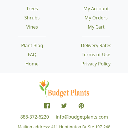
Trees
My Account
Shrubs
My Orders
Vines
My Cart
Plant Blog
Delivery Rates
FAQ
Terms of Use
Home
Privacy Policy
888-372-6220
info@budgetplants.com
Mailing address:
411 Huntington Dr Ste 107-248