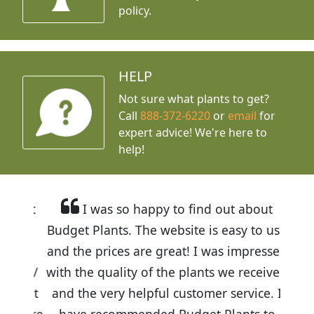
policy.
HELP
Not sure what plants to get?
Call
888-372-6220
or
email
for
expert advice!
We're here to
help!
I was so happy to find out about
Budget Plants. The website is easy to use
and the prices are great! I was impressed
with the quality of the plants we received
and the very helpful customer service. I
have recommended Budget Plants to