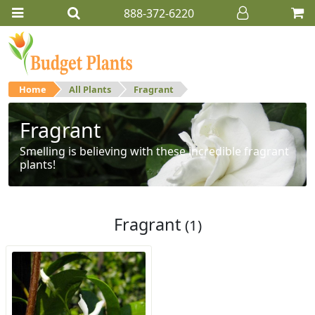
888-372-6220
Home
All Plants
Fragrant
Fragrant
Smelling is believing with these incredible fragrant
plants!
Fragrant
(1)