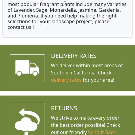
most popular fragrant plants include many varieties
of Lavender, Sage, Monardella, Jasmine, Gardenia,
and Plumeria. If you need help making the right
selections for your landscape project, please
contact us !
DELIVERY RATES
We deliver within most areas of
Southern California. Check
delivery rates
for your area!
RETURNS
We strive to make every order
the best order possible! Check
out our friendly
Send It Back