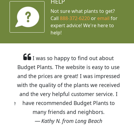
HELP
Not sure what plants to get?
Call
888-372-6220
or
email
for
expert advice!
We're here to
help!
I was so happy to find out about
Budget Plants. The website is easy to use
and the prices are great! I was impressed
with the quality of the plants we received
and the very helpful customer service. I
have recommended Budget Plants to
many friends and neighbors.
Kathy N. from Long Beach