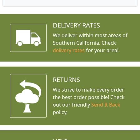
DELIVERY RATES
We deliver within most areas of
Southern California. Check
delivery rates
for your area!
RETURNS
We strive to make every order
the best order possible! Check
out our friendly
Send It Back
policy.