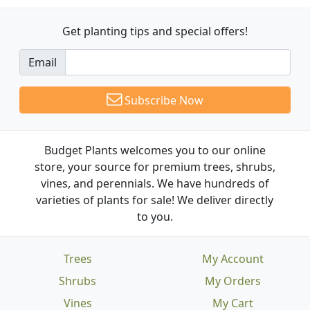
Get planting tips
and special offers!
Email
Subscribe Now
Budget Plants welcomes you to our online
store, your source for premium trees, shrubs,
vines, and perennials. We have hundreds of
varieties of plants for sale! We deliver directly
to you.
Trees
My Account
Shrubs
My Orders
Vines
My Cart