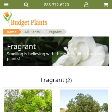
888-372-6220
Home
All Plants
Fragrant
Fragrant
Smelling is believing with these incredible fragrant
plants!
Fragrant
(2)