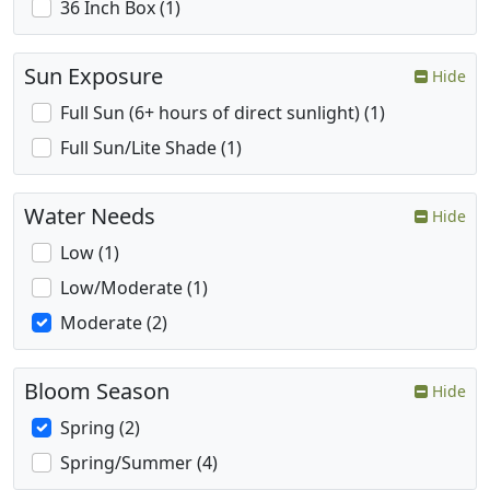
36 Inch Box (1)
Sun Exposure
Hide
Full Sun (6+ hours of direct sunlight) (1)
Full Sun/Lite Shade (1)
Water Needs
Hide
Low (1)
Low/Moderate (1)
Moderate (2)
Bloom Season
Hide
Spring (2)
Spring/Summer (4)