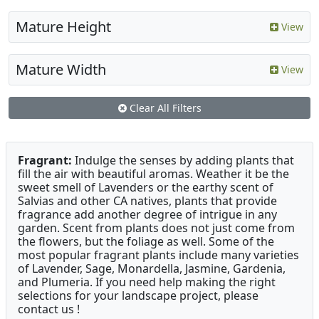
Mature Height
View
Mature Width
View
Clear All Filters
Fragrant:
Indulge the senses by adding plants that
fill the air with beautiful aromas. Weather it be the
sweet smell of Lavenders or the earthy scent of
Salvias and other CA natives, plants that provide
fragrance add another degree of intrigue in any
garden. Scent from plants does not just come from
the flowers, but the foliage as well. Some of the
most popular fragrant plants include many varieties
of Lavender, Sage, Monardella, Jasmine, Gardenia,
and Plumeria. If you need help making the right
selections for your landscape project, please
contact us !