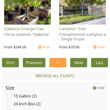
Valencia Orange Tree
Camphor Tree
Citrus sinensis 'Valencia'
Cinnamomum camphora
- Single Trunk
From $249.00
View
From $79.00
View
First
Previous
1
Next
Last
BROWSE ALL PLANTS
Size
Hide
15 Gallon (2)
24 Inch Box (2)