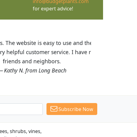
info@budgetplants.com
for expert advice!
ices are great! I was impressed with
recommended Budget Plants to many
Subscribe Now
es, shrubs, vines,