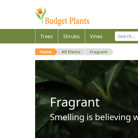
Trees
Shrubs
Vines
Home
All Plants
Fragrant
Fragrant
Smelling is believing 