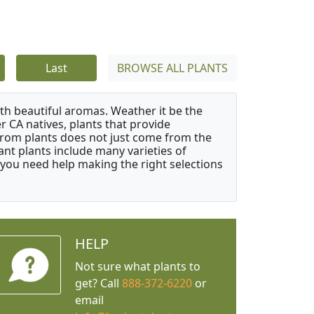
Last
BROWSE ALL PLANTS
ith beautiful aromas. Weather it be the
r CA natives, plants that provide
from plants does not just come from the
ant plants include many varieties of
 you need help making the right selections
HELP
Not sure what plants to
get? Call
888-372-6220
or
email