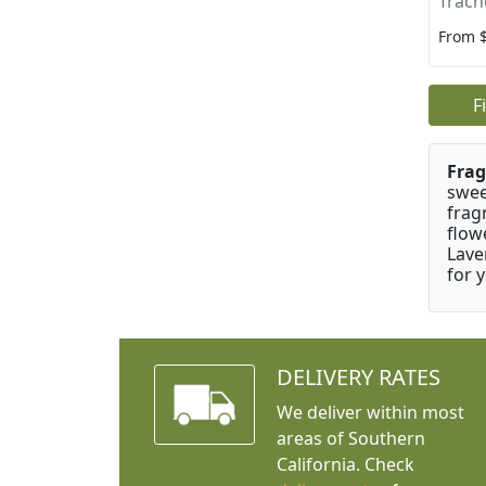
Trach
From 
F
Frag
swee
frag
flow
Lave
for 
DELIVERY RATES
We deliver within most
areas of Southern
California. Check