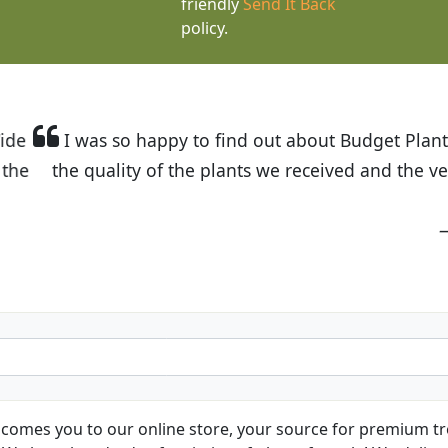
friendly
Send It Back
policy.
t Budget Plants. The website is easy to use and the pr
eived and the very helpful customer service. I have 
friends and neighbors.
Kathy N. from Long Beach
comes you to our online store, your source for premium tre