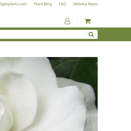
dgetplants.com
Plant Blog
FAQ
Delivery Rates
s!