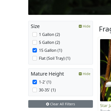
Size
Hide
Fra
1 Gallon (2)
5 Gallon (2)
15 Gallon (1)
Flat (Soil Tray) (1)
Mature Height
Hide
1-2' (1)
30-35' (1)
Clear All Filters
Star 