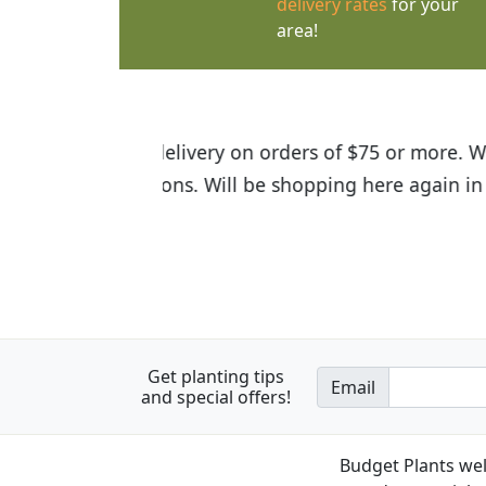
delivery rates
for your
area!
I was so happy to find out abou
the quality of the plants we rec
Get planting tips
Email
and special offers!
Budget Plants wel