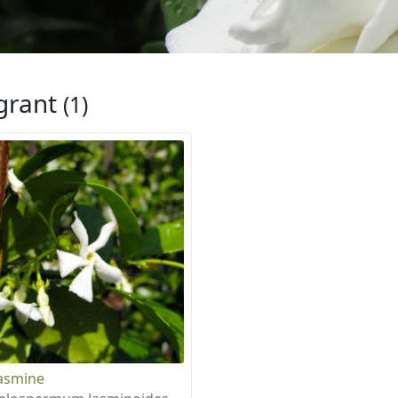
grant
(1)
Jasmine