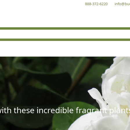
888-372-6220
info@bu
with these incredible fragrant plant