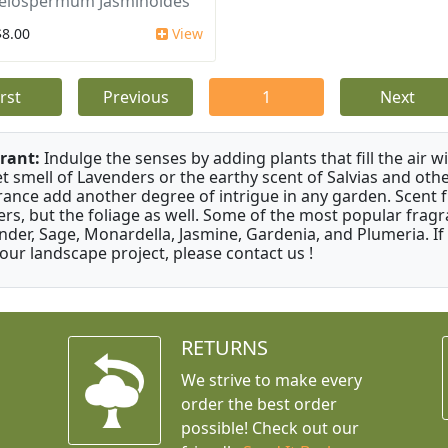
elospermum Jasminoides
$8.00
View
irst
Previous
1
Next
rant:
Indulge the senses by adding plants that fill the air w
t smell of Lavenders or the earthy scent of Salvias and othe
rance add another degree of intrigue in any garden. Scent 
ers, but the foliage as well. Some of the most popular fragr
nder, Sage, Monardella, Jasmine, Gardenia, and Plumeria. If
your landscape project, please contact us !
RETURNS
We strive to make every
order the best order
possible! Check out our