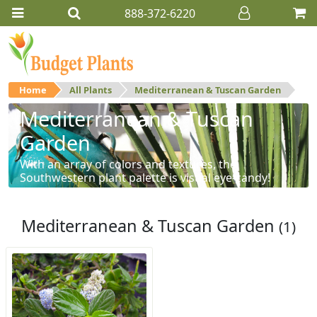
888-372-6220
Home
All Plants
Mediterranean & Tuscan Garden
Mediterranean & Tuscan
Garden
With an array of colors and textures, the
Southwestern plant palette is visual eye-candy!
Mediterranean & Tuscan Garden
(1)