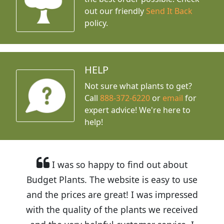
out our friendly
Send It Back
policy.
HELP
Not sure what plants to get?
Call
888-372-6220
or
email
for
expert advice!
We're here to
help!
I was so happy to find out about
Budget Plants. The website is easy to use
and the prices are great! I was impressed
with the quality of the plants we received