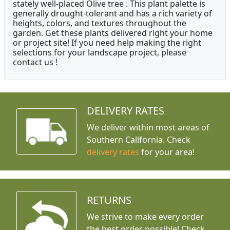
stately well-placed Olive tree . This plant palette is
generally drought-tolerant and has a rich variety of
heights, colors, and textures throughout the
garden. Get these plants delivered right your home
or project site! If you need help making the right
selections for your landscape project, please
contact us !
DELIVERY RATES
We deliver within most areas of
Southern California. Check
delivery rates
for your area!
RETURNS
We strive to make every order
the best order possible! Check