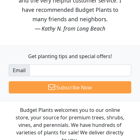
and the very helpful customer service. I
have recommended Budget Plants to
many friends and neighbors.
Kathy N. from Long Beach
Get planting tips
and special offers!
Email
Subscribe Now
Budget Plants welcomes you to our online
store, your source for premium trees, shrubs,
vines, and perennials. We have hundreds of
varieties of plants for sale! We deliver directly
to you.