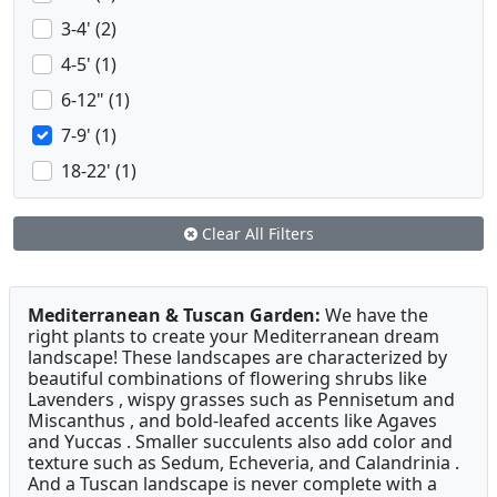
3-4' (2)
4-5' (1)
6-12" (1)
7-9' (1)
18-22' (1)
Clear All Filters
Mediterranean & Tuscan Garden:
We have the
right plants to create your Mediterranean dream
landscape! These landscapes are characterized by
beautiful combinations of flowering shrubs like
Lavenders , wispy grasses such as Pennisetum and
Miscanthus , and bold-leafed accents like Agaves
and Yuccas . Smaller succulents also add color and
texture such as Sedum, Echeveria, and Calandrinia .
And a Tuscan landscape is never complete with a