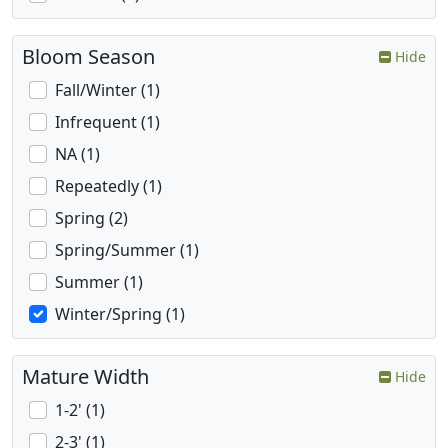
Bloom Season
Hide
Fall/Winter (1)
Infrequent (1)
NA (1)
Repeatedly (1)
Spring (2)
Spring/Summer (1)
Summer (1)
Winter/Spring (1)
Mature Width
Hide
1-2' (1)
2-3' (1)