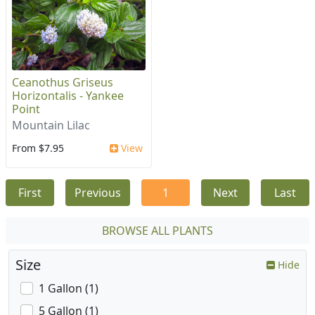
Ceanothus Griseus
Horizontalis - Yankee
Point
Mountain Lilac
From $7.95
View
First
Previous
1
Next
Last
BROWSE ALL PLANTS
Size
Hide
1 Gallon (1)
5 Gallon (1)