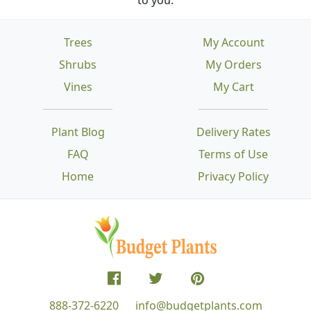
Trees
My Account
Shrubs
My Orders
Vines
My Cart
Plant Blog
Delivery Rates
FAQ
Terms of Use
Home
Privacy Policy
888-372-6220
info@budgetplants.com