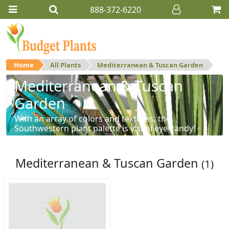
888-372-6220
Home
All Plants
Mediterranean & Tuscan Garden
Mediterranean & Tuscan
Garden
With an array of colors and textures, the
Southwestern plant palette is visual eye-candy!
Mediterranean & Tuscan Garden
(1)