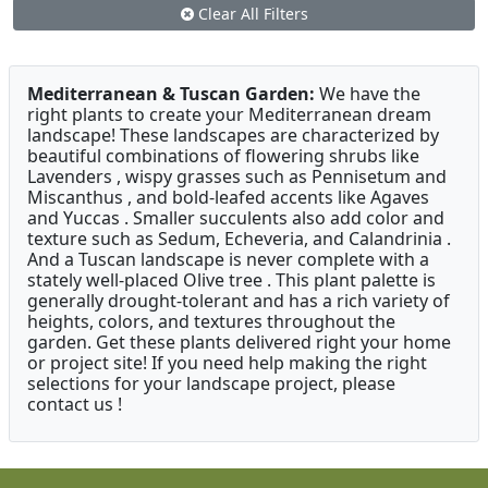
Clear All Filters
Mediterranean & Tuscan Garden:
We have the
right plants to create your Mediterranean dream
landscape! These landscapes are characterized by
beautiful combinations of flowering shrubs like
Lavenders , wispy grasses such as Pennisetum and
Miscanthus , and bold-leafed accents like Agaves
and Yuccas . Smaller succulents also add color and
texture such as Sedum, Echeveria, and Calandrinia .
And a Tuscan landscape is never complete with a
stately well-placed Olive tree . This plant palette is
generally drought-tolerant and has a rich variety of
heights, colors, and textures throughout the
garden. Get these plants delivered right your home
or project site! If you need help making the right
selections for your landscape project, please
contact us !