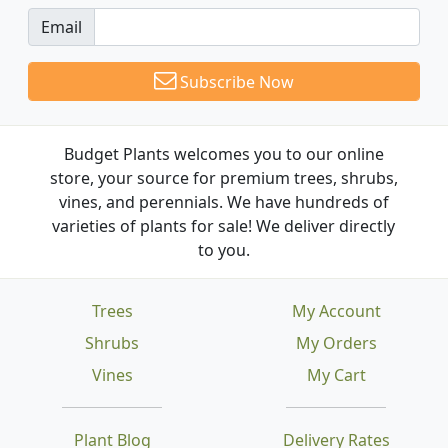
Email
Subscribe Now
Budget Plants welcomes you to our online
store, your source for premium trees, shrubs,
vines, and perennials. We have hundreds of
varieties of plants for sale! We deliver directly
to you.
Trees
My Account
Shrubs
My Orders
Vines
My Cart
Plant Blog
Delivery Rates