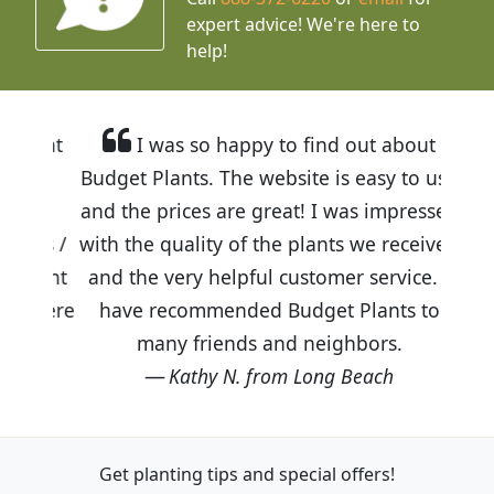
expert advice!
We're here to
help!
I was so happy to find out about
Budget Plants. The website is easy to use
and the prices are great! I was impressed
with the quality of the plants we received
and the very helpful customer service. I
have recommended Budget Plants to
many friends and neighbors.
Kathy N. from Long Beach
Get planting tips
and special offers!