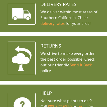
DELIVERY RATES
We deliver within most areas of
Southern California. Check
delivery rates
for your area!
RETURNS
We strive to make every order
the best order possible! Check
out our friendly
Send It Back
policy.
HELP
Not sure what plants to get?
Call
888-372-6220
or
email
for