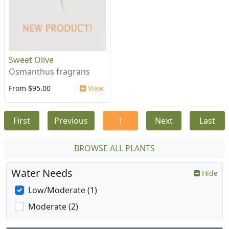
Sweet Olive
Osmanthus fragrans
From $95.00
View
First
Previous
1
Next
Last
BROWSE ALL PLANTS
Water Needs
Hide
Low/Moderate (1)
Moderate (2)