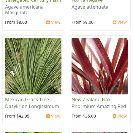
Variegated Century Plant
Fox Tail Agave
Agave americana
Agave attenuata
Marginata
From $8.00
View
From $8.00
View
Mexican Grass Tree
New Zealand Flax
Dasylirion Longissimum
Phormium Amazing Red
From $42.95
View
From $35.00
View