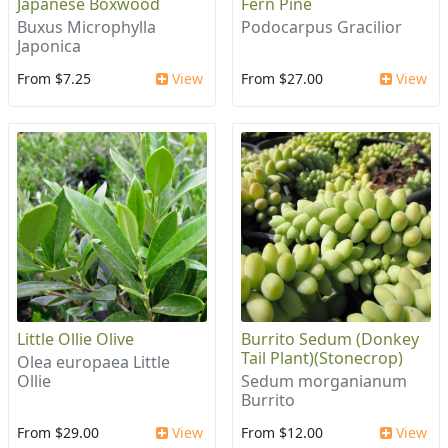
Japanese Boxwood
Fern Pine
Buxus Microphylla
Podocarpus Gracilior
Japonica
From $7.25
View
From $27.00
View
Little Ollie Olive
Burrito Sedum (Donkey
Tail Plant)(Stonecrop)
Olea europaea Little
Ollie
Sedum morganianum
Burrito
From $29.00
View
From $12.00
View