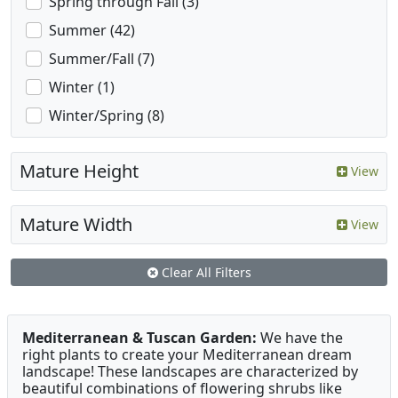
Spring through Fall (3)
Summer (42)
Summer/Fall (7)
Winter (1)
Winter/Spring (8)
Mature Height
View
Mature Width
View
Clear All Filters
Mediterranean & Tuscan Garden:
We have the
right plants to create your Mediterranean dream
landscape! These landscapes are characterized by
beautiful combinations of flowering shrubs like