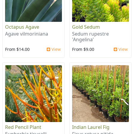
Octapus Agave
Gold Sedum
Agave vilmoriniana
Sedum rupestre
'Angelina'
From $14.00
View
From $9.00
View
Red Pencil Plant
Indian Laurel Fig