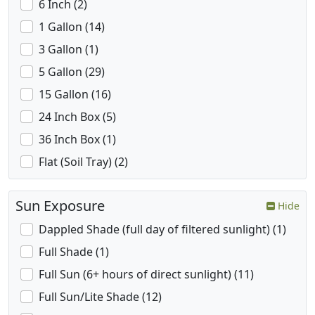
6 Inch (2)
1 Gallon (14)
3 Gallon (1)
5 Gallon (29)
15 Gallon (16)
24 Inch Box (5)
36 Inch Box (1)
Flat (Soil Tray) (2)
Sun Exposure
Hide
Dappled Shade (full day of filtered sunlight) (1)
Full Shade (1)
Full Sun (6+ hours of direct sunlight) (11)
Full Sun/Lite Shade (12)