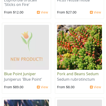
Euphorbia tirucalli
Ficus retusa nitida
'Sticks on Fire'
From $12.00
View
From $27.00
View
Blue Point Juniper
Pork and Beans Sedum
Juniperus 'Blue Point'
Sedum rubrotinctum
From $89.00
View
From $8.00
View