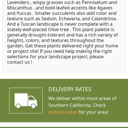
Lavenders , wispy grasses such as Pennisetum and
Miscanthus , and bold-leafed accents like Agaves
and Yuccas . Smaller succulents also add color and
texture such as Sedum, Echeveria, and Calandrinia .
And a Tuscan landscape is never complete with a
stately well-placed Olive tree . This plant palette is
generally drought-tolerant and has a rich variety of
heights, colors, and textures throughout the
garden. Get these plants delivered right your home
or project site! If you need help making the right
selections for your landscape project, please
contact us !
DELIVERY RATES
We deliver within most areas of
Southern California. Check
delivery rates
for your area!