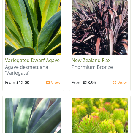
Variegated Dwarf Agave
New Zealand Flax
Agave desmettiana
Phormium Bronze
'Variegata'
From $12.00
View
From $28.95
View