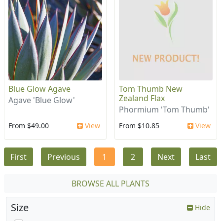
Blue Glow Agave
Tom Thumb New
Zealand Flax
Agave 'Blue Glow'
Phormium 'Tom Thumb'
From $49.00
View
From $10.85
View
First
Previous
1
2
Next
Last
BROWSE ALL PLANTS
Size
Hide