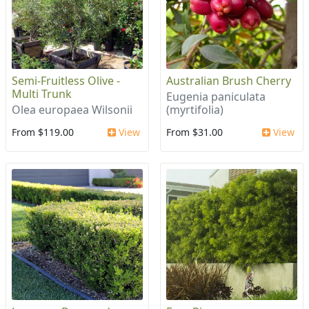
Semi-Fruitless Olive -
Australian Brush Cherry
Multi Trunk
Eugenia paniculata
Olea europaea Wilsonii
(myrtifolia)
From $119.00
View
From $31.00
View