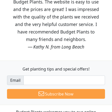
Budget Plants. The website is easy to use
and the prices are great! I was impressed
with the quality of the plants we received
and the very helpful customer service. I
have recommended Budget Plants to
many friends and neighbors.
Kathy N. from Long Beach
Get planting tips
and special offers!
Email
Subscribe Now
Budget Plants welcomes you to our online