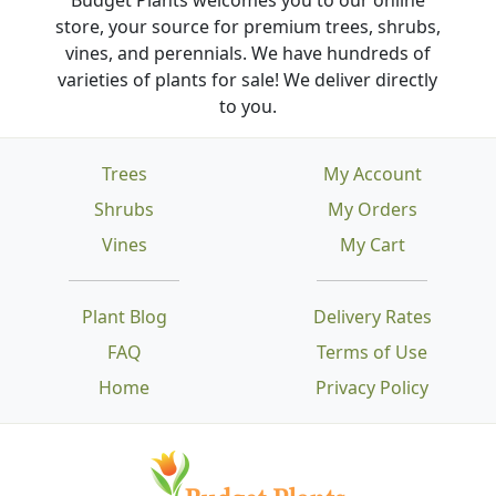
store, your source for premium trees, shrubs,
vines, and perennials. We have hundreds of
varieties of plants for sale! We deliver directly
to you.
Trees
My Account
Shrubs
My Orders
Vines
My Cart
Plant Blog
Delivery Rates
FAQ
Terms of Use
Home
Privacy Policy