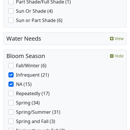
Part Shade/Full Shade (1)
Sun Or Shade (4)
Sun or Part Shade (6)
Water Needs
View
Bloom Season
Hide
Fall/Winter (6)
Infrequent (21)
NA (15)
Repeatedly (17)
Spring (34)
Spring/Summer (31)
Spring and Fall (3)