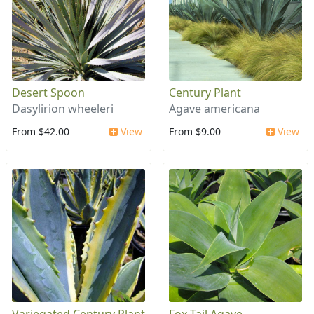
Desert Spoon
Century Plant
Dasylirion wheeleri
Agave americana
From $42.00
View
From $9.00
View