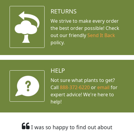
RETURNS
We strive to make every order
the best order possible! Check
out our friendly
Send It Back
policy.
HELP
Not sure what plants to get?
Call
888-372-6220
or
email
for
expert advice!
We're here to
help!
I was so happy to find out about