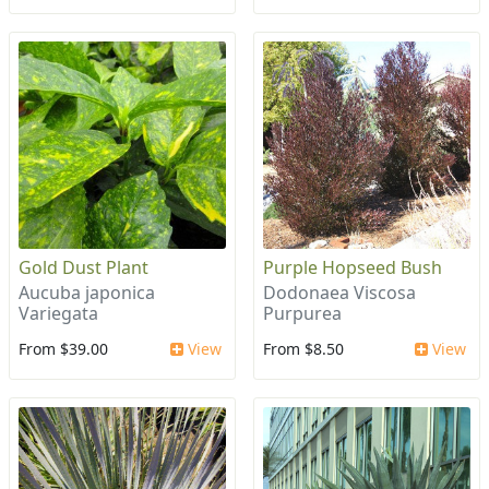
Gold Dust Plant
Purple Hopseed Bush
Aucuba japonica
Dodonaea Viscosa
Variegata
Purpurea
From $39.00
View
From $8.50
View