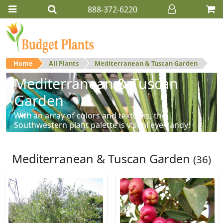
888-372-6220
Home
All Plants
Mediterranean & Tuscan Garden
Mediterranean & Tuscan
Garden
With an array of colors and textures, the
Southwestern plant palette is visual eye-candy!
Mediterranean & Tuscan Garden
(36)