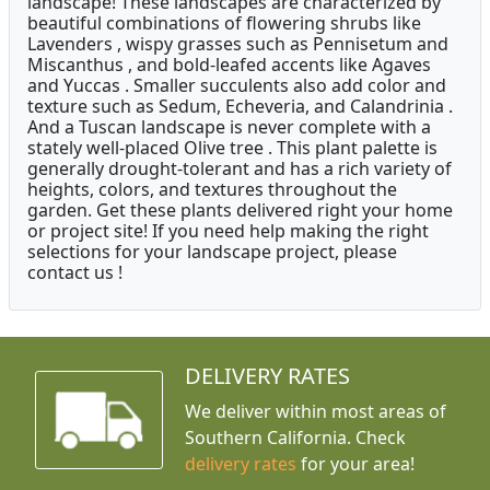
landscape! These landscapes are characterized by
beautiful combinations of flowering shrubs like
Lavenders , wispy grasses such as Pennisetum and
Miscanthus , and bold-leafed accents like Agaves
and Yuccas . Smaller succulents also add color and
texture such as Sedum, Echeveria, and Calandrinia .
And a Tuscan landscape is never complete with a
stately well-placed Olive tree . This plant palette is
generally drought-tolerant and has a rich variety of
heights, colors, and textures throughout the
garden. Get these plants delivered right your home
or project site! If you need help making the right
selections for your landscape project, please
contact us !
DELIVERY RATES
We deliver within most areas of
Southern California. Check
delivery rates
for your area!