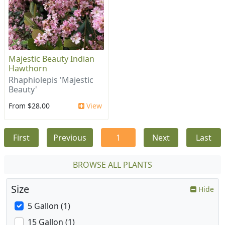
Majestic Beauty Indian
Hawthorn
Rhaphiolepis 'Majestic
Beauty'
From $28.00
View
First
Previous
1
Next
Last
BROWSE ALL PLANTS
Size
Hide
5 Gallon (1)
15 Gallon (1)