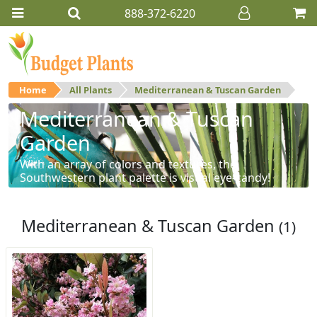
888-372-6220
Home
All Plants
Mediterranean & Tuscan Garden
Mediterranean & Tuscan
Garden
With an array of colors and textures, the
Southwestern plant palette is visual eye-candy!
Mediterranean & Tuscan Garden
(1)