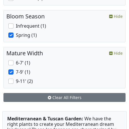
Bloom Season
Hide
Infrequent (1)
Spring (1)
Mature Width
Hide
6-7' (1)
7-9' (1)
9-11' (2)
Clear All Filters
Mediterranean & Tuscan Garden:
We have the
right plants to create your Mediterranean dream