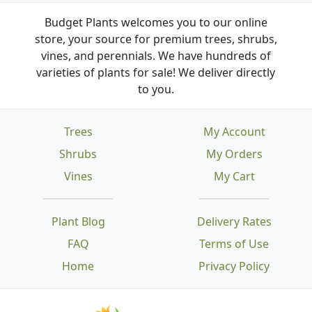
Budget Plants welcomes you to our online
store, your source for premium trees, shrubs,
vines, and perennials. We have hundreds of
varieties of plants for sale! We deliver directly
to you.
Trees
My Account
Shrubs
My Orders
Vines
My Cart
Plant Blog
Delivery Rates
FAQ
Terms of Use
Home
Privacy Policy