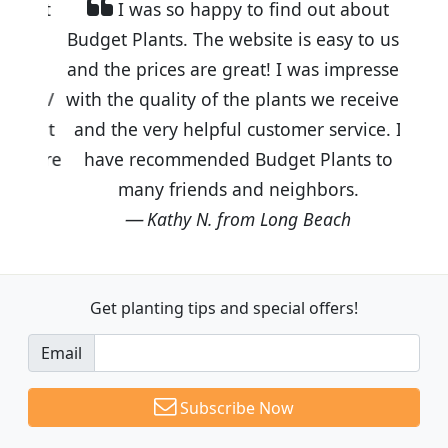
I was so happy to find out about
Budget Plants. The website is easy to use
and the prices are great! I was impressed
with the quality of the plants we received
and the very helpful customer service. I
have recommended Budget Plants to
many friends and neighbors.
Kathy N. from Long Beach
Get planting tips
and special offers!
Email
Subscribe Now