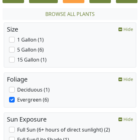
BROWSE ALL PLANTS
Size
Hide
1 Gallon (1)
5 Gallon (6)
15 Gallon (1)
Foliage
Hide
Deciduous (1)
Evergreen (6)
Sun Exposure
Hide
Full Sun (6+ hours of direct sunlight) (2)
Full Sun/Lite Shade (1)