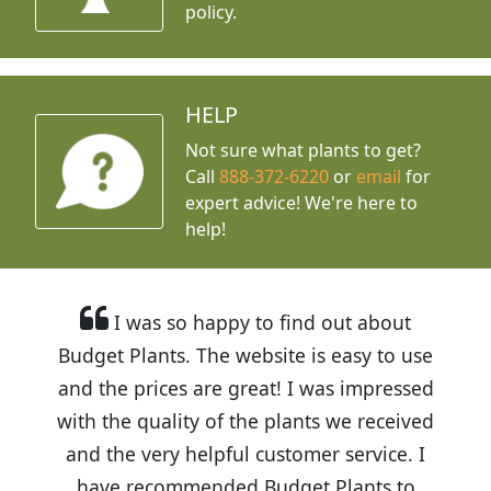
policy.
HELP
Not sure what plants to get?
Call
888-372-6220
or
email
for
expert advice!
We're here to
help!
I was so happy to find out about
Budget Plants. The website is easy to use
and the prices are great! I was impressed
with the quality of the plants we received
and the very helpful customer service. I
have recommended Budget Plants to