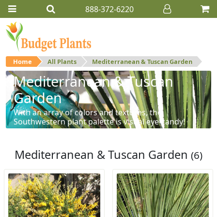
888-372-6220
Home
All Plants
Mediterranean & Tuscan Garden
Mediterranean & Tuscan
Garden
With an array of colors and textures, the
Southwestern plant palette is visual eye-candy!
Mediterranean & Tuscan Garden
(6)