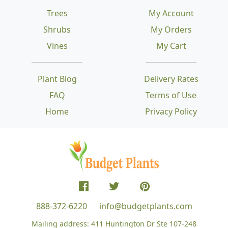
Trees
My Account
Shrubs
My Orders
Vines
My Cart
Plant Blog
Delivery Rates
FAQ
Terms of Use
Home
Privacy Policy
888-372-6220
info@budgetplants.com
Mailing address:
411 Huntington Dr Ste 107-248