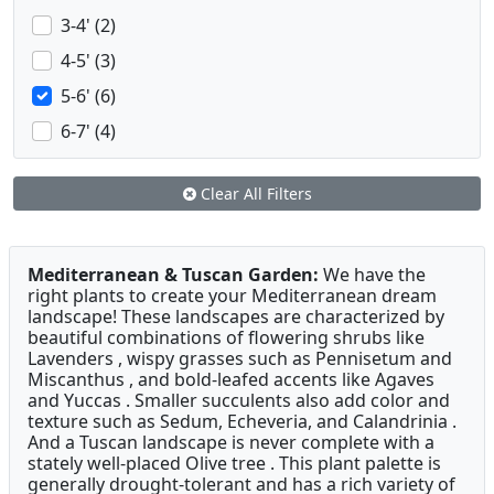
3-4' (2)
4-5' (3)
5-6' (6)
6-7' (4)
Clear All Filters
Mediterranean & Tuscan Garden:
We have the
right plants to create your Mediterranean dream
landscape! These landscapes are characterized by
beautiful combinations of flowering shrubs like
Lavenders , wispy grasses such as Pennisetum and
Miscanthus , and bold-leafed accents like Agaves
and Yuccas . Smaller succulents also add color and
texture such as Sedum, Echeveria, and Calandrinia .
And a Tuscan landscape is never complete with a
stately well-placed Olive tree . This plant palette is
generally drought-tolerant and has a rich variety of