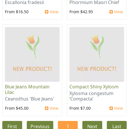
Escallonia fradesii
Phormium Maori Chief
From $16.50
View
From $42.95
View
Blue Jeans Mountain
Compact Shiny Xylosm
Lilac
Xylosma congestum
Ceanothus 'Blue Jeans'
‘Compacta’
From $45.00
View
From $7.00
View
First
Previous
1
Next
Last