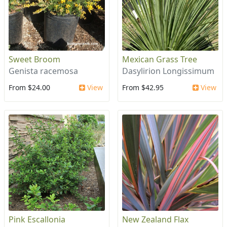
Sweet Broom
Mexican Grass Tree
Genista racemosa
Dasylirion Longissimum
From $24.00
View
From $42.95
View
Pink Escallonia
New Zealand Flax