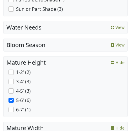
Sun or Part Shade (3)
Water Needs
View
Bloom Season
View
Mature Height
Hide
1-2' (2)
3-4' (3)
4-5' (3)
5-6' (6)
6-7' (1)
Mature Width
Hide