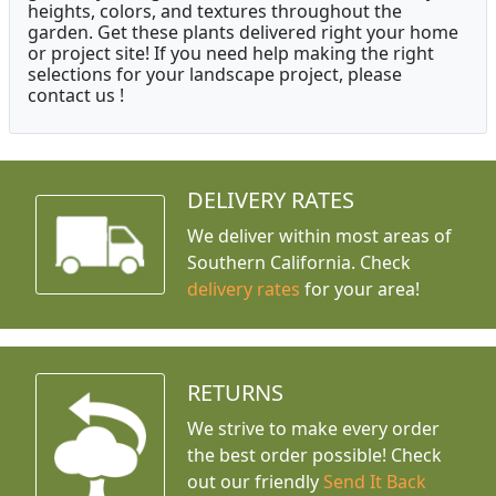
heights, colors, and textures throughout the
garden. Get these plants delivered right your home
or project site! If you need help making the right
selections for your landscape project, please
contact us !
DELIVERY RATES
We deliver within most areas of
Southern California. Check
delivery rates
for your area!
RETURNS
We strive to make every order
the best order possible! Check
out our friendly
Send It Back