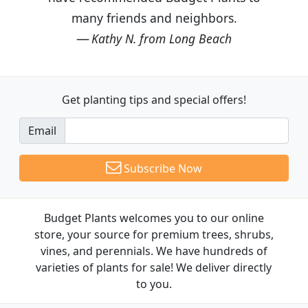
many friends and neighbors.
Kathy N. from Long Beach
Get planting tips
and special offers!
Email
Subscribe Now
Budget Plants welcomes you to our online
store, your source for premium trees, shrubs,
vines, and perennials. We have hundreds of
varieties of plants for sale! We deliver directly
to you.