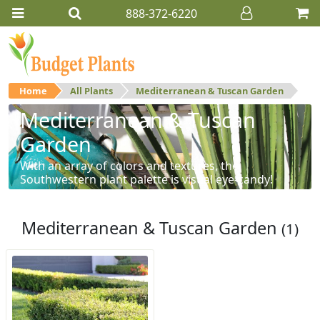
888-372-6220
Home
All Plants
Mediterranean & Tuscan Garden
Mediterranean & Tuscan
Garden
With an array of colors and textures, the
Southwestern plant palette is visual eye-candy!
Mediterranean & Tuscan Garden
(1)