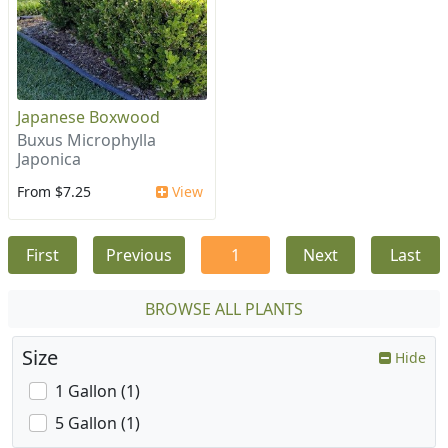
Japanese Boxwood
Buxus Microphylla
Japonica
From $7.25
View
First
Previous
1
Next
Last
BROWSE ALL PLANTS
Size
Hide
1 Gallon (1)
5 Gallon (1)