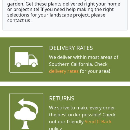
garden. Get these plants delivered right your home
or project site! If you need help making the right
selections for your landscape project, please
contact us !
DELIVERY RATES
We deliver within most areas of
Southern California. Check
delivery rates
for your area!
RETURNS
We strive to make every order
the best order possible! Check
out our friendly
Send It Back
policy.