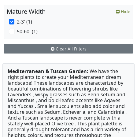
Mature Width
Hide
2-3' (1)
50-60' (1)
Clear All Filters
Mediterranean & Tuscan Garden:
We have the
right plants to create your Mediterranean dream
landscape! These landscapes are characterized by
beautiful combinations of flowering shrubs like
Lavenders , wispy grasses such as Pennisetum and
Miscanthus , and bold-leafed accents like Agaves
and Yuccas . Smaller succulents also add color and
texture such as Sedum, Echeveria, and Calandrinia .
And a Tuscan landscape is never complete with a
stately well-placed Olive tree . This plant palette is
generally drought-tolerant and has a rich variety of
heights, colors, and textures throughout the