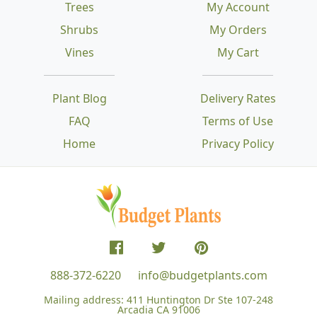
Trees
My Account
Shrubs
My Orders
Vines
My Cart
Plant Blog
Delivery Rates
FAQ
Terms of Use
Home
Privacy Policy
888-372-6220
info@budgetplants.com
Mailing address:
411 Huntington Dr Ste 107-248
Arcadia CA 91006