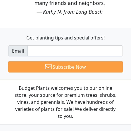
many friends and neighbors.
Kathy N. from Long Beach
Get planting tips
and special offers!
Email
Subscribe Now
Budget Plants welcomes you to our online
store, your source for premium trees, shrubs,
vines, and perennials. We have hundreds of
varieties of plants for sale! We deliver directly
to you.