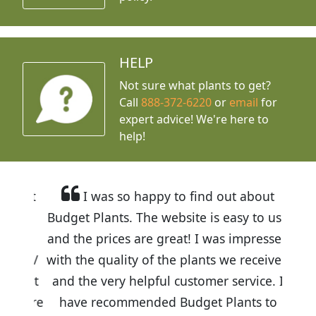
HELP
Not sure what plants to get?
Call
888-372-6220
or
email
for
expert advice!
We're here to
help!
I was so happy to find out about
Budget Plants. The website is easy to use
and the prices are great! I was impressed
with the quality of the plants we received
and the very helpful customer service. I
have recommended Budget Plants to