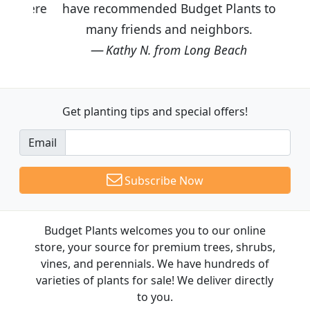
have recommended Budget Plants to
many friends and neighbors.
Kathy N. from Long Beach
Get planting tips
and special offers!
Email
Subscribe Now
Budget Plants welcomes you to our online
store, your source for premium trees, shrubs,
vines, and perennials. We have hundreds of
varieties of plants for sale! We deliver directly
to you.