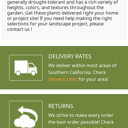
generally drought-tolerant and has a rich variety of
heights, colors, and textures throughout the
garden. Get these plants delivered right your home
or project site! If you need help making the right
selections for your landscape project, please
contact us !
DELIVERY RATES
We deliver within most areas of
Southern California. Check
delivery rates
for your area!
RETURNS
We strive to make every order
the best order possible! Check