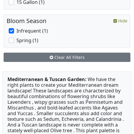
15 Gallon (1)
Bloom Season
Hide
Infrequent (1)
Spring (1)
Clear All Filters
Mediterranean & Tuscan Garden:
We have the
right plants to create your Mediterranean dream
landscape! These landscapes are characterized by
beautiful combinations of flowering shrubs like
Lavenders , wispy grasses such as Pennisetum and
Miscanthus , and bold-leafed accents like Agaves
and Yuccas . Smaller succulents also add color and
texture such as Sedum, Echeveria, and Calandrinia .
And a Tuscan landscape is never complete with a
stately well-placed Olive tree . This plant palette is