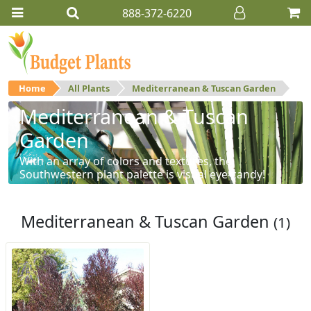
888-372-6220
Home
All Plants
Mediterranean & Tuscan Garden
Mediterranean & Tuscan
Garden
With an array of colors and textures, the
Southwestern plant palette is visual eye-candy!
Mediterranean & Tuscan Garden
(1)