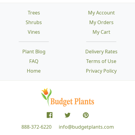
Trees
My Account
Shrubs
My Orders
Vines
My Cart
Plant Blog
Delivery Rates
FAQ
Terms of Use
Home
Privacy Policy
888-372-6220
info@budgetplants.com