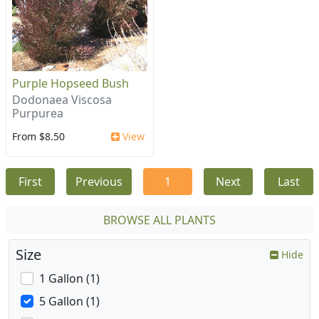
Purple Hopseed Bush
Dodonaea Viscosa
Purpurea
From $8.50
View
First
Previous
1
Next
Last
BROWSE ALL PLANTS
Size
Hide
1 Gallon (1)
5 Gallon (1)