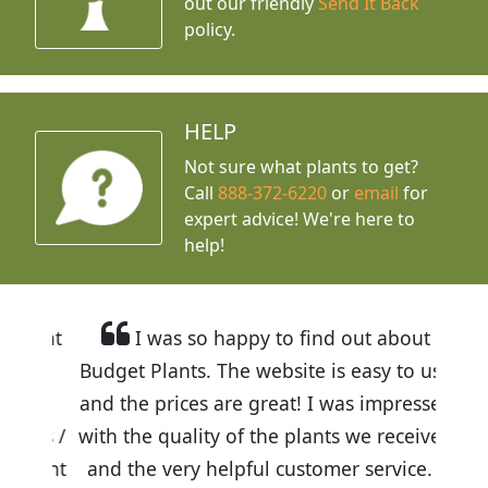
out our friendly
Send It Back
policy.
HELP
Not sure what plants to get?
Call
888-372-6220
or
email
for
expert advice!
We're here to
help!
I was so happy to find out about
Budget Plants. The website is easy to use
and the prices are great! I was impressed
with the quality of the plants we received
and the very helpful customer service. I