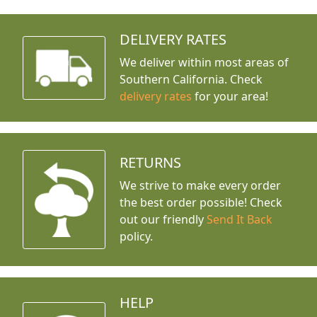
DELIVERY RATES
We deliver within most areas of
Southern California. Check
delivery rates
for your area!
RETURNS
We strive to make every order
the best order possible! Check
out our friendly
Send It Back
policy.
HELP