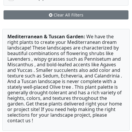
Clear All Filters
Mediterranean & Tuscan Garden:
We have the
right plants to create your Mediterranean dream
landscape! These landscapes are characterized by
beautiful combinations of flowering shrubs like
Lavenders , wispy grasses such as Pennisetum and
Miscanthus , and bold-leafed accents like Agaves
and Yuccas . Smaller succulents also add color and
texture such as Sedum, Echeveria, and Calandrinia .
And a Tuscan landscape is never complete with a
stately well-placed Olive tree . This plant palette is
generally drought-tolerant and has a rich variety of
heights, colors, and textures throughout the
garden. Get these plants delivered right your home
or project site! If you need help making the right
selections for your landscape project, please
contact us !