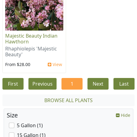
Majestic Beauty Indian
Hawthorn
Rhaphiolepis 'Majestic
Beauty'
From $28.00
View
First
Previous
1
Next
Last
BROWSE ALL PLANTS
Size
Hide
5 Gallon (1)
15 Gallon (1)