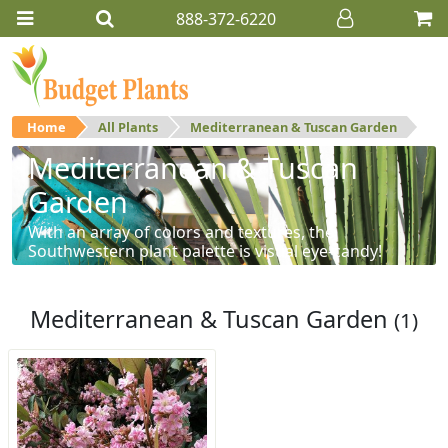
888-372-6220
Home
All Plants
Mediterranean & Tuscan Garden
Mediterranean & Tuscan
Garden
With an array of colors and textures, the
Southwestern plant palette is visual eye-candy!
Mediterranean & Tuscan Garden
(1)