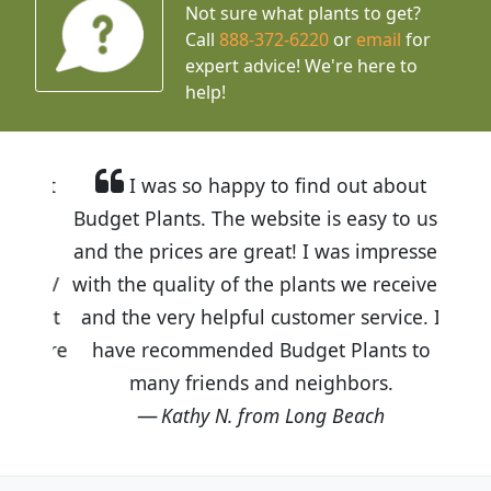
Not sure what plants to get?
Call
888-372-6220
or
email
for
expert advice!
We're here to
help!
I was so happy to find out about
Budget Plants. The website is easy to use
and the prices are great! I was impressed
with the quality of the plants we received
and the very helpful customer service. I
have recommended Budget Plants to
many friends and neighbors.
Kathy N. from Long Beach