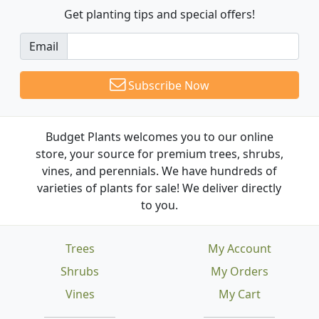
Get planting tips
and special offers!
Email
Subscribe Now
Budget Plants welcomes you to our online
store, your source for premium trees, shrubs,
vines, and perennials. We have hundreds of
varieties of plants for sale! We deliver directly
to you.
Trees
My Account
Shrubs
My Orders
Vines
My Cart