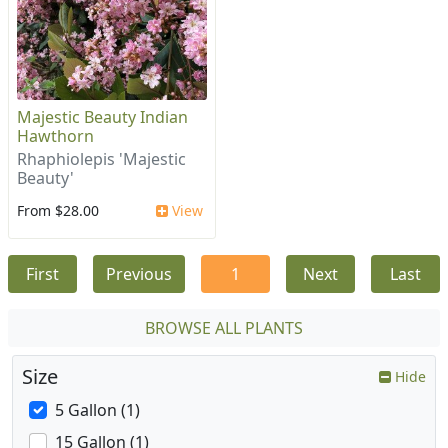
Majestic Beauty Indian
Hawthorn
Rhaphiolepis 'Majestic
Beauty'
From $28.00
View
First
Previous
1
Next
Last
BROWSE ALL PLANTS
Size
Hide
5 Gallon (1)
15 Gallon (1)