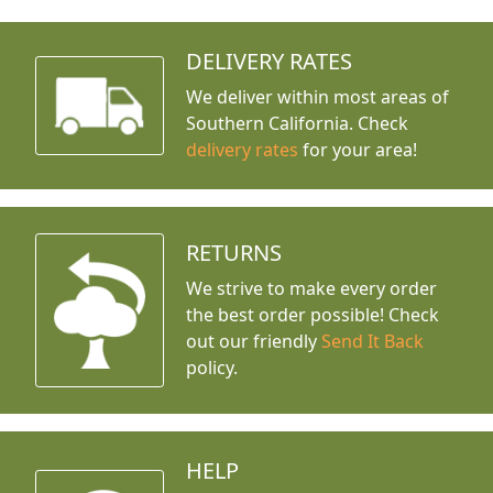
DELIVERY RATES
We deliver within most areas of
Southern California. Check
delivery rates
for your area!
RETURNS
We strive to make every order
the best order possible! Check
out our friendly
Send It Back
policy.
HELP