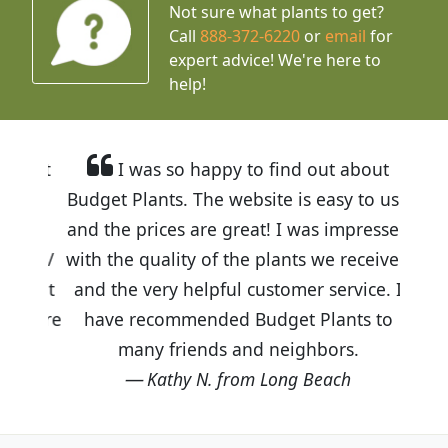
Not sure what plants to get?
Call
888-372-6220
or
email
for
expert advice!
We're here to
help!
I was so happy to find out about
Budget Plants. The website is easy to use
and the prices are great! I was impressed
with the quality of the plants we received
and the very helpful customer service. I
have recommended Budget Plants to
many friends and neighbors.
Kathy N. from Long Beach