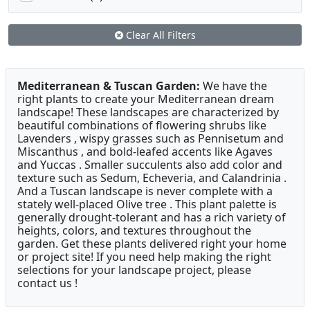
Clear All Filters
Mediterranean & Tuscan Garden:
We have the
right plants to create your Mediterranean dream
landscape! These landscapes are characterized by
beautiful combinations of flowering shrubs like
Lavenders , wispy grasses such as Pennisetum and
Miscanthus , and bold-leafed accents like Agaves
and Yuccas . Smaller succulents also add color and
texture such as Sedum, Echeveria, and Calandrinia .
And a Tuscan landscape is never complete with a
stately well-placed Olive tree . This plant palette is
generally drought-tolerant and has a rich variety of
heights, colors, and textures throughout the
garden. Get these plants delivered right your home
or project site! If you need help making the right
selections for your landscape project, please
contact us !