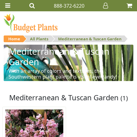
888-372-6220
Home
All Plants
Mediterranean & Tuscan Garden
Mediterranean & Tuscan
Garden
With an array of colors and textures, the
Southwestern plant palette is visual eye-candy!
Mediterranean & Tuscan Garden
(1)