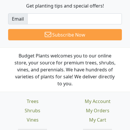
Get planting tips
and special offers!
Email
Subscribe Now
Budget Plants welcomes you to our online
store, your source for premium trees, shrubs,
vines, and perennials. We have hundreds of
varieties of plants for sale! We deliver directly
to you.
Trees
My Account
Shrubs
My Orders
Vines
My Cart