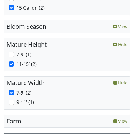
15 Gallon (2)
Bloom Season
View
Mature Height
Hide
7-9' (1)
11-15' (2)
Mature Width
Hide
7-9' (2)
9-11' (1)
Form
View