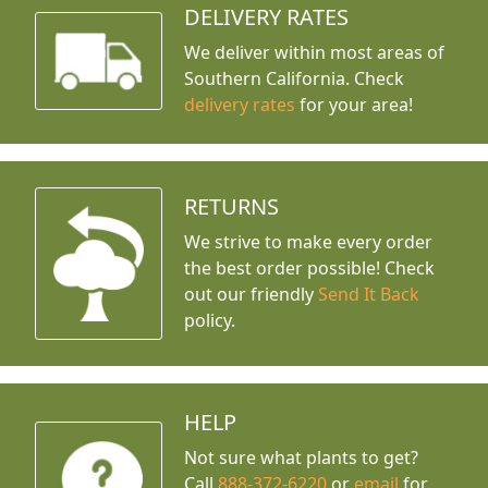
DELIVERY RATES
We deliver within most areas of
Southern California. Check
delivery rates
for your area!
RETURNS
We strive to make every order
the best order possible! Check
out our friendly
Send It Back
policy.
HELP
Not sure what plants to get?
Call
888-372-6220
or
email
for