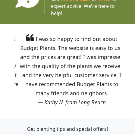
expert advice!
We're here to
help!
I was so happy to find out about
Budget Plants. The website is easy to use
and the prices are great! I was impressed
with the quality of the plants we received
and the very helpful customer service. I
have recommended Budget Plants to
many friends and neighbors.
Kathy N. from Long Beach
Get planting tips
and special offers!