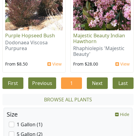
Purple Hopseed Bush
Majestic Beauty Indian
Hawthorn
Dodonaea Viscosa
Purpurea
Rhaphiolepis 'Majestic
Beauty'
From $8.50
View
From $28.00
View
First
Previous
1
Next
Last
BROWSE ALL PLANTS
Size
Hide
1 Gallon (1)
5 Gallon (2)