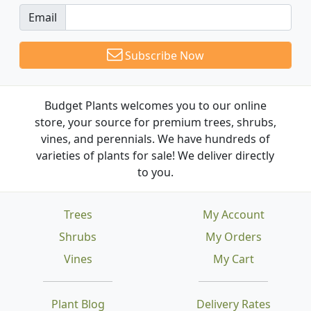
Email
Subscribe Now
Budget Plants welcomes you to our online
store, your source for premium trees, shrubs,
vines, and perennials. We have hundreds of
varieties of plants for sale! We deliver directly
to you.
Trees
My Account
Shrubs
My Orders
Vines
My Cart
Plant Blog
Delivery Rates