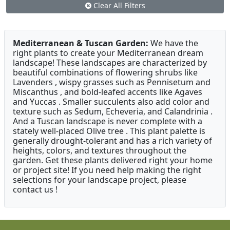
Clear All Filters
Mediterranean & Tuscan Garden:
We have the
right plants to create your Mediterranean dream
landscape! These landscapes are characterized by
beautiful combinations of flowering shrubs like
Lavenders , wispy grasses such as Pennisetum and
Miscanthus , and bold-leafed accents like Agaves
and Yuccas . Smaller succulents also add color and
texture such as Sedum, Echeveria, and Calandrinia .
And a Tuscan landscape is never complete with a
stately well-placed Olive tree . This plant palette is
generally drought-tolerant and has a rich variety of
heights, colors, and textures throughout the
garden. Get these plants delivered right your home
or project site! If you need help making the right
selections for your landscape project, please
contact us !