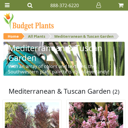
888-372-6220
Home
All Plants
Mediterranean & Tuscan Garden
Mediterranean & Tuscan
Garden
With an array of colors and textures, the
Southwestern plant palette is visual eye-candy!
Mediterranean & Tuscan Garden
(2)