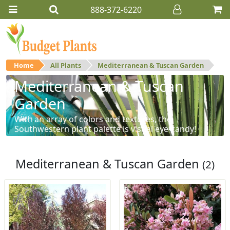
888-372-6220
Home
All Plants
Mediterranean & Tuscan Garden
Mediterranean & Tuscan
Garden
With an array of colors and textures, the
Southwestern plant palette is visual eye-candy!
Mediterranean & Tuscan Garden
(2)