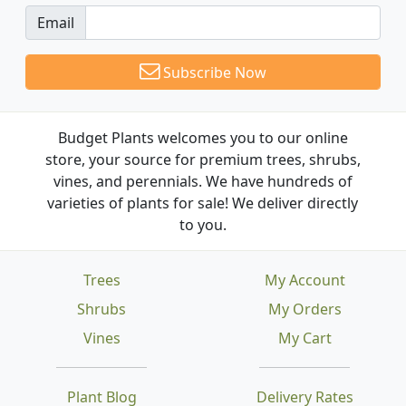
Email
Subscribe Now
Budget Plants welcomes you to our online
store, your source for premium trees, shrubs,
vines, and perennials. We have hundreds of
varieties of plants for sale! We deliver directly
to you.
Trees
My Account
Shrubs
My Orders
Vines
My Cart
Plant Blog
Delivery Rates