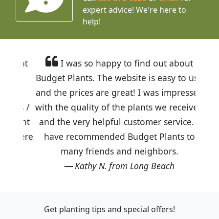
expert advice!
We're here to
help!
I was so happy to find out about
Budget Plants. The website is easy to use
and the prices are great! I was impressed
with the quality of the plants we received
and the very helpful customer service. I
have recommended Budget Plants to
many friends and neighbors.
Kathy N. from Long Beach
Get planting tips
and special offers!