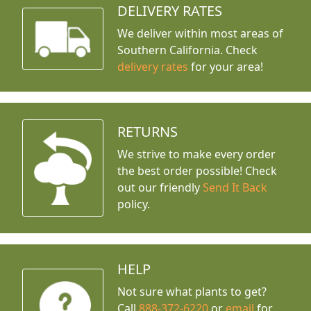
DELIVERY RATES
We deliver within most areas of
Southern California. Check
delivery rates
for your area!
RETURNS
We strive to make every order
the best order possible! Check
out our friendly
Send It Back
policy.
HELP
Not sure what plants to get?
Call
888-372-6220
or
email
for