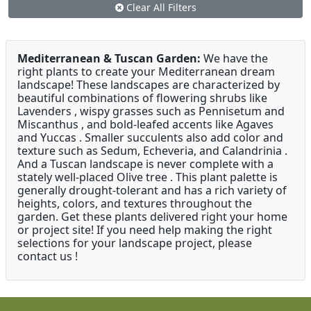
Clear All Filters
Mediterranean & Tuscan Garden:
We have the
right plants to create your Mediterranean dream
landscape! These landscapes are characterized by
beautiful combinations of flowering shrubs like
Lavenders , wispy grasses such as Pennisetum and
Miscanthus , and bold-leafed accents like Agaves
and Yuccas . Smaller succulents also add color and
texture such as Sedum, Echeveria, and Calandrinia .
And a Tuscan landscape is never complete with a
stately well-placed Olive tree . This plant palette is
generally drought-tolerant and has a rich variety of
heights, colors, and textures throughout the
garden. Get these plants delivered right your home
or project site! If you need help making the right
selections for your landscape project, please
contact us !