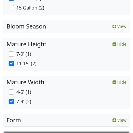
15 Gallon (2)
Bloom Season
View
Mature Height
Hide
7-9' (1)
11-15' (2)
Mature Width
Hide
4-5' (1)
7-9' (2)
Form
View