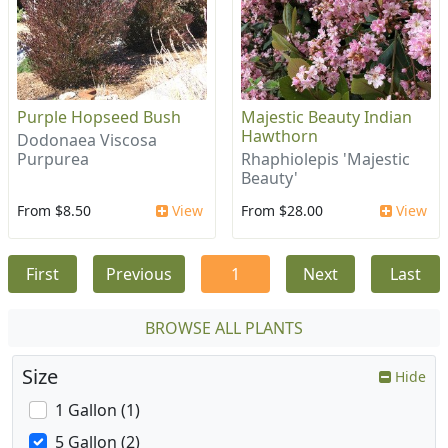
Purple Hopseed Bush
Majestic Beauty Indian
Hawthorn
Dodonaea Viscosa
Purpurea
Rhaphiolepis 'Majestic
Beauty'
From $8.50
View
From $28.00
View
First
Previous
1
Next
Last
BROWSE ALL PLANTS
Size
Hide
1 Gallon (1)
5 Gallon (2)