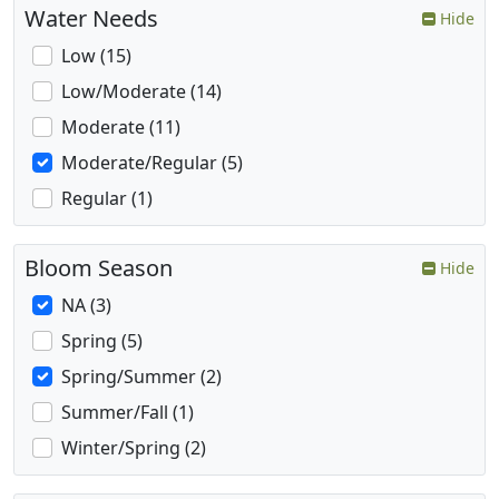
Water Needs
Hide
Low (15)
Low/Moderate (14)
Moderate (11)
Moderate/Regular (5)
Regular (1)
Bloom Season
Hide
NA (3)
Spring (5)
Spring/Summer (2)
Summer/Fall (1)
Winter/Spring (2)