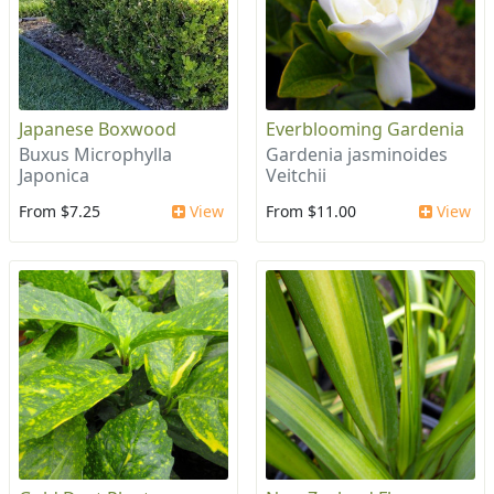
Japanese Boxwood
Everblooming Gardenia
Buxus Microphylla
Gardenia jasminoides
Japonica
Veitchii
From $7.25
View
From $11.00
View