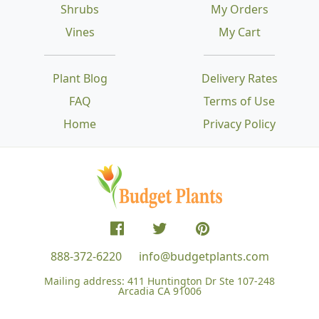
Shrubs
My Orders
Vines
My Cart
Plant Blog
Delivery Rates
FAQ
Terms of Use
Home
Privacy Policy
888-372-6220
info@budgetplants.com
Mailing address:
411 Huntington Dr Ste 107-248
Arcadia CA 91006