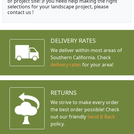
or project site! If you need help making the right
selections for your landscape project, please
contact us !
DELIVERY RATES
We deliver within most areas of
Southern California. Check
delivery rates
for your area!
RETURNS
We strive to make every order
the best order possible! Check
out our friendly
Send It Back
policy.