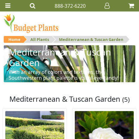
888-372-6220
Home
All Plants
Mediterranean & Tuscan Garden
Mediterranean & Tuscan
Garden
With an array of colors and textures, the
Southwestern plant palette is visual eye-candy!
Mediterranean & Tuscan Garden
(5)