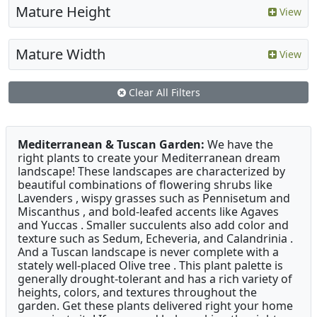
Mature Height
View
Mature Width
View
Clear All Filters
Mediterranean & Tuscan Garden:
We have the
right plants to create your Mediterranean dream
landscape! These landscapes are characterized by
beautiful combinations of flowering shrubs like
Lavenders , wispy grasses such as Pennisetum and
Miscanthus , and bold-leafed accents like Agaves
and Yuccas . Smaller succulents also add color and
texture such as Sedum, Echeveria, and Calandrinia .
And a Tuscan landscape is never complete with a
stately well-placed Olive tree . This plant palette is
generally drought-tolerant and has a rich variety of
heights, colors, and textures throughout the
garden. Get these plants delivered right your home