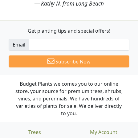
Kathy N. from Long Beach
Get planting tips
and special offers!
Email
Subscribe Now
Budget Plants welcomes you to our online
store, your source for premium trees, shrubs,
vines, and perennials. We have hundreds of
varieties of plants for sale! We deliver directly
to you.
Trees
My Account