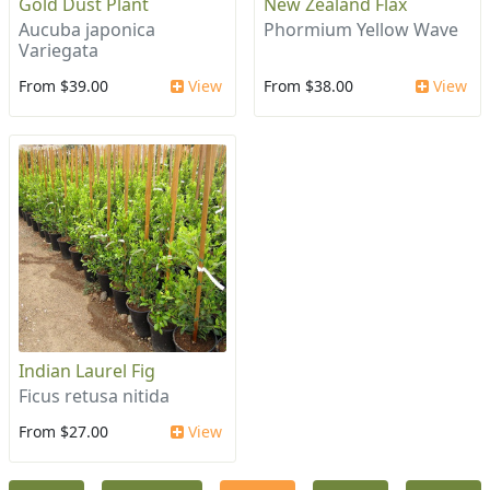
Gold Dust Plant
New Zealand Flax
Aucuba japonica
Phormium Yellow Wave
Variegata
From $39.00
View
From $38.00
View
Indian Laurel Fig
Ficus retusa nitida
From $27.00
View