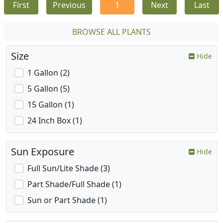
First
Previous
1
Next
Last
BROWSE ALL PLANTS
Size
Hide
1 Gallon (2)
5 Gallon (5)
15 Gallon (1)
24 Inch Box (1)
Sun Exposure
Hide
Full Sun/Lite Shade (3)
Part Shade/Full Shade (1)
Sun or Part Shade (1)