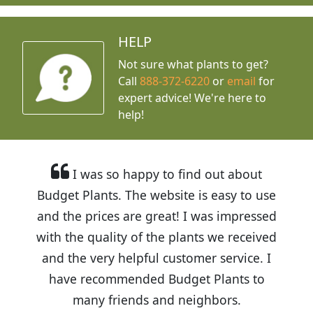
HELP
Not sure what plants to get?
Call
888-372-6220
or
email
for
expert advice!
We're here to
help!
I was so happy to find out about
Budget Plants. The website is easy to use
and the prices are great! I was impressed
with the quality of the plants we received
and the very helpful customer service. I
have recommended Budget Plants to
many friends and neighbors.