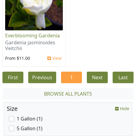
Everblooming Gardenia
Gardenia jasminoides
Veitchii
From $11.00
View
First
Previous
1
Next
Last
BROWSE ALL PLANTS
Size
Hide
1 Gallon (1)
5 Gallon (1)