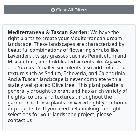
Clear All Filters
Mediterranean & Tuscan Garden:
We have the
right plants to create your Mediterranean dream
landscape! These landscapes are characterized by
beautiful combinations of flowering shrubs like
Lavenders , wispy grasses such as Pennisetum and
Miscanthus , and bold-leafed accents like Agaves
and Yuccas . Smaller succulents also add color and
texture such as Sedum, Echeveria, and Calandrinia .
And a Tuscan landscape is never complete with a
stately well-placed Olive tree . This plant palette is
generally drought-tolerant and has a rich variety of
heights, colors, and textures throughout the
garden. Get these plants delivered right your home
or project site! If you need help making the right
selections for your landscape project, please
contact us !