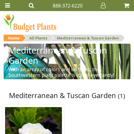
888-372-6220
Home
All Plants
Mediterranean & Tuscan Garden
Mediterranean & Tuscan
Garden
With an array of colors and textures, the
Southwestern plant palette is visual eye-candy!
Mediterranean & Tuscan Garden
(1)