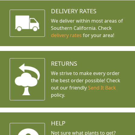
DELIVERY RATES
We deliver within most areas of
Southern California. Check
delivery rates
for your area!
RETURNS
We strive to make every order
the best order possible! Check
out our friendly
Send It Back
policy.
HELP
Not sure what plants to get?