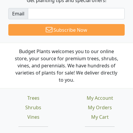
Get planting tips
and special offers!
Email
Subscribe Now
Budget Plants welcomes you to our online
store, your source for premium trees, shrubs,
vines, and perennials. We have hundreds of
varieties of plants for sale! We deliver directly
to you.
Trees
My Account
Shrubs
My Orders
Vines
My Cart