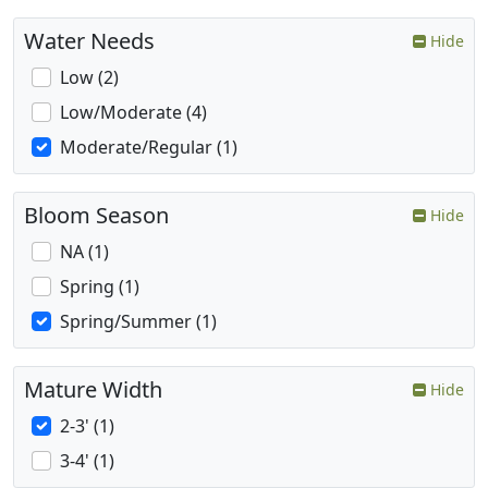
Water Needs
Hide
Low (2)
Low/Moderate (4)
Moderate/Regular (1)
Bloom Season
Hide
NA (1)
Spring (1)
Spring/Summer (1)
Mature Width
Hide
2-3' (1)
3-4' (1)