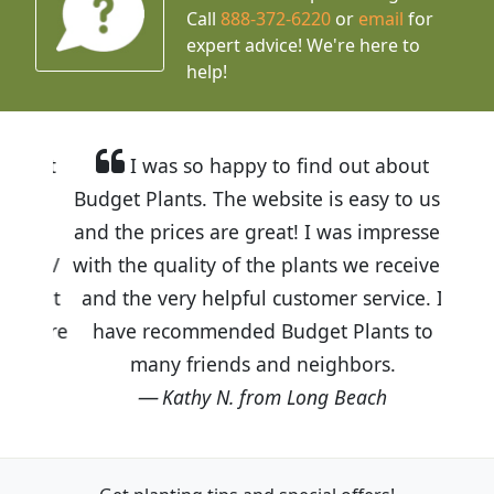
Call
888-372-6220
or
email
for
expert advice!
We're here to
help!
I was so happy to find out about
Budget Plants. The website is easy to use
and the prices are great! I was impressed
with the quality of the plants we received
and the very helpful customer service. I
have recommended Budget Plants to
many friends and neighbors.
Kathy N. from Long Beach