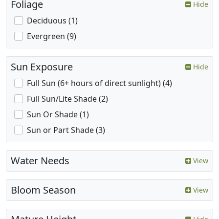
Foliage
Hide
Deciduous (1)
Evergreen (9)
Sun Exposure
Hide
Full Sun (6+ hours of direct sunlight) (4)
Full Sun/Lite Shade (2)
Sun Or Shade (1)
Sun or Part Shade (3)
Water Needs
View
Bloom Season
View