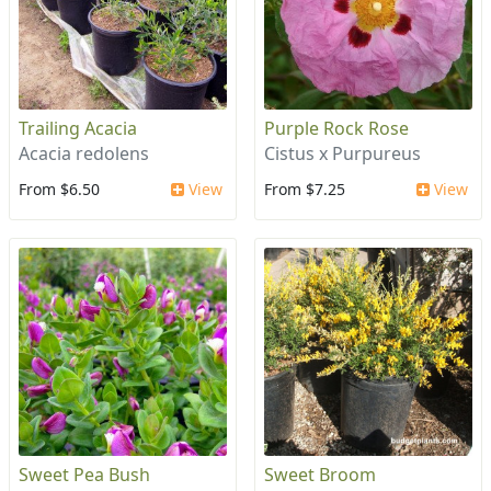
Trailing Acacia
Purple Rock Rose
Acacia redolens
Cistus x Purpureus
From $6.50
View
From $7.25
View
Sweet Pea Bush
Sweet Broom