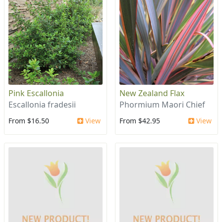
Pink Escallonia
New Zealand Flax
Escallonia fradesii
Phormium Maori Chief
From $16.50
View
From $42.95
View