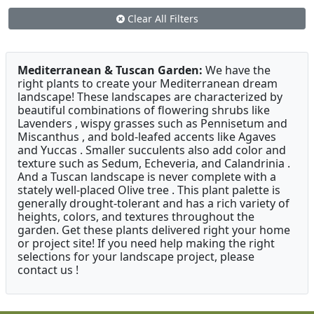
Clear All Filters
Mediterranean & Tuscan Garden:
We have the
right plants to create your Mediterranean dream
landscape! These landscapes are characterized by
beautiful combinations of flowering shrubs like
Lavenders , wispy grasses such as Pennisetum and
Miscanthus , and bold-leafed accents like Agaves
and Yuccas . Smaller succulents also add color and
texture such as Sedum, Echeveria, and Calandrinia .
And a Tuscan landscape is never complete with a
stately well-placed Olive tree . This plant palette is
generally drought-tolerant and has a rich variety of
heights, colors, and textures throughout the
garden. Get these plants delivered right your home
or project site! If you need help making the right
selections for your landscape project, please
contact us !