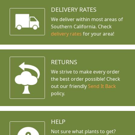
DELIVERY RATES
We deliver within most areas of
Southern California. Check
delivery rates
for your area!
RETURNS
We strive to make every order
the best order possible! Check
out our friendly
Send It Back
policy.
HELP
Not sure what plants to get?