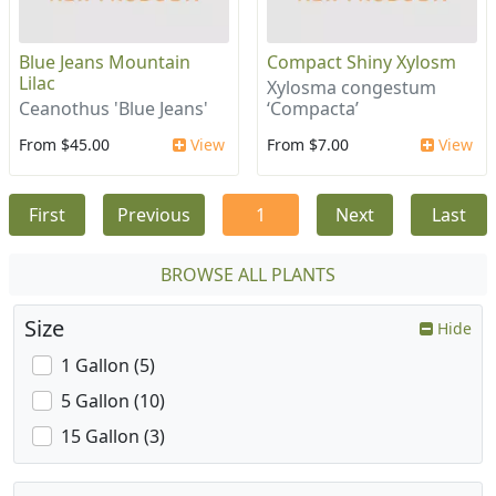
Blue Jeans Mountain
Compact Shiny Xylosm
Lilac
Xylosma congestum
Ceanothus 'Blue Jeans'
‘Compacta’
From $45.00
View
From $7.00
View
First
Previous
1
Next
Last
BROWSE ALL PLANTS
Size
Hide
1 Gallon (5)
5 Gallon (10)
15 Gallon (3)