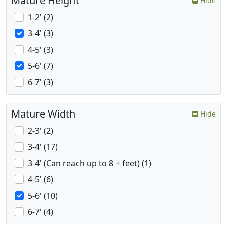
Mature Height
Hide
1-2' (2)
3-4' (3)
4-5' (3)
5-6' (7)
6-7' (3)
Mature Width
Hide
2-3' (2)
3-4' (17)
3-4' (Can reach up to 8 + feet) (1)
4-5' (6)
5-6' (10)
6-7' (4)