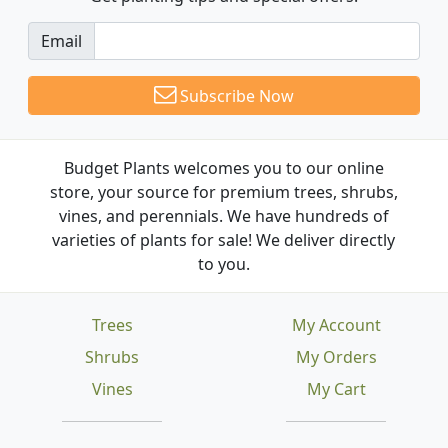
Email
Subscribe Now
Budget Plants welcomes you to our online
store, your source for premium trees, shrubs,
vines, and perennials. We have hundreds of
varieties of plants for sale! We deliver directly
to you.
Trees
My Account
Shrubs
My Orders
Vines
My Cart