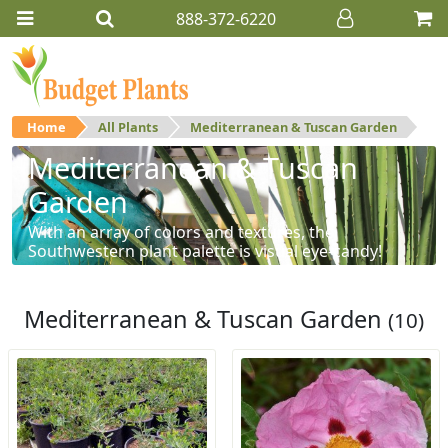
888-372-6220
Home
All Plants
Mediterranean & Tuscan Garden
Mediterranean & Tuscan
Garden
With an array of colors and textures, the
Southwestern plant palette is visual eye-candy!
Mediterranean & Tuscan Garden
(10)