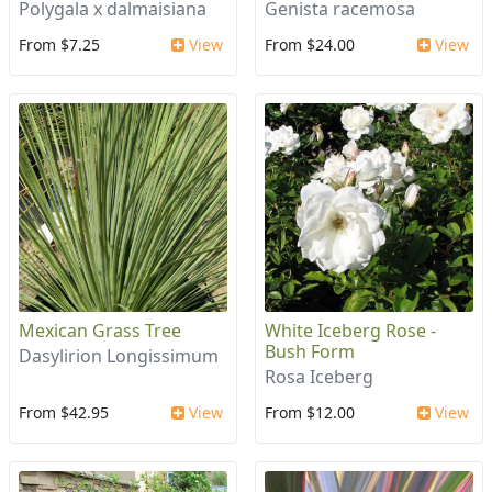
Polygala x dalmaisiana
Genista racemosa
From $7.25
View
From $24.00
View
Mexican Grass Tree
White Iceberg Rose -
Bush Form
Dasylirion Longissimum
Rosa Iceberg
From $42.95
View
From $12.00
View