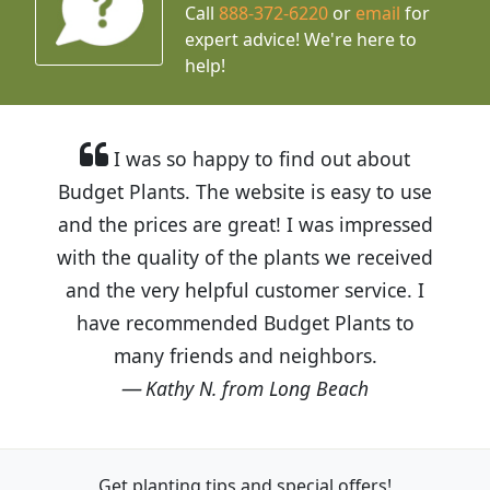
Call
888-372-6220
or
email
for
expert advice!
We're here to
help!
I was so happy to find out about
Budget Plants. The website is easy to use
and the prices are great! I was impressed
with the quality of the plants we received
and the very helpful customer service. I
have recommended Budget Plants to
many friends and neighbors.
Kathy N. from Long Beach
Get planting tips
and special offers!