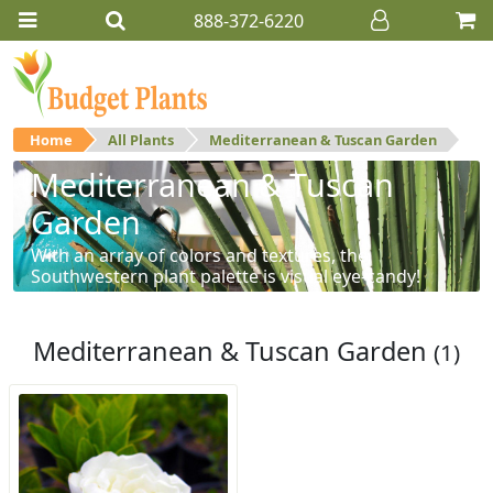
888-372-6220
Home
All Plants
Mediterranean & Tuscan Garden
Mediterranean & Tuscan
Garden
With an array of colors and textures, the
Southwestern plant palette is visual eye-candy!
Mediterranean & Tuscan Garden
(1)