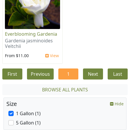
Everblooming Gardenia
Gardenia jasminoides
Veitchii
From $11.00
View
First
Previous
1
Next
Last
BROWSE ALL PLANTS
Size
Hide
1 Gallon (1)
5 Gallon (1)