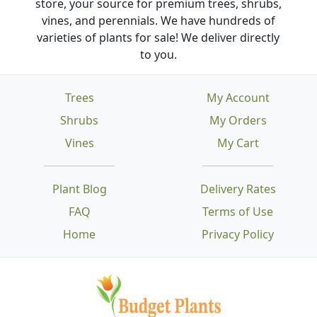
store, your source for premium trees, shrubs,
vines, and perennials. We have hundreds of
varieties of plants for sale! We deliver directly
to you.
Trees
My Account
Shrubs
My Orders
Vines
My Cart
Plant Blog
Delivery Rates
FAQ
Terms of Use
Home
Privacy Policy