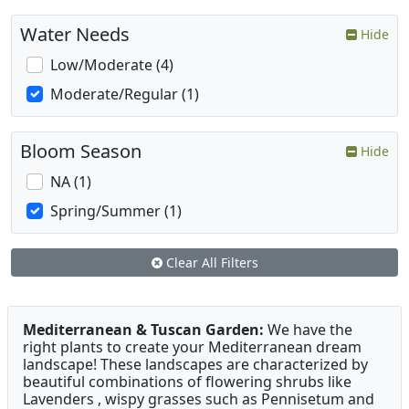
Water Needs
Hide
Low/Moderate (4)
Moderate/Regular (1)
Bloom Season
Hide
NA (1)
Spring/Summer (1)
Clear All Filters
Mediterranean & Tuscan Garden:
We have the
right plants to create your Mediterranean dream
landscape! These landscapes are characterized by
beautiful combinations of flowering shrubs like
Lavenders , wispy grasses such as Pennisetum and