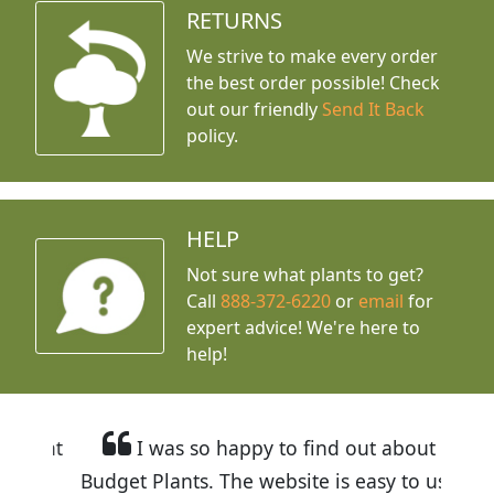
RETURNS
We strive to make every order
the best order possible! Check
out our friendly
Send It Back
policy.
HELP
Not sure what plants to get?
Call
888-372-6220
or
email
for
expert advice!
We're here to
help!
I was so happy to find out about
Budget Plants. The website is easy to use