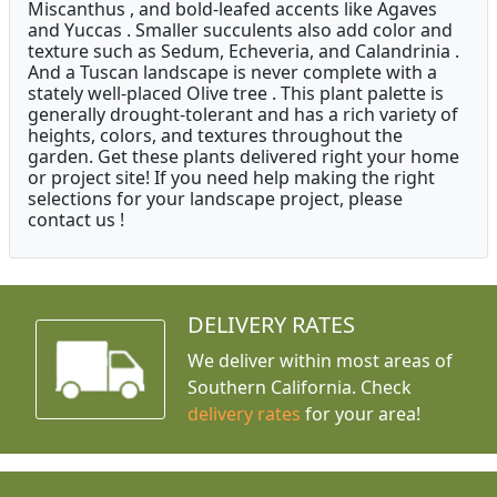
Miscanthus , and bold-leafed accents like Agaves
and Yuccas . Smaller succulents also add color and
texture such as Sedum, Echeveria, and Calandrinia .
And a Tuscan landscape is never complete with a
stately well-placed Olive tree . This plant palette is
generally drought-tolerant and has a rich variety of
heights, colors, and textures throughout the
garden. Get these plants delivered right your home
or project site! If you need help making the right
selections for your landscape project, please
contact us !
DELIVERY RATES
We deliver within most areas of
Southern California. Check
delivery rates
for your area!