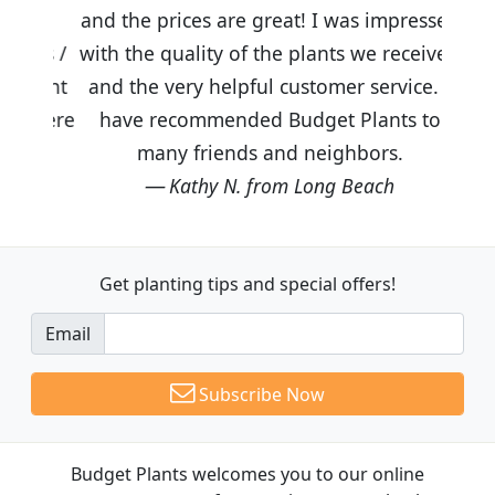
and the prices are great! I was impressed
with the quality of the plants we received
and the very helpful customer service. I
have recommended Budget Plants to
many friends and neighbors.
Kathy N. from Long Beach
Get planting tips
and special offers!
Email
Subscribe Now
Budget Plants welcomes you to our online