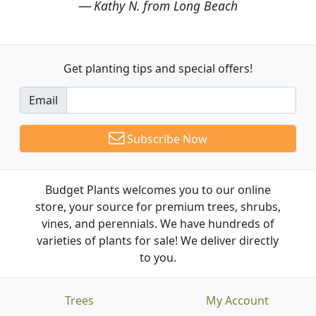
Kathy N. from Long Beach
Get planting tips
and special offers!
Email
Subscribe Now
Budget Plants welcomes you to our online
store, your source for premium trees, shrubs,
vines, and perennials. We have hundreds of
varieties of plants for sale! We deliver directly
to you.
Trees
My Account