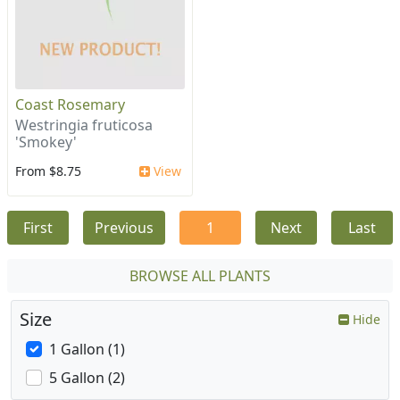
Coast Rosemary
Westringia fruticosa
'Smokey'
From $8.75
View
First
Previous
1
Next
Last
BROWSE ALL PLANTS
Size
Hide
1 Gallon (1)
5 Gallon (2)