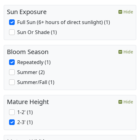
Sun Exposure
Hide
Full Sun (6+ hours of direct sunlight) (1)
Sun Or Shade (1)
Bloom Season
Hide
Repeatedly (1)
Summer (2)
Summer/Fall (1)
Mature Height
Hide
1-2' (1)
2-3' (1)