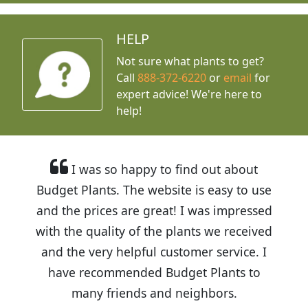
HELP
Not sure what plants to get?
Call
888-372-6220
or
email
for
expert advice!
We're here to
help!
I was so happy to find out about
Budget Plants. The website is easy to use
and the prices are great! I was impressed
with the quality of the plants we received
and the very helpful customer service. I
have recommended Budget Plants to
many friends and neighbors.