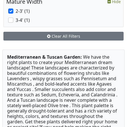
Mature Width
Hide
2-3' (1)
3-4' (1)
Clear All Filters
Mediterranean & Tuscan Garden:
We have the
right plants to create your Mediterranean dream
landscape! These landscapes are characterized by
beautiful combinations of flowering shrubs like
Lavenders , wispy grasses such as Pennisetum and
Miscanthus , and bold-leafed accents like Agaves
and Yuccas . Smaller succulents also add color and
texture such as Sedum, Echeveria, and Calandrinia .
And a Tuscan landscape is never complete with a
stately well-placed Olive tree . This plant palette is
generally drought-tolerant and has a rich variety of
heights, colors, and textures throughout the
garden. Get these plants delivered right your home