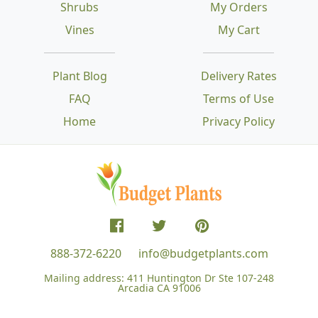
Shrubs
My Orders
Vines
My Cart
Plant Blog
Delivery Rates
FAQ
Terms of Use
Home
Privacy Policy
888-372-6220
info@budgetplants.com
Mailing address:
411 Huntington Dr Ste 107-248
Arcadia CA 91006