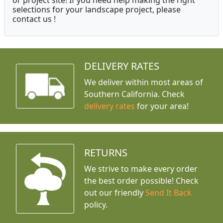
or project site! If you need help making the right
selections for your landscape project, please
contact us !
DELIVERY RATES
We deliver within most areas of
Southern California. Check
delivery rates
for your area!
RETURNS
We strive to make every order
the best order possible! Check
out our friendly
Send It Back
policy.