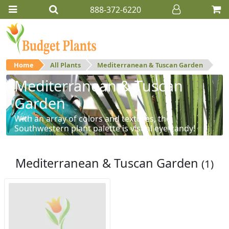
888-372-6220
Home
All Plants
Mediterranean & Tuscan Garden
Mediterranean & Tuscan
Garden
With an array of colors and textures, the
Southwestern plant palette is visual eye-candy!
Mediterranean & Tuscan Garden
(1)