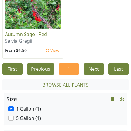
Autumn Sage - Red
Salvia Gregii
From $6.50
View
First
Previous
1
Next
Last
BROWSE ALL PLANTS
Size
Hide
1 Gallon (1)
5 Gallon (1)