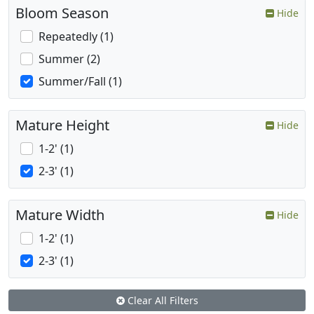
Bloom Season
Hide
Repeatedly (1)
Summer (2)
Summer/Fall (1)
Mature Height
Hide
1-2' (1)
2-3' (1)
Mature Width
Hide
1-2' (1)
2-3' (1)
Clear All Filters