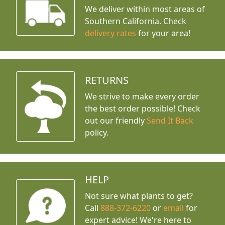
We deliver within most areas of
Southern California. Check
delivery rates
for your area!
RETURNS
We strive to make every order
the best order possible! Check
out our friendly
Send It Back
policy.
HELP
Not sure what plants to get?
Call
888-372-6220
or
email
for
expert advice!
We're here to