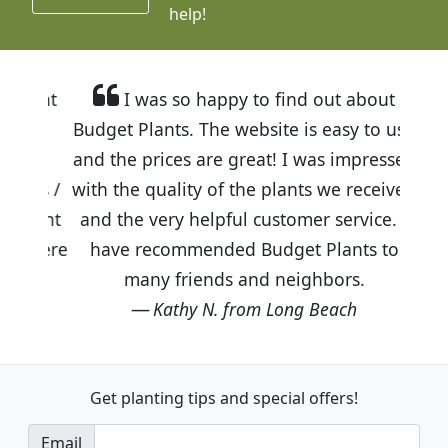
help!
I was so happy to find out about
Budget Plants. The website is easy to use
and the prices are great! I was impressed
with the quality of the plants we received
and the very helpful customer service. I
have recommended Budget Plants to
many friends and neighbors.
Kathy N. from Long Beach
Get planting tips
and special offers!
Email