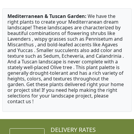
Mediterranean & Tuscan Garden:
We have the
right plants to create your Mediterranean dream
landscape! These landscapes are characterized by
beautiful combinations of flowering shrubs like
Lavenders , wispy grasses such as Pennisetum and
Miscanthus , and bold-leafed accents like Agaves
and Yuccas . Smaller succulents also add color and
texture such as Sedum, Echeveria, and Calandrinia .
And a Tuscan landscape is never complete with a
stately well-placed Olive tree . This plant palette is
generally drought-tolerant and has a rich variety of
heights, colors, and textures throughout the
garden. Get these plants delivered right your home
or project site! If you need help making the right
selections for your landscape project, please
contact us !
DELIVERY RATES