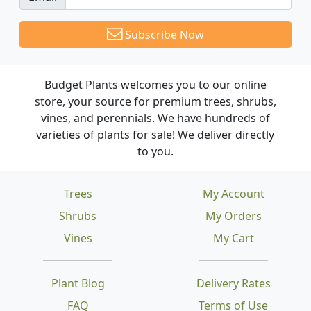
Subscribe Now
Budget Plants welcomes you to our online
store, your source for premium trees, shrubs,
vines, and perennials. We have hundreds of
varieties of plants for sale! We deliver directly
to you.
Trees
My Account
Shrubs
My Orders
Vines
My Cart
Plant Blog
Delivery Rates
FAQ
Terms of Use