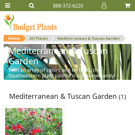
888-372-6220
Home
All Plants
Mediterranean & Tuscan Garden
Mediterranean & Tuscan
Garden
With an array of colors and textures, the
Southwestern plant palette is visual eye-candy!
Mediterranean & Tuscan Garden
(1)