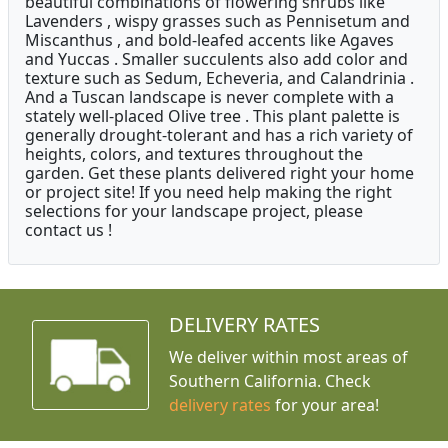
beautiful combinations of flowering shrubs like
Lavenders , wispy grasses such as Pennisetum and
Miscanthus , and bold-leafed accents like Agaves
and Yuccas . Smaller succulents also add color and
texture such as Sedum, Echeveria, and Calandrinia .
And a Tuscan landscape is never complete with a
stately well-placed Olive tree . This plant palette is
generally drought-tolerant and has a rich variety of
heights, colors, and textures throughout the
garden. Get these plants delivered right your home
or project site! If you need help making the right
selections for your landscape project, please
contact us !
DELIVERY RATES
We deliver within most areas of
Southern California. Check
delivery rates
for your area!