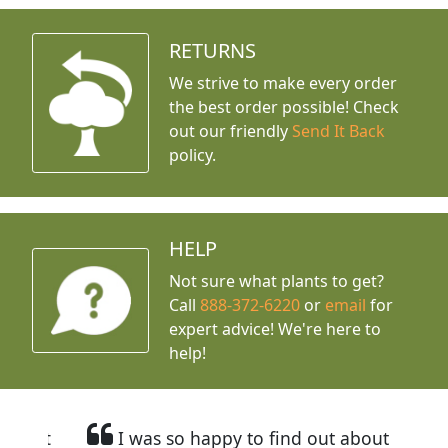
RETURNS
We strive to make every order
the best order possible! Check
out our friendly
Send It Back
policy.
HELP
Not sure what plants to get?
Call
888-372-6220
or
email
for
expert advice!
We're here to
help!
I was so happy to find out about