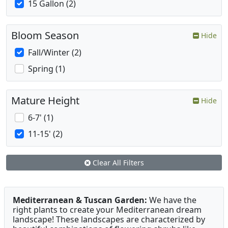
15 Gallon (2)
Bloom Season
Hide
Fall/Winter (2)
Spring (1)
Mature Height
Hide
6-7' (1)
11-15' (2)
Clear All Filters
Mediterranean & Tuscan Garden:
We have the
right plants to create your Mediterranean dream
landscape! These landscapes are characterized by