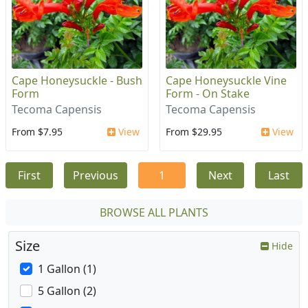
Cape Honeysuckle - Bush
Cape Honeysuckle Vine
Form
Form - On Stake
Tecoma Capensis
Tecoma Capensis
From $7.95
View
From $29.95
View
First
Previous
1
Next
Last
BROWSE ALL PLANTS
Size
Hide
1 Gallon (1)
5 Gallon (2)