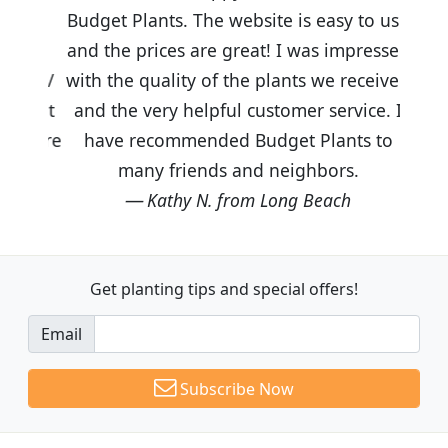
Budget Plants. The website is easy to use
and the prices are great! I was impressed
with the quality of the plants we received
and the very helpful customer service. I
have recommended Budget Plants to
many friends and neighbors.
Kathy N. from Long Beach
Get planting tips
and special offers!
Email
Subscribe Now