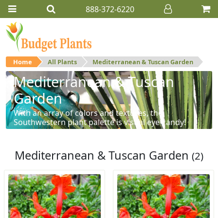
888-372-6220
Home
All Plants
Mediterranean & Tuscan Garden
Mediterranean & Tuscan
Garden
With an array of colors and textures, the
Southwestern plant palette is visual eye-candy!
Mediterranean & Tuscan Garden
(2)