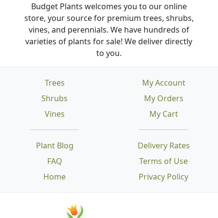
Budget Plants welcomes you to our online
store, your source for premium trees, shrubs,
vines, and perennials. We have hundreds of
varieties of plants for sale! We deliver directly
to you.
Trees
My Account
Shrubs
My Orders
Vines
My Cart
Plant Blog
Delivery Rates
FAQ
Terms of Use
Home
Privacy Policy