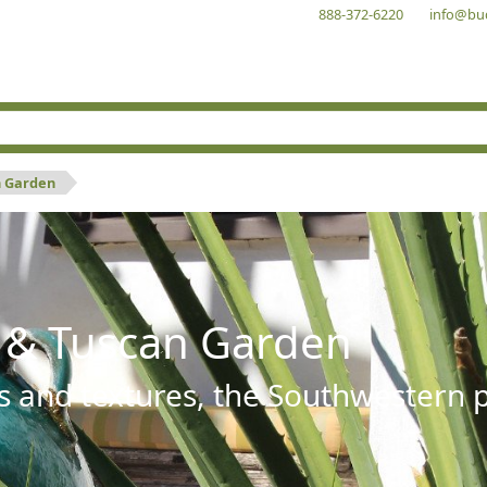
888-372-6220
info@bu
n Garden
 & Tuscan Garden
s and textures, the Southwestern pl