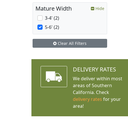
Mature Width
Hide
3-4' (2)
5-6' (2)
Clear All Filters
DELIVERY RATES
We deliver within most
areas of Southern
California. Check
delivery rates
for your
area!