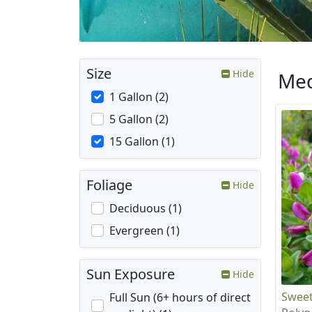
Size
Hide
Med
1 Gallon (2)
5 Gallon (2)
15 Gallon (1)
Foliage
Hide
Deciduous (1)
Evergreen (1)
Sun Exposure
Hide
Sweet
Full Sun (6+ hours of direct