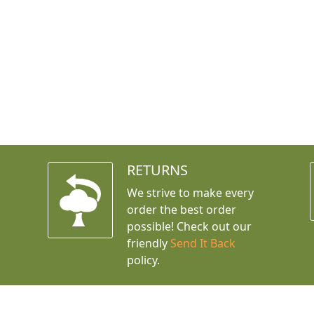
RETURNS
We strive to make every
order the best order
possible! Check out our
friendly
Send It Back
policy.