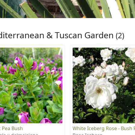
iterranean & Tuscan Garden
(2)
 Pea Bush
White Iceberg Rose - Bush