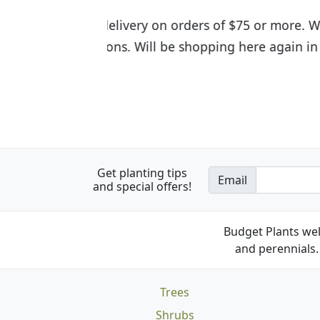
I was so happy to find out abou
the quality of the plants we rec
Get planting tips
Email
and special offers!
Budget Plants wel
and perennials. 
Trees
Shrubs