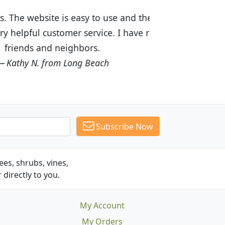
ices are great! I was impressed with
recommended Budget Plants to many
Subscribe Now
es, shrubs, vines,
 directly to you.
My Account
My Orders