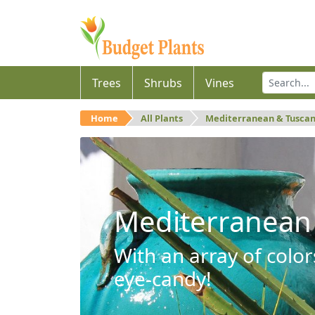
Trees
Shrubs
Vines
Home
All Plants
Mediterranean & Tusca
Mediterranean
With an array of color
eye-candy!