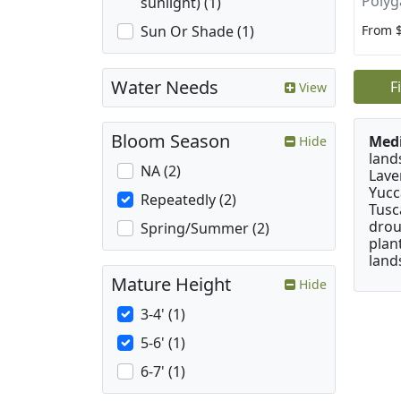
Polyg
sunlight) (1)
From 
Sun Or Shade (1)
Water Needs
F
View
Bloom Season
Medi
Hide
land
NA (2)
Lave
Yucc
Repeatedly (2)
Tusc
drou
Spring/Summer (2)
plan
land
Mature Height
Hide
3-4' (1)
5-6' (1)
6-7' (1)