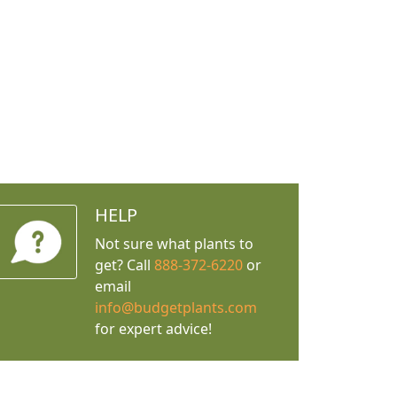
HELP
Not sure what plants to
get? Call
888-372-6220
or
email
info@budgetplants.com
for expert advice!