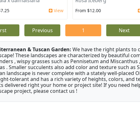
ala x dalmaisiana
Rosa Iceberg
$7.25
View
From $12.00
irst
Previous
1
Next
terranean & Tuscan Garden:
We have the right plants to
scape! These landscapes are characterized by beautiful com
nders , wispy grasses such as Pennisetum and Miscanthus ,
as . Smaller succulents also add color and texture such as 
an landscape is never complete with a stately well-placed Oliv
ght-tolerant and has a rich variety of heights, colors, and
ts delivered right your home or project site! If you need hel
scape project, please contact us !