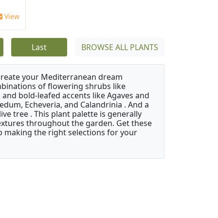
View
Last
BROWSE ALL PLANTS
 create your Mediterranean dream
binations of flowering shrubs like
 and bold-leafed accents like Agaves and
Sedum, Echeveria, and Calandrinia . And a
e tree . This plant palette is generally
 textures throughout the garden. Get these
p making the right selections for your