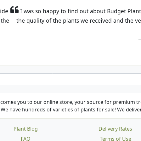
t Budget Plants. The website is easy to use and the pr
eived and the very helpful customer service. I have 
friends and neighbors.
Kathy N. from Long Beach
comes you to our online store, your source for premium tre
We have hundreds of varieties of plants for sale! We deliver
Plant Blog
Delivery Rates
FAQ
Terms of Use