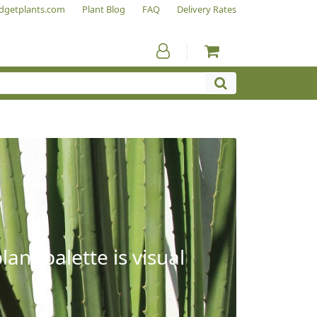
dgetplants.com
Plant Blog
FAQ
Delivery Rates
ant palette is visual