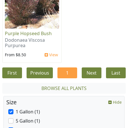
Purple Hopseed Bush
Dodonaea Viscosa
Purpurea
From $8.50
View
First
Previous
1
Next
Last
BROWSE ALL PLANTS
Size
Hide
1 Gallon (1)
5 Gallon (1)