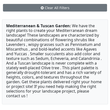
Clear All Filters
Mediterranean & Tuscan Garden:
We have the
right plants to create your Mediterranean dream
landscape! These landscapes are characterized by
beautiful combinations of flowering shrubs like
Lavenders , wispy grasses such as Pennisetum and
Miscanthus , and bold-leafed accents like Agaves
and Yuccas . Smaller succulents also add color and
texture such as Sedum, Echeveria, and Calandrinia .
And a Tuscan landscape is never complete with a
stately well-placed Olive tree . This plant palette is
generally drought-tolerant and has a rich variety of
heights, colors, and textures throughout the
garden. Get these plants delivered right your home
or project site! If you need help making the right
selections for your landscape project, please
contact us !