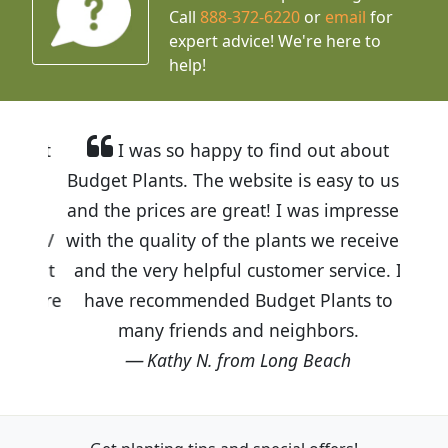
Call
888-372-6220
or
email
for
expert advice!
We're here to
help!
I was so happy to find out about
Budget Plants. The website is easy to use
and the prices are great! I was impressed
with the quality of the plants we received
and the very helpful customer service. I
have recommended Budget Plants to
many friends and neighbors.
Kathy N. from Long Beach