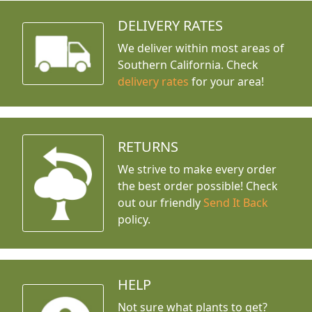
DELIVERY RATES
We deliver within most areas of
Southern California. Check
delivery rates
for your area!
RETURNS
We strive to make every order
the best order possible! Check
out our friendly
Send It Back
policy.
HELP
Not sure what plants to get?