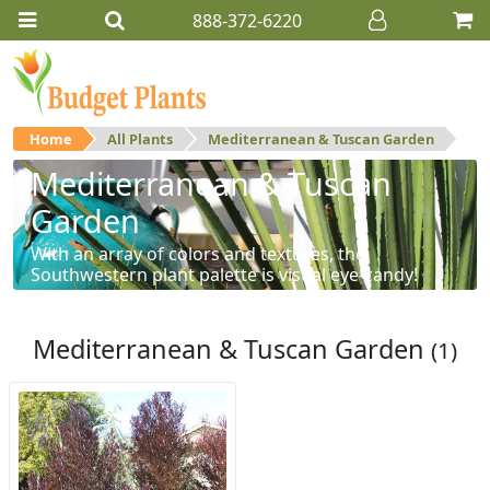
888-372-6220
Home
All Plants
Mediterranean & Tuscan Garden
Mediterranean & Tuscan
Garden
With an array of colors and textures, the
Southwestern plant palette is visual eye-candy!
Mediterranean & Tuscan Garden
(1)