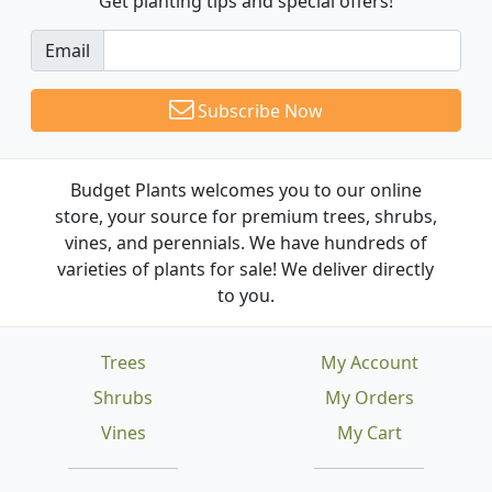
Get planting tips
and special offers!
Email
Subscribe Now
Budget Plants welcomes you to our online
store, your source for premium trees, shrubs,
vines, and perennials. We have hundreds of
varieties of plants for sale! We deliver directly
to you.
Trees
My Account
Shrubs
My Orders
Vines
My Cart