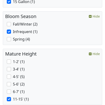
15 Gallon (1)
Bloom Season
Hide
Fall/Winter (2)
Infrequent (1)
Spring (4)
Mature Height
Hide
1-2' (1)
3-4' (1)
4-5' (5)
5-6' (2)
6-7' (1)
11-15' (1)