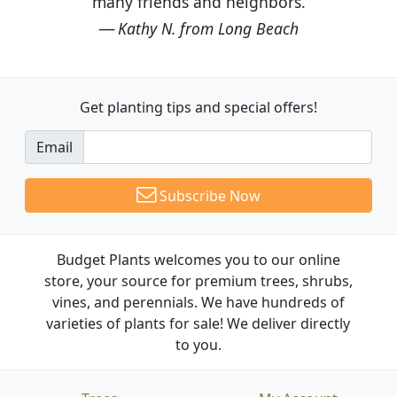
many friends and neighbors.
Kathy N. from Long Beach
Get planting tips
and special offers!
Email
Subscribe Now
Budget Plants welcomes you to our online
store, your source for premium trees, shrubs,
vines, and perennials. We have hundreds of
varieties of plants for sale! We deliver directly
to you.