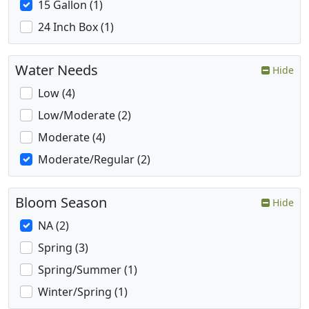
15 Gallon (1)
24 Inch Box (1)
Water Needs
Hide
Low (4)
Low/Moderate (2)
Moderate (4)
Moderate/Regular (2)
Bloom Season
Hide
NA (2)
Spring (3)
Spring/Summer (1)
Winter/Spring (1)