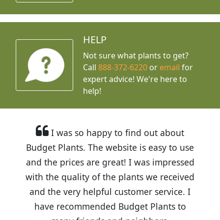
HELP
Not sure what plants to get?
Call
888-372-6220
or
email
for
expert advice!
We're here to
help!
I was so happy to find out about
Budget Plants. The website is easy to use
and the prices are great! I was impressed
with the quality of the plants we received
and the very helpful customer service. I
have recommended Budget Plants to