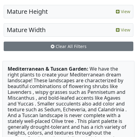
Mature Height
View
Mature Width
View
Clear All Filters
Mediterranean & Tuscan Garden:
We have the
right plants to create your Mediterranean dream
landscape! These landscapes are characterized by
beautiful combinations of flowering shrubs like
Lavenders , wispy grasses such as Pennisetum and
Miscanthus , and bold-leafed accents like Agaves
and Yuccas . Smaller succulents also add color and
texture such as Sedum, Echeveria, and Calandrinia .
And a Tuscan landscape is never complete with a
stately well-placed Olive tree . This plant palette is
generally drought-tolerant and has a rich variety of
heights, colors, and textures throughout the