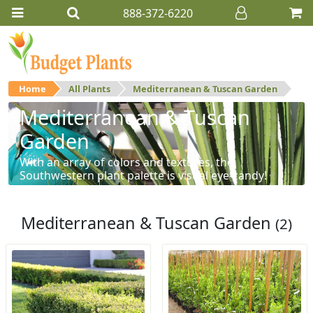
888-372-6220
Home
All Plants
Mediterranean & Tuscan Garden
Mediterranean & Tuscan
Garden
With an array of colors and textures, the
Southwestern plant palette is visual eye-candy!
Mediterranean & Tuscan Garden
(2)