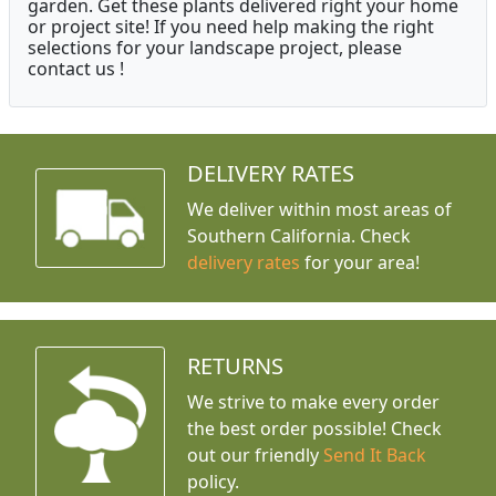
garden. Get these plants delivered right your home
or project site! If you need help making the right
selections for your landscape project, please
contact us !
DELIVERY RATES
We deliver within most areas of
Southern California. Check
delivery rates
for your area!
RETURNS
We strive to make every order
the best order possible! Check
out our friendly
Send It Back
policy.