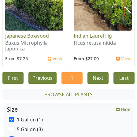
Japanese Boxwood
Indian Laurel Fig
Buxus Microphylla
Ficus retusa nitida
Japonica
From $7.25
View
From $27.00
View
First
Previous
1
Next
Last
BROWSE ALL PLANTS
Size
Hide
1 Gallon (1)
5 Gallon (3)