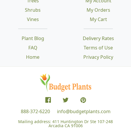
Trees
My Account
Shrubs
My Orders
Vines
My Cart
Plant Blog
Delivery Rates
FAQ
Terms of Use
Home
Privacy Policy
888-372-6220
info@budgetplants.com
Mailing address:
411 Huntington Dr Ste 107-248
Arcadia CA 91006