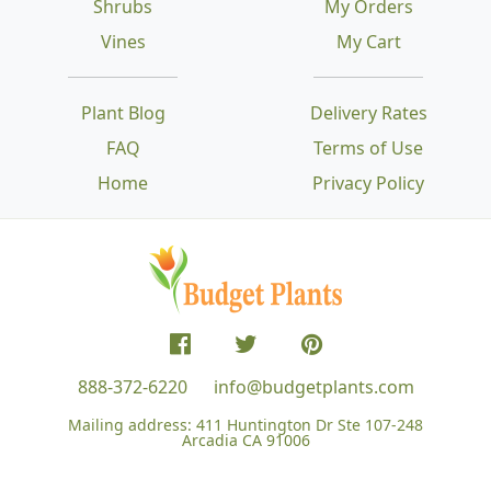
Shrubs
My Orders
Vines
My Cart
Plant Blog
Delivery Rates
FAQ
Terms of Use
Home
Privacy Policy
888-372-6220
info@budgetplants.com
Mailing address:
411 Huntington Dr Ste 107-248
Arcadia CA 91006