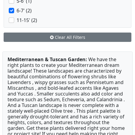
5-6' (1)
6-7' (2)
11-15' (2)
Clear All Filters
Mediterranean & Tuscan Garden:
We have the
right plants to create your Mediterranean dream
landscape! These landscapes are characterized by
beautiful combinations of flowering shrubs like
Lavenders , wispy grasses such as Pennisetum and
Miscanthus , and bold-leafed accents like Agaves
and Yuccas . Smaller succulents also add color and
texture such as Sedum, Echeveria, and Calandrinia .
And a Tuscan landscape is never complete with a
stately well-placed Olive tree . This plant palette is
generally drought-tolerant and has a rich variety of
heights, colors, and textures throughout the
garden. Get these plants delivered right your home
or project site! If you need help making the right