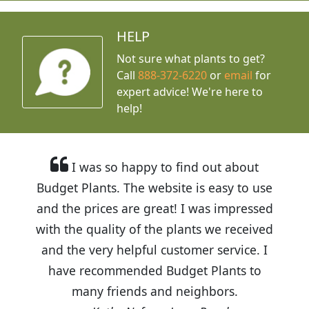
HELP
Not sure what plants to get?
Call
888-372-6220
or
email
for
expert advice!
We're here to
help!
I was so happy to find out about
Budget Plants. The website is easy to use
and the prices are great! I was impressed
with the quality of the plants we received
and the very helpful customer service. I
have recommended Budget Plants to
many friends and neighbors.