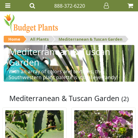
888-372-6220
Home
All Plants
Mediterranean & Tuscan Garden
Mediterranean & Tuscan
Garden
With an array of colors and textures, the
Southwestern plant palette is visual eye-candy!
Mediterranean & Tuscan Garden
(2)