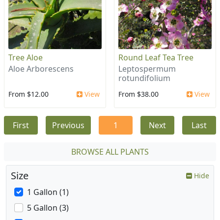
Tree Aloe
Round Leaf Tea Tree
Aloe Arborescens
Leptospermum
rotundifolium
From $12.00
View
From $38.00
View
First
Previous
1
Next
Last
BROWSE ALL PLANTS
Size
Hide
1 Gallon (1)
5 Gallon (3)