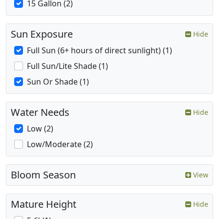
15 Gallon (2)
Sun Exposure
Hide
Full Sun (6+ hours of direct sunlight) (1)
Full Sun/Lite Shade (1)
Sun Or Shade (1)
Water Needs
Hide
Low (2)
Low/Moderate (2)
Bloom Season
View
Mature Height
Hide