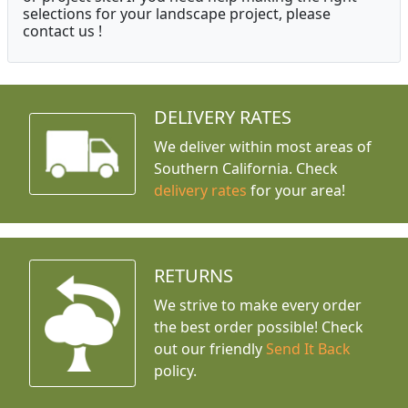
selections for your landscape project, please
contact us !
DELIVERY RATES
We deliver within most areas of
Southern California. Check
delivery rates
for your area!
RETURNS
We strive to make every order
the best order possible! Check
out our friendly
Send It Back
policy.