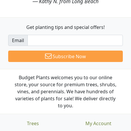
Kathy N. from Long Beach
Get planting tips
and special offers!
Email
Subscribe Now
Budget Plants welcomes you to our online
store, your source for premium trees, shrubs,
vines, and perennials. We have hundreds of
varieties of plants for sale! We deliver directly
to you.
Trees
My Account