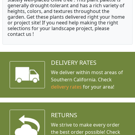
generally drought-tolerant and has a rich variety of
heights, colors, and textures throughout the
garden. Get these plants delivered right your home
or project site! If you need help making the right
selections for your landscape project, please
contact us !
DELIVERY RATES
We deliver within most areas of
Southern California. Check
delivery rates
for your area!
RETURNS
We strive to make every order
the best order possible! Check