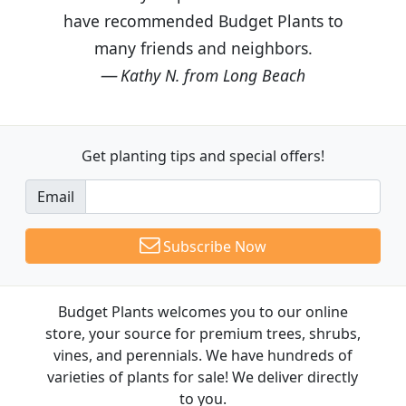
have recommended Budget Plants to
many friends and neighbors.
Kathy N. from Long Beach
Get planting tips
and special offers!
Email
Subscribe Now
Budget Plants welcomes you to our online
store, your source for premium trees, shrubs,
vines, and perennials. We have hundreds of
varieties of plants for sale! We deliver directly
to you.