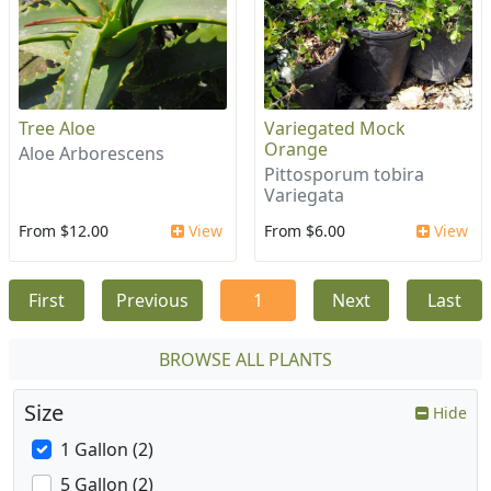
Tree Aloe
Variegated Mock
Orange
Aloe Arborescens
Pittosporum tobira
Variegata
From $12.00
View
From $6.00
View
First
Previous
1
Next
Last
BROWSE ALL PLANTS
Size
Hide
1 Gallon (2)
5 Gallon (2)