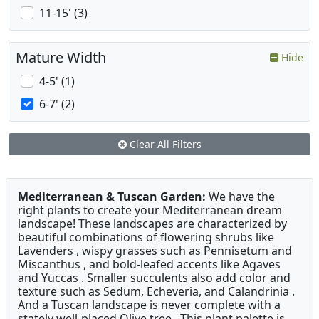
11-15' (3)
Mature Width
Hide
4-5' (1)
6-7' (2)
Clear All Filters
Mediterranean & Tuscan Garden:
We have the
right plants to create your Mediterranean dream
landscape! These landscapes are characterized by
beautiful combinations of flowering shrubs like
Lavenders , wispy grasses such as Pennisetum and
Miscanthus , and bold-leafed accents like Agaves
and Yuccas . Smaller succulents also add color and
texture such as Sedum, Echeveria, and Calandrinia .
And a Tuscan landscape is never complete with a
stately well-placed Olive tree . This plant palette is