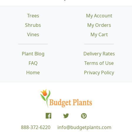
Trees
My Account
Shrubs
My Orders
Vines
My Cart
Plant Blog
Delivery Rates
FAQ
Terms of Use
Home
Privacy Policy
888-372-6220
info@budgetplants.com