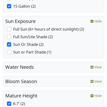
15 Gallon (2)
Sun Exposure
Hide
Full Sun (6+ hours of direct sunlight) (2)
Full Sun/Lite Shade (2)
Sun Or Shade (2)
Sun or Part Shade (1)
Water Needs
View
Bloom Season
View
Mature Height
Hide
6-7' (2)