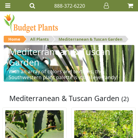
888-372-6220
Home
All Plants
Mediterranean & Tuscan Garden
Mediterranean & Tuscan
Garden
With an array of colors and textures, the
Southwestern plant palette is visual eye-candy!
Mediterranean & Tuscan Garden
(2)