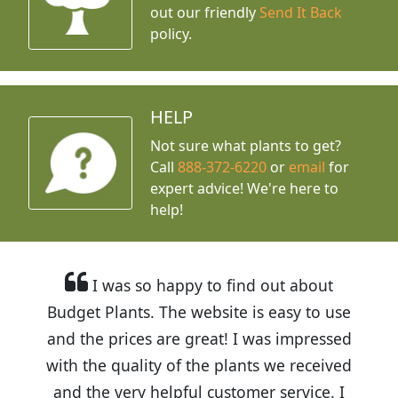
out our friendly
Send It Back
policy.
HELP
Not sure what plants to get?
Call
888-372-6220
or
email
for
expert advice!
We're here to
help!
I was so happy to find out about
Budget Plants. The website is easy to use
and the prices are great! I was impressed
with the quality of the plants we received
and the very helpful customer service. I