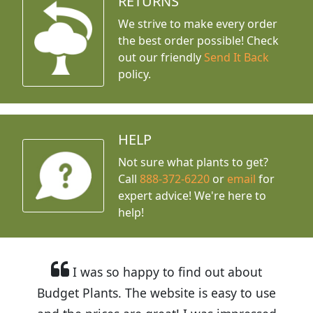
RETURNS
We strive to make every order
the best order possible! Check
out our friendly
Send It Back
policy.
HELP
Not sure what plants to get?
Call
888-372-6220
or
email
for
expert advice!
We're here to
help!
I was so happy to find out about
Budget Plants. The website is easy to use