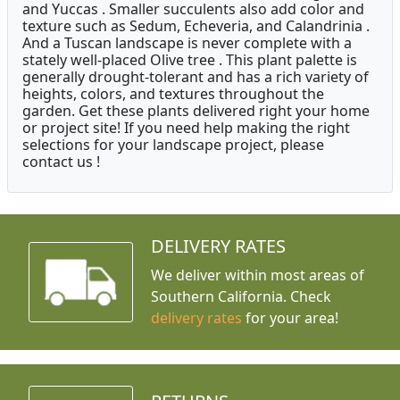
and Yuccas . Smaller succulents also add color and
texture such as Sedum, Echeveria, and Calandrinia .
And a Tuscan landscape is never complete with a
stately well-placed Olive tree . This plant palette is
generally drought-tolerant and has a rich variety of
heights, colors, and textures throughout the
garden. Get these plants delivered right your home
or project site! If you need help making the right
selections for your landscape project, please
contact us !
DELIVERY RATES
We deliver within most areas of
Southern California. Check
delivery rates
for your area!