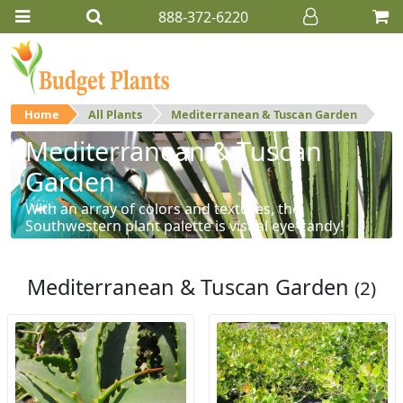
888-372-6220
Home
All Plants
Mediterranean & Tuscan Garden
Mediterranean & Tuscan
Garden
With an array of colors and textures, the
Southwestern plant palette is visual eye-candy!
Mediterranean & Tuscan Garden
(2)