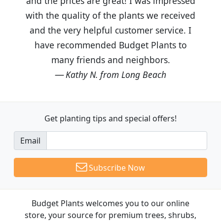
and the prices are great! I was impressed
with the quality of the plants we received
and the very helpful customer service. I
have recommended Budget Plants to
many friends and neighbors.
Kathy N. from Long Beach
Get planting tips
and special offers!
Email
Subscribe Now
Budget Plants welcomes you to our online
store, your source for premium trees, shrubs,