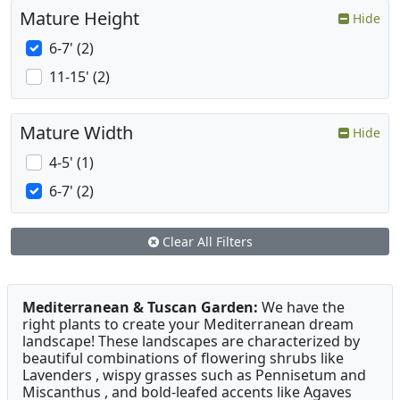
Mature Height
Hide
6-7' (2)
11-15' (2)
Mature Width
Hide
4-5' (1)
6-7' (2)
Clear All Filters
Mediterranean & Tuscan Garden:
We have the
right plants to create your Mediterranean dream
landscape! These landscapes are characterized by
beautiful combinations of flowering shrubs like
Lavenders , wispy grasses such as Pennisetum and
Miscanthus , and bold-leafed accents like Agaves