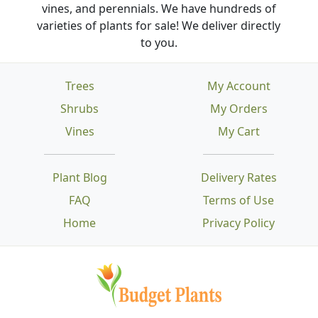
vines, and perennials. We have hundreds of
varieties of plants for sale! We deliver directly
to you.
Trees
My Account
Shrubs
My Orders
Vines
My Cart
Plant Blog
Delivery Rates
FAQ
Terms of Use
Home
Privacy Policy