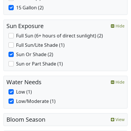
15 Gallon (2)
Sun Exposure
Hide
Full Sun (6+ hours of direct sunlight) (2)
Full Sun/Lite Shade (1)
Sun Or Shade (2)
Sun or Part Shade (1)
Water Needs
Hide
Low (1)
Low/Moderate (1)
Bloom Season
View