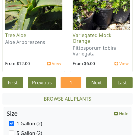
Tree Aloe
Variegated Mock
Orange
Aloe Arborescens
Pittosporum tobira
Variegata
From $12.00
View
From $6.00
View
First
Previous
1
Next
Last
BROWSE ALL PLANTS
Size
Hide
1 Gallon (2)
5 Gallon (2)