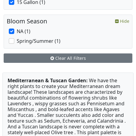
15 Gallon (1)
Bloom Season
Hide
NA (1)
Spring/Summer (1)
Clear All Filters
Mediterranean & Tuscan Garden:
We have the
right plants to create your Mediterranean dream
landscape! These landscapes are characterized by
beautiful combinations of flowering shrubs like
Lavenders , wispy grasses such as Pennisetum and
Miscanthus , and bold-leafed accents like Agaves
and Yuccas . Smaller succulents also add color and
texture such as Sedum, Echeveria, and Calandrinia .
And a Tuscan landscape is never complete with a
stately well-placed Olive tree . This plant palette is