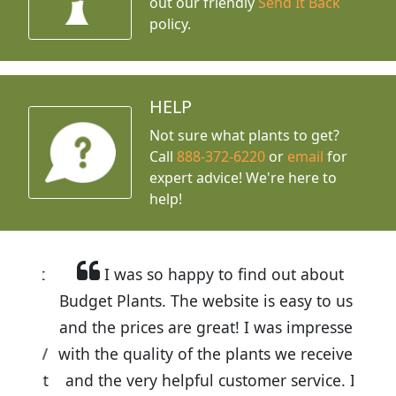
out our friendly
Send It Back
policy.
HELP
Not sure what plants to get?
Call
888-372-6220
or
email
for
expert advice!
We're here to
help!
I was so happy to find out about
Budget Plants. The website is easy to use
and the prices are great! I was impressed
with the quality of the plants we received
and the very helpful customer service. I