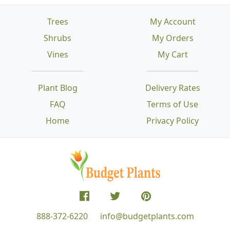
Trees
My Account
Shrubs
My Orders
Vines
My Cart
Plant Blog
Delivery Rates
FAQ
Terms of Use
Home
Privacy Policy
888-372-6220
info@budgetplants.com