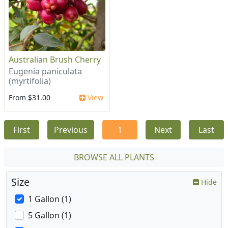
Australian Brush Cherry
Eugenia paniculata
(myrtifolia)
From $31.00
View
First
Previous
1
Next
Last
BROWSE ALL PLANTS
Size
Hide
1 Gallon (1)
5 Gallon (1)