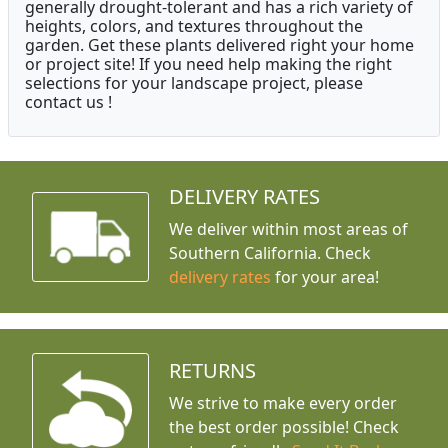
generally drought-tolerant and has a rich variety of
heights, colors, and textures throughout the
garden. Get these plants delivered right your home
or project site! If you need help making the right
selections for your landscape project, please
contact us !
DELIVERY RATES
We deliver within most areas of
Southern California. Check
delivery rates
for your area!
RETURNS
We strive to make every order
the best order possible! Check