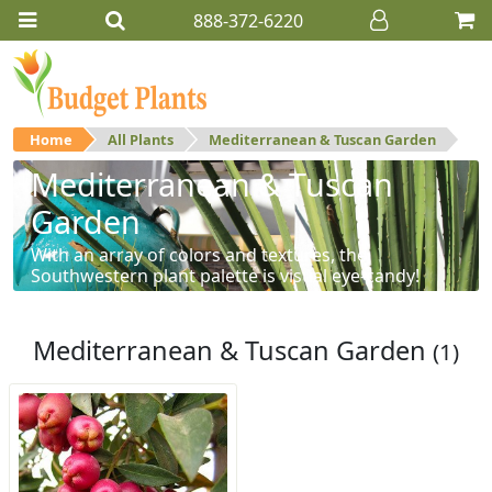
888-372-6220
Home
All Plants
Mediterranean & Tuscan Garden
Mediterranean & Tuscan
Garden
With an array of colors and textures, the
Southwestern plant palette is visual eye-candy!
Mediterranean & Tuscan Garden
(1)