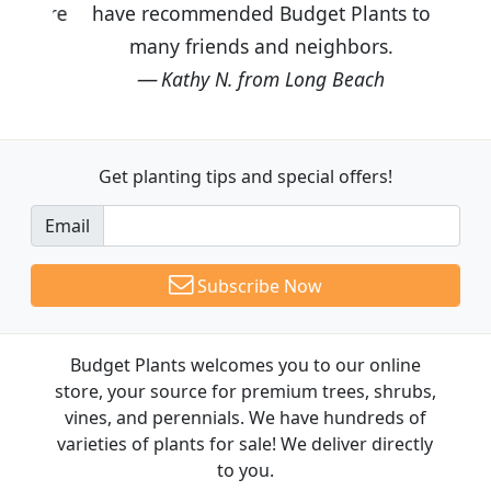
have recommended Budget Plants to
many friends and neighbors.
Kathy N. from Long Beach
Get planting tips
and special offers!
Email
Subscribe Now
Budget Plants welcomes you to our online
store, your source for premium trees, shrubs,
vines, and perennials. We have hundreds of
varieties of plants for sale! We deliver directly
to you.