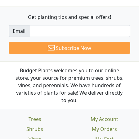
Get planting tips
and special offers!
Email
Subscribe Now
Budget Plants welcomes you to our online
store, your source for premium trees, shrubs,
vines, and perennials. We have hundreds of
varieties of plants for sale! We deliver directly
to you.
Trees
My Account
Shrubs
My Orders
Vines
My Cart