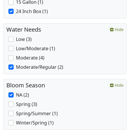
15 Gallon (1)
24 Inch Box (1)
Water Needs
Hide
Low (3)
Low/Moderate (1)
Moderate (4)
Moderate/Regular (2)
Bloom Season
Hide
NA (2)
Spring (3)
Spring/Summer (1)
Winter/Spring (1)