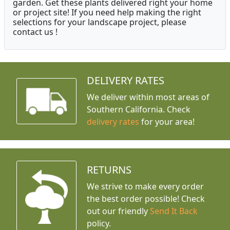
garden. Get these plants delivered right your home
or project site! If you need help making the right
selections for your landscape project, please
contact us !
DELIVERY RATES
We deliver within most areas of
Southern California. Check
delivery rates
for your area!
RETURNS
We strive to make every order
the best order possible! Check
out our friendly
Send It Back
policy.