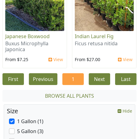
Japanese Boxwood
Indian Laurel Fig
Buxus Microphylla
Ficus retusa nitida
Japonica
From $7.25
View
From $27.00
View
First
Previous
1
Next
Last
BROWSE ALL PLANTS
Size
Hide
1 Gallon (1)
5 Gallon (3)