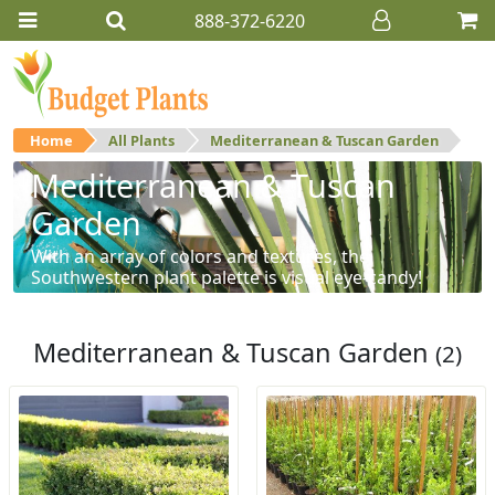
888-372-6220
Home
All Plants
Mediterranean & Tuscan Garden
Mediterranean & Tuscan
Garden
With an array of colors and textures, the
Southwestern plant palette is visual eye-candy!
Mediterranean & Tuscan Garden
(2)