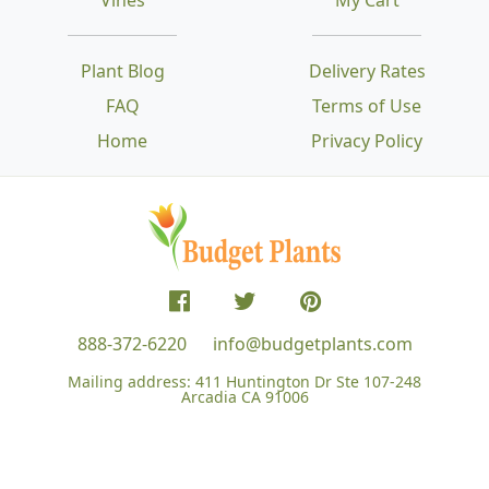
Plant Blog
Delivery Rates
FAQ
Terms of Use
Home
Privacy Policy
888-372-6220
info@budgetplants.com
Mailing address:
411 Huntington Dr Ste 107-248
Arcadia CA 91006