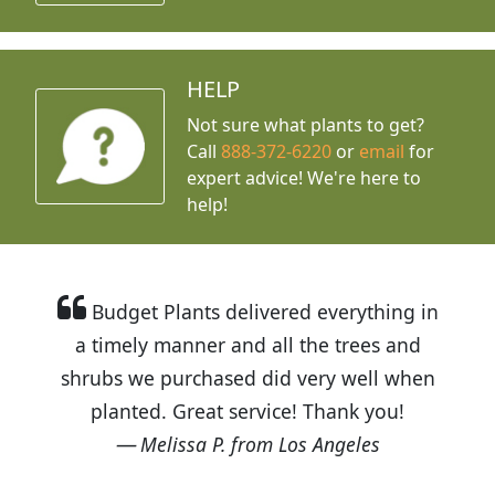
HELP
Not sure what plants to get?
Call
888-372-6220
or
email
for
expert advice!
We're here to
help!
Budget Plants delivered everything in
a timely manner and all the trees and
shrubs we purchased did very well when
planted. Great service! Thank you!
Melissa P. from Los Angeles