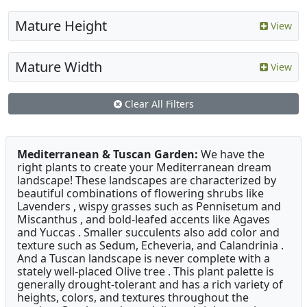
Mature Height
View
Mature Width
View
Clear All Filters
Mediterranean & Tuscan Garden:
We have the
right plants to create your Mediterranean dream
landscape! These landscapes are characterized by
beautiful combinations of flowering shrubs like
Lavenders , wispy grasses such as Pennisetum and
Miscanthus , and bold-leafed accents like Agaves
and Yuccas . Smaller succulents also add color and
texture such as Sedum, Echeveria, and Calandrinia .
And a Tuscan landscape is never complete with a
stately well-placed Olive tree . This plant palette is
generally drought-tolerant and has a rich variety of
heights, colors, and textures throughout the