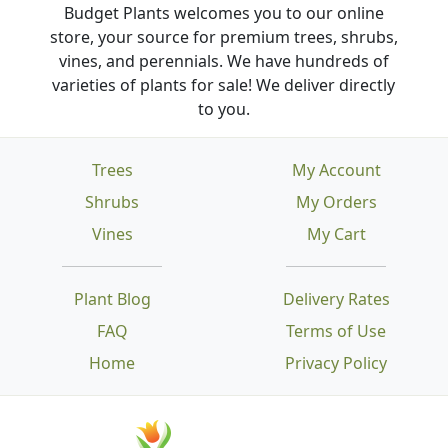
Budget Plants welcomes you to our online
store, your source for premium trees, shrubs,
vines, and perennials. We have hundreds of
varieties of plants for sale! We deliver directly
to you.
Trees
My Account
Shrubs
My Orders
Vines
My Cart
Plant Blog
Delivery Rates
FAQ
Terms of Use
Home
Privacy Policy