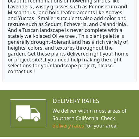
beautiful combinations of flowering shrubs like
Lavenders , wispy grasses such as Pennisetum and
Miscanthus , and bold-leafed accents like Agaves
and Yuccas . Smaller succulents also add color and
texture such as Sedum, Echeveria, and Calandrinia .
And a Tuscan landscape is never complete with a
stately well-placed Olive tree . This plant palette is
generally drought-tolerant and has a rich variety of
heights, colors, and textures throughout the
garden. Get these plants delivered right your home
or project site! If you need help making the right
selections for your landscape project, please
contact us !
DELIVERY RATES
We deliver within most areas of
Southern California. Check
delivery rates
for your area!