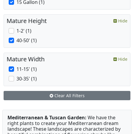
15 Gallon (1)
Mature Height
Hide
1-2' (1)
40-50' (1)
Mature Width
Hide
11-15' (1)
30-35' (1)
Clear All Filters
Mediterranean & Tuscan Garden:
We have the
right plants to create your Mediterranean dream
landscape! These landscapes are characterized by