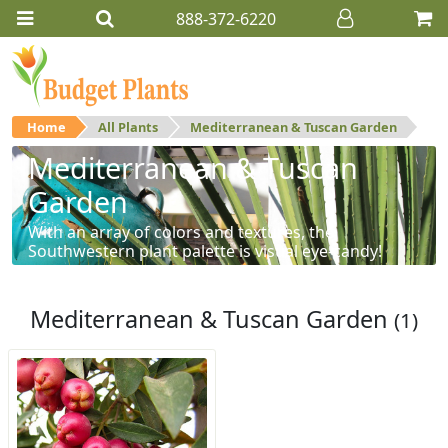
888-372-6220
Home
All Plants
Mediterranean & Tuscan Garden
Mediterranean & Tuscan
Garden
With an array of colors and textures, the
Southwestern plant palette is visual eye-candy!
Mediterranean & Tuscan Garden
(1)