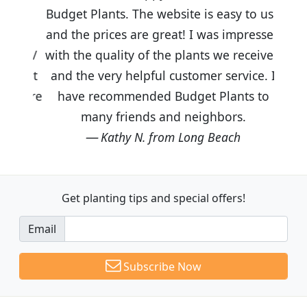
Budget Plants. The website is easy to use
and the prices are great! I was impressed
with the quality of the plants we received
and the very helpful customer service. I
have recommended Budget Plants to
many friends and neighbors.
Kathy N. from Long Beach
Get planting tips
and special offers!
Email
Subscribe Now