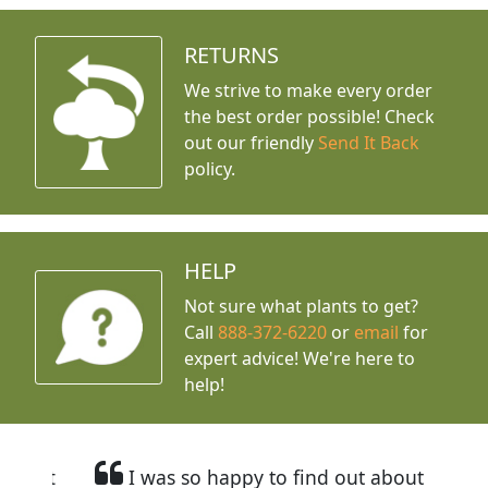
RETURNS
We strive to make every order
the best order possible! Check
out our friendly
Send It Back
policy.
HELP
Not sure what plants to get?
Call
888-372-6220
or
email
for
expert advice!
We're here to
help!
I was so happy to find out about