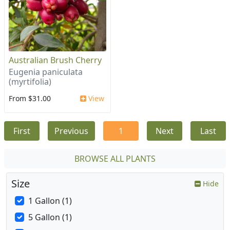
Australian Brush Cherry
Eugenia paniculata
(myrtifolia)
From $31.00
View
First
Previous
1
Next
Last
BROWSE ALL PLANTS
Size
Hide
1 Gallon (1)
5 Gallon (1)