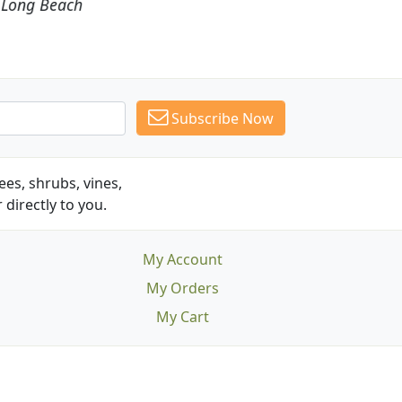
Subscribe Now
es, shrubs, vines,
 directly to you.
My Account
My Orders
My Cart