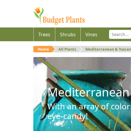
Trees
Shrubs
Vines
Home
All Plants
Mediterranean & Tusca
Mediterranean
With an array of color
eye-candy!