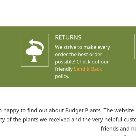
RETURNS
We strive to make every
order the best order
possible! Check out our
friendly
Send It Back
policy.
t Budget Plants. The website is easy to use and the pr
eived and the very helpful customer service. I have 
friends and neighbors.