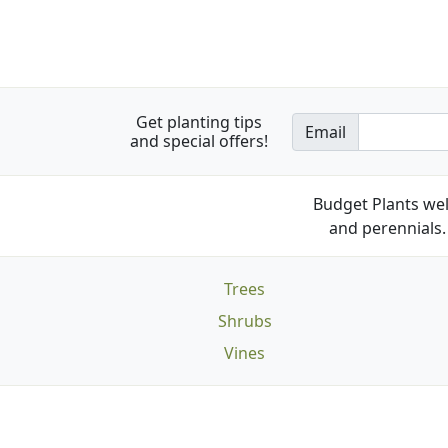
Get planting tips
Email
and special offers!
Budget Plants wel
and perennials. 
Trees
Shrubs
Vines