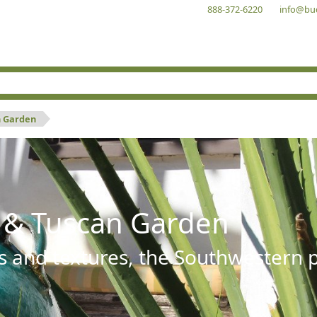
888-372-6220
info@bu
n Garden
 & Tuscan Garden
s and textures, the Southwestern pl