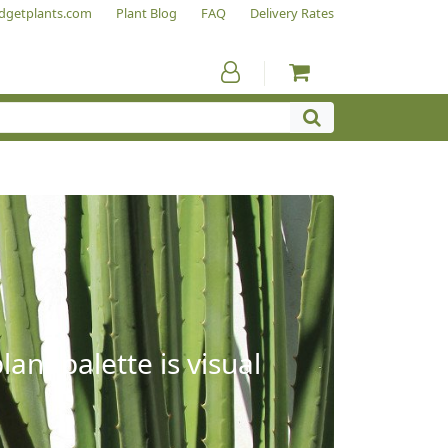
dgetplants.com
Plant Blog
FAQ
Delivery Rates
ant palette is visual