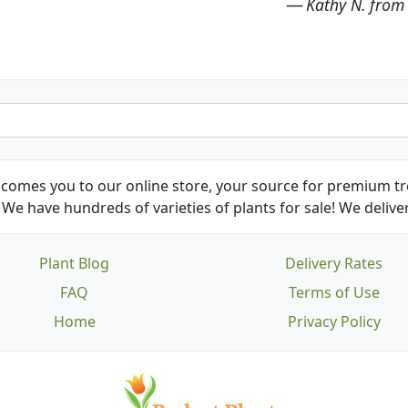
Kathy N. from Long Beach
comes you to our online store, your source for premium tre
We have hundreds of varieties of plants for sale! We deliver
Plant Blog
Delivery Rates
FAQ
Terms of Use
Home
Privacy Policy