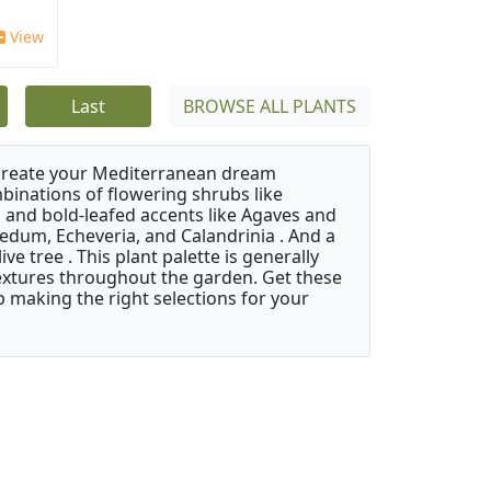
View
Last
BROWSE ALL PLANTS
 create your Mediterranean dream
binations of flowering shrubs like
 and bold-leafed accents like Agaves and
Sedum, Echeveria, and Calandrinia . And a
e tree . This plant palette is generally
 textures throughout the garden. Get these
p making the right selections for your