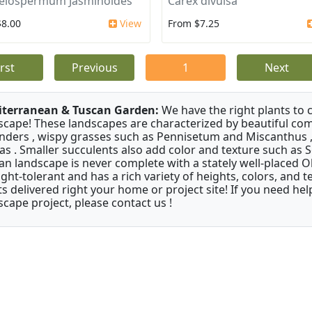
elospermum Jasminoides
Carex divulsa
$8.00
View
From $7.25
irst
Previous
1
Next
terranean & Tuscan Garden:
We have the right plants to
scape! These landscapes are characterized by beautiful com
nders , wispy grasses such as Pennisetum and Miscanthus ,
as . Smaller succulents also add color and texture such as 
an landscape is never complete with a stately well-placed Oliv
ght-tolerant and has a rich variety of heights, colors, and
ts delivered right your home or project site! If you need hel
scape project, please contact us !