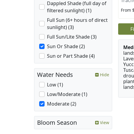
Trach
Dappled Shade (full day of
From 
filtered sunlight) (1)
Full Sun (6+ hours of direct
sunlight) (3)
F
Full Sun/Lite Shade (3)
Sun Or Shade (2)
Medi
land
Sun or Part Shade (4)
Lave
Yucc
Tusc
Water Needs
Hide
drou
plan
Low (1)
land
Low/Moderate (1)
Moderate (2)
Bloom Season
View