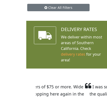
Clear All Filters
DELIVERY RATES
We deliver within most
areas of Southern
California. Check
delivery rates
for your
area!
I was so happy to find out abou
the quality of the plants we rec