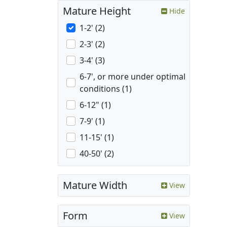
Mature Height
Hide
1-2' (2)
2-3' (2)
3-4' (3)
6-7', or more under optimal
conditions (1)
6-12" (1)
7-9' (1)
11-15' (1)
40-50' (2)
Mature Width
View
Form
View