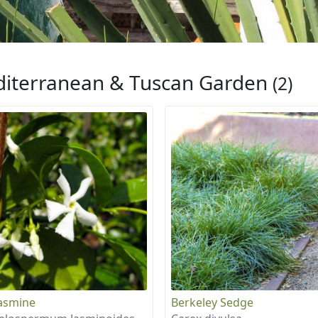
iterranean & Tuscan Garden
(2)
Jasmine
Berkeley Sedge