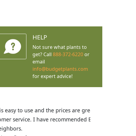
HELP
Not sure what plants to
get? Call
888-372-6220
or
email
info@budgetplants.com
for expert advice!
ices are great! I was impressed with
recommended Budget Plants to many