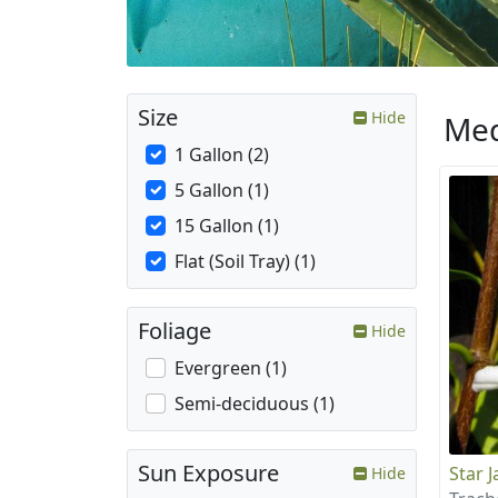
Size
Hide
Med
1 Gallon (2)
5 Gallon (1)
15 Gallon (1)
Flat (Soil Tray) (1)
Foliage
Hide
Evergreen (1)
Semi-deciduous (1)
Sun Exposure
Star 
Hide